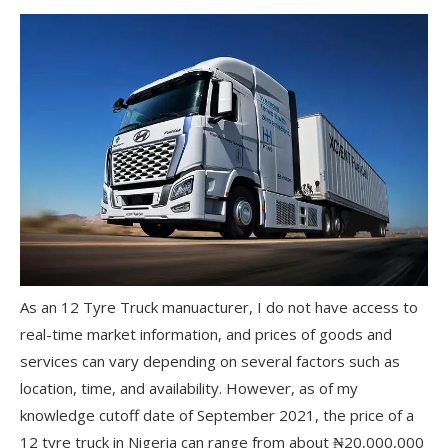
As an 12 Tyre Truck manuacturer, I do not have access to
real-time market information, and prices of goods and
services can vary depending on several factors such as
location, time, and availability. However, as of my
knowledge cutoff date of September 2021, the price of a
12 tyre truck in Nigeria can range from about ₦20,000,000