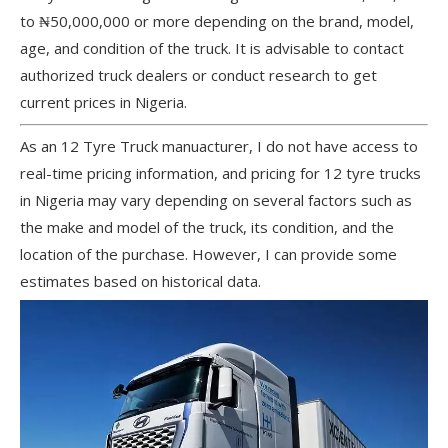
to ₦50,000,000 or more depending on the brand, model,
age, and condition of the truck. It is advisable to contact
authorized truck dealers or conduct research to get
current prices in Nigeria.
As an 12 Tyre Truck manuacturer, I do not have access to
real-time pricing information, and pricing for 12 tyre trucks
in Nigeria may vary depending on several factors such as
the make and model of the truck, its condition, and the
location of the purchase. However, I can provide some
estimates based on historical data.