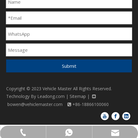
Submit
Copyright © 2023 Vehicle Master All Rights Reserved.
Technology By
Leadong.com
|
Sitemap
|

bowen@vehiclemaster.com
+86-18866100060

bowen@vehiclemaster.com
+86-18866100060
+86-18866100060