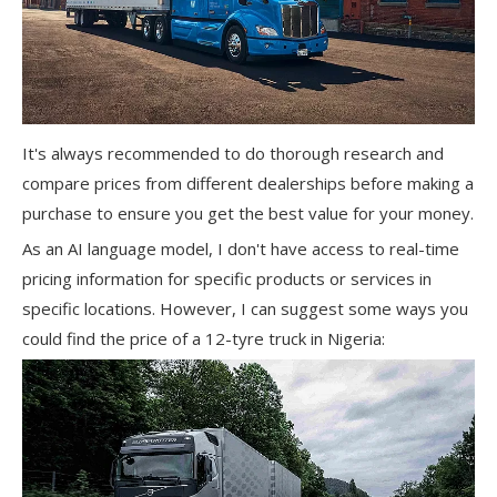
It's always recommended to do thorough research and
compare prices from different dealerships before making a
purchase to ensure you get the best value for your money.
As an AI language model, I don't have access to real-time
pricing information for specific products or services in
specific locations. However, I can suggest some ways you
could find the price of a 12-tyre truck in Nigeria: