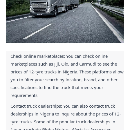
Check online marketplaces: You can check online 
marketplaces such as Jiji, Olx, and Carmudi to see the 
prices of 12-tyre trucks in Nigeria. These platforms allow 
you to filter your search by location, brand, and other 
specifications to find the truck that meets your 
requirements.
Contact truck dealerships: You can also contact truck 
dealerships in Nigeria to inquire about the prices of 12-
tyre trucks. Some of the popular truck dealerships in 
Nigeria include Globe Motors, Weststar Associates 