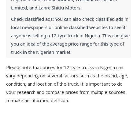
Limited, and Lanre Shittu Motors.
Check classified ads: You can also check classified ads in 
local newspapers or online classified websites to see if 
anyone is selling a 12-tyre truck in Nigeria. This can give 
you an idea of the average price range for this type of 
truck in the Nigerian market.
Please note that prices for 12-tyre trucks in Nigeria can
vary depending on several factors such as the brand, age,
condition, and location of the truck. It is important to do
your research and compare prices from multiple sources
to make an informed decision.