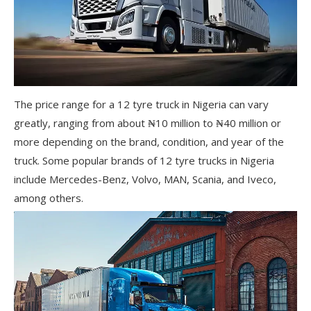
The price range for a 12 tyre truck in Nigeria can vary
greatly, ranging from about ₦10 million to ₦40 million or
more depending on the brand, condition, and year of the
truck. Some popular brands of 12 tyre trucks in Nigeria
include Mercedes-Benz, Volvo, MAN, Scania, and Iveco,
among others.