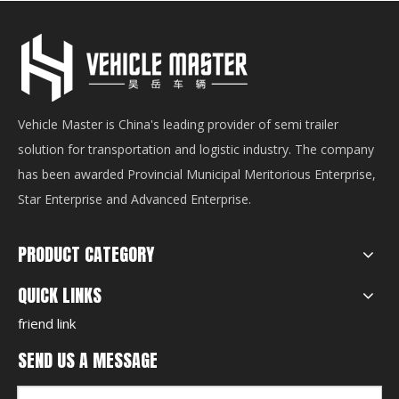
Vehicle Master is China's leading provider of semi trailer
solution for transportation and logistic industry. The company
has been awarded Provincial Municipal Meritorious Enterprise,
Star Enterprise and Advanced Enterprise.
PRODUCT CATEGORY
QUICK LINKS
friend link
SEND US A MESSAGE