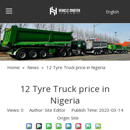
English
Français
Home
»
News
»
12 Tyre Truck price in Nigeria
12 Tyre Truck price in
Nigeria
Views:
0
Author: Site Editor Publish Time: 2023-03-14
Origin:
Site