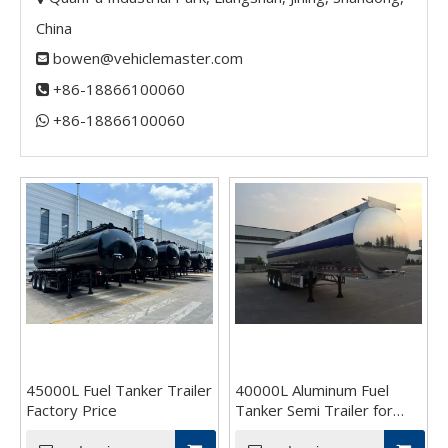
China
bowen@vehiclemaster.com

+86-18866100060

+86-18866100060​​​​​​​

45000L Fuel Tanker Trailer
40000L Aluminum Fuel
Factory Price
Tanker Semi Trailer for
Sale