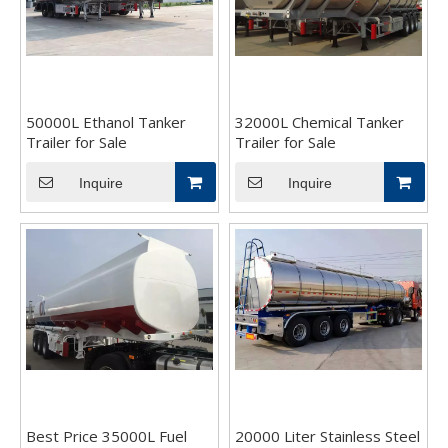
50000L Ethanol Tanker
32000L Chemical Tanker
Trailer for Sale
Trailer for Sale
Inquire
Inquire
Best Price 35000L Fuel
20000 Liter Stainless Steel