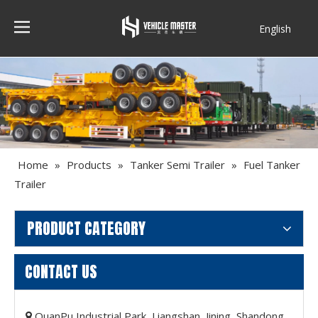
English
Français
Home
»
Products
»
Tanker Semi Trailer
»
Fuel Tanker
Trailer
PRODUCT CATEGORY
CONTACT US
QuanPu Industrial Park, Liangshan, Jining, Shandong,
