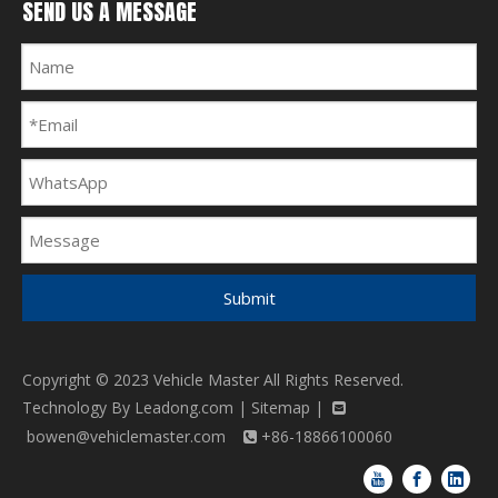
SEND US A MESSAGE
Submit
Copyright © 2023 Vehicle Master All Rights Reserved.
Technology By
Leadong.com
|
Sitemap
|

bowen@vehiclemaster.com
+86-18866100060
