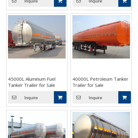
Inquire
Inquire
45000L Aluminum Fuel
40000L Petroleum Tanker
Tanker Trailer for Sale
Trailer for Sale
Inquire
Inquire