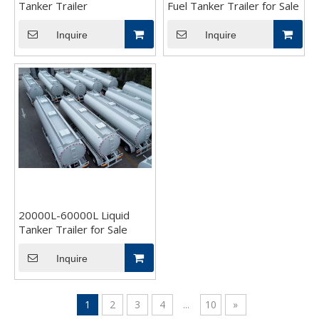
Tanker Trailer
Fuel Tanker Trailer for Sale
Inquire
Inquire
20000L-60000L Liquid
Tanker Trailer for Sale
Inquire
1
2
3
4
...
10
»