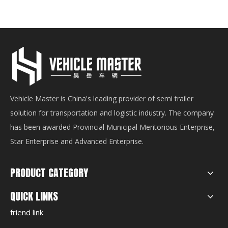
Vehicle Master is China's leading provider of semi trailer
solution for transportation and logistic industry. The company
has been awarded Provincial Municipal Meritorious Enterprise,
Star Enterprise and Advanced Enterprise.
PRODUCT CATEGORY
QUICK LINKS
friend link