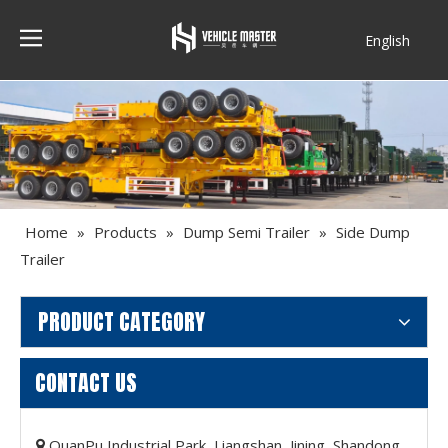
English
Français
Home
»
Products
»
Dump Semi Trailer
»
Side Dump
Trailer
PRODUCT CATEGORY
CONTACT US
QuanPu Industrial Park, Liangshan, Jining, Shandong,
