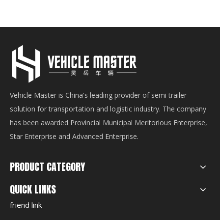
Vehicle Master is China's leading provider of semi trailer
solution for transportation and logistic industry. The company
has been awarded Provincial Municipal Meritorious Enterprise,
Star Enterprise and Advanced Enterprise.
PRODUCT CATEGORY
QUICK LINKS
friend link