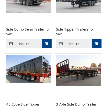
Side Dump Semi Trailer for
Side Tipper Trailers for
Sale
Sale
Inquire
Inquire
45 Cube Side Tipper
3 Axle Side Dump Trailer