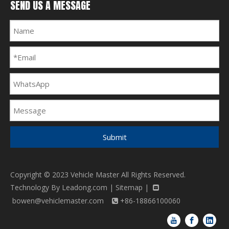
SEND US A MESSAGE
Submit
Copyright © 2023 Vehicle Master All Rights Reserved.
Technology By
Leadong.com
|
Sitemap
|

bowen@vehiclemaster.com
+86-18866100060
