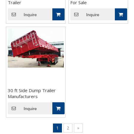
Trailer
For Sale
Inquire
Inquire
30 ft Side Dump Trailer
Manufacturers
Inquire
1
2
»