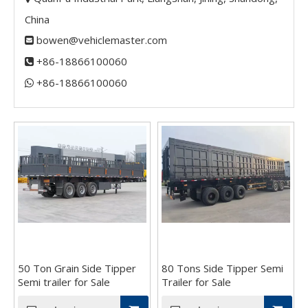
China
bowen@vehiclemaster.com

+86-18866100060

+86-18866100060​​​​​​​

50 Ton Grain Side Tipper
80 Tons Side Tipper Semi
Semi trailer for Sale
Trailer for Sale