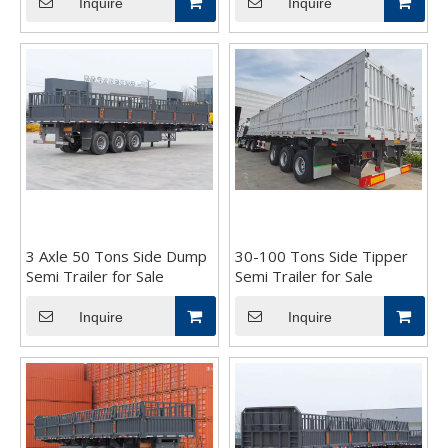
Inquire
Inquire
3 Axle 50 Tons Side Dump
30-100 Tons Side Tipper
Semi Trailer for Sale
Semi Trailer for Sale
Inquire
Inquire