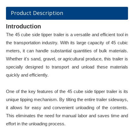
Product Description
Introduction
The 45 cube side tipper trailer is a versatile and efficient tool in
the transportation industry. With its large capacity of 45 cubic
meters, it can handle substantial quantities of bulk materials.
Whether it's sand, gravel, or agricultural produce, this trailer is
specially designed to transport and unload these materials
quickly and efficiently.
One of the key feature
s of the 45 cube side tipper trailer is its
unique tipping mechanism. By tilting the entire trailer sideways,
it allows for easy and convenient unloading of the contents.
This eliminates the need for manual labor and saves time and
effort in the unloading process.