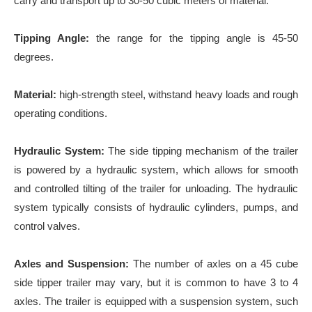
carry and transport up to 30-50 cubic meters of material.
Tipping Angle:
the range for the tipping angle is 45-50
degrees.
Material:
high-strength steel, withstand heavy loads and rough
operating conditions.
Hydraulic System:
The side tipping mechanism of the trailer
is powered by a hydraulic system, which allows for smooth
and controlled tilting of the trailer for unloading. The hydraulic
system typically consists of hydraulic cylinders, pumps, and
control valves.
Axles and Suspension:
The number of axles on a 45 cube
side tipper trailer may vary, but it is common to have 3 to 4
axles. The trailer is equipped with a suspension system, such