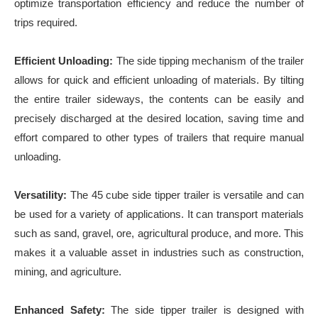
optimize transportation efficiency and reduce the number of
trips required.
Efficient Unloading:
The side tipping mechanism of the trailer
allows for quick and efficient unloading of materials. By tilting
the entire trailer sideways, the contents can be easily and
precisely discharged at the desired location, saving time and
effort compared to other types of trailers that require manual
unloading.
Versatility:
The 45 cube side tipper trailer is versatile and can
be used for a variety of applications. It can transport materials
such as sand, gravel, ore, agricultural produce, and more. This
makes it a valuable asset in industries such as construction,
mining, and agriculture.
Enhanced Safety:
The side tipper trailer is designed with