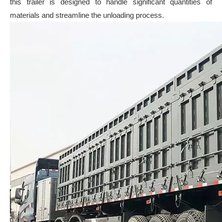
this trailer is designed to handle significant quantities of
materials and streamline the unloading process.