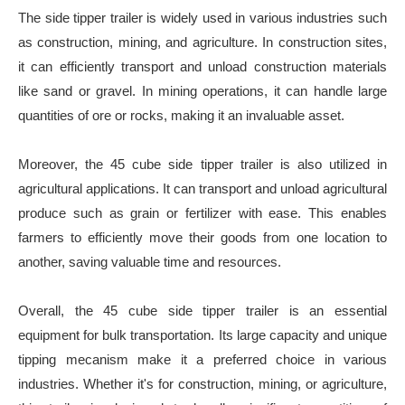
The side tipper trailer is widely used in various industries such
as construction, mining, and agriculture. In construction sites,
it can efficiently transport and unload construction materials
like sand or gravel. In mining operations, it can handle large
quantities of ore or rocks, making it an invaluable asset.
Moreover, the 45 cube side tipper trailer is also utilized in
agricultural applications. It can transport and unload agricultural
produce such as grain or fertilizer with ease. This enables
farmers to efficiently move their goods from one location to
another, saving valuable time and resources.
Overall, the 45 cube side tipper trailer is an essential
equipment for bulk transportation. Its large capacity and unique
tipping mecanism make it a preferred choice in various
industries. Whether it's for construction, mining, or agriculture,