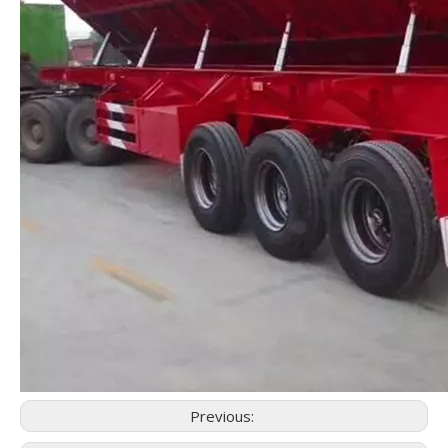
Previous: