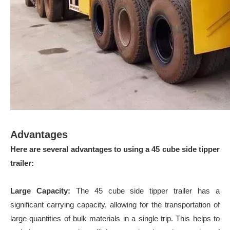
Advantages
Here are several advantages to using a 45 cube side tipper
trailer:
Large Capacity:
The 45 cube side tipper trailer has a
significant carrying capacity, allowing for the transportation of
large quantities of bulk materials in a single trip. This helps to