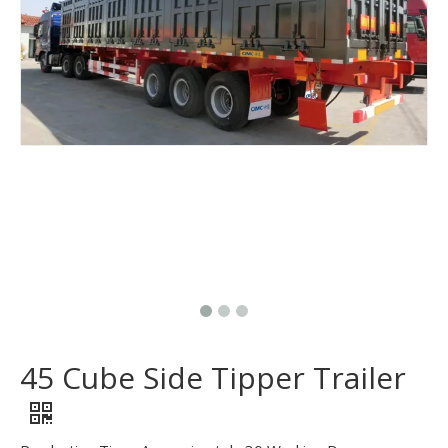
45 Cube Side Tipper Trailer