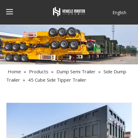
English
Français
Home
»
Products
»
Dump Semi Trailer
»
Side Dump
Trailer
»
45 Cube Side Tipper Trailer