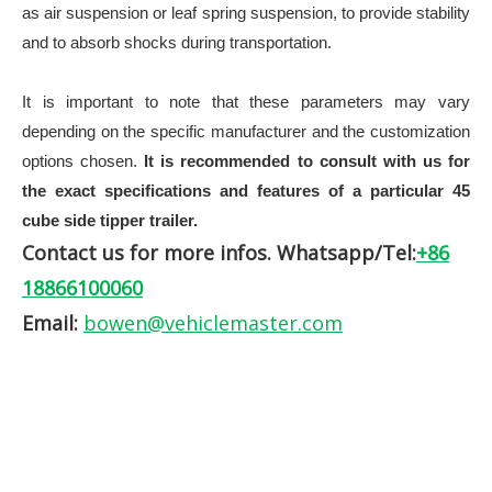
as air suspension or leaf spring suspension, to provide stability
and to absorb shocks during transportation.
It is important to note that these parameters may vary
depending on the
specific manufacturer and the customization
options chosen.
It is recommended to consult with us for
the exact specifications and features of a particular 45
cube side tipper trailer.
Contact us for more infos. Whatsapp/Tel:
+86
18866100060
Email:
bowen@vehiclemaster.com