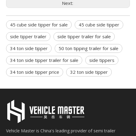
Next:
45 cube side tipper for sale
45 cube side tipper
side tipper trailer
side tipper trailer for sale
34 ton side tipper
50 ton tipping trailer for sale
34 ton side tipper trailer for sale
side tippers
34 ton side tipper price
32 ton side tipper
Vehicle Master is China's leading provider of semi trailer