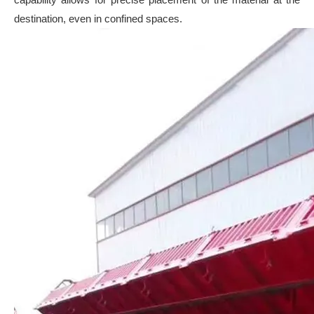
destination, even in confined spaces.