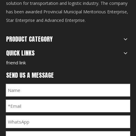
solution for transportation and logistic industry. The company
has been awarded Provincial Municipal Meritorious Enterprise,
Star Enterprise and Advanced Enterprise.
PRODUCT CATEGORY
QUICK LINKS
friend link
SEND US A MESSAGE