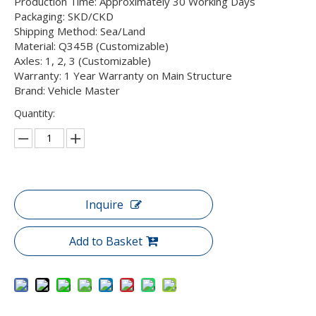
Production Time: Approximately 30 Working Days
Packaging: SKD/CKD
Shipping Method: Sea/Land
Material: Q345B (Customizable)
Axles: 1, 2, 3 (Customizable)
Warranty: 1 Year Warranty on Main Structure
Brand: Vehicle Master
Quantity:
Inquire
Add to Basket