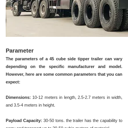
Parameter
The parameters of a 45 cube side tipper trailer can vary
depending on the specific manufacturer and model.
However, here are some common parameters that you can
expect:
Dimensions:
10-12 meters in length, 2.5-2.7 meters in width,
and 3.5-4 meters in height.
Payload Capacity:
30-50 tons. the trailer has the capability to