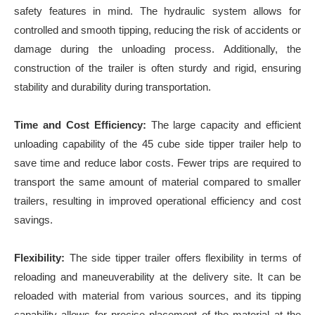
safety features in mind. The hydraulic system allows for
controlled and smooth tipping, reducing the risk of accidents or
damage during the unloading process. Additionally, the
construction of the trailer is often sturdy and rigid, ensuring
stability and durability during transportation.
Time and Cost Efficiency:
The large capacity and efficient
unloading capability of the 45 cube side tipper trailer help to
save time and reduce labor costs. Fewer trips are required to
transport the same amount of material compared to smaller
trailers, resulting in improved operational efficiency and cost
savings.
Flexibility:
The side tipper trailer offers flexibility in terms of
reloading and maneuverability at the delivery site. It can be
reloaded with material from various sources, and its tipping
capability allows for precise placement of the material at the