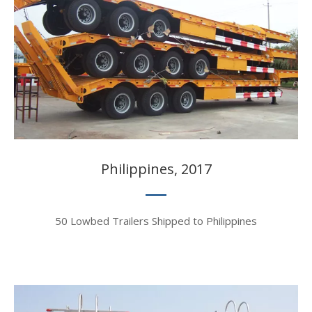
Philippines, 2017​​​​​​​
50 Lowbed Trailers Shipped to Philippines​​​​​​​