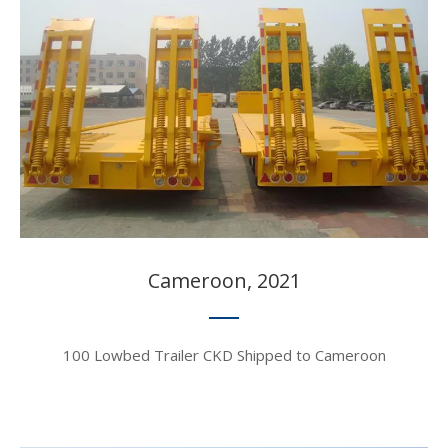
Cameroon, 2021​​​​​​​
100 Lowbed Trailer CKD Shipped to Cameroon​​​​​​​