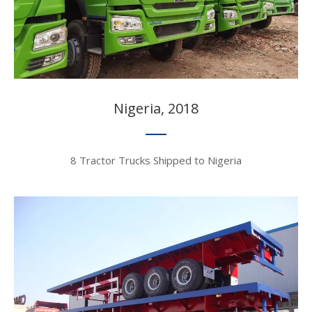
Nigeria, 2018​​​​​​​
8 Tractor Trucks Shipped to Nigeria​​​​​​​