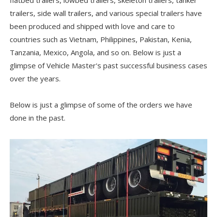
flatbed trailers, lowbed trailers, skeleton trailers, tanker
trailers, side wall trailers, and various special trailers have
been produced and shipped with love and care to
countries such as Vietnam, Philippines, Pakistan, Kenia,
Tanzania, Mexico, Angola, and so on. Below is just a
glimpse of Vehicle Master's past successful business cases
over the years.
Below is just a glimpse of some of the orders we have
done in the past.