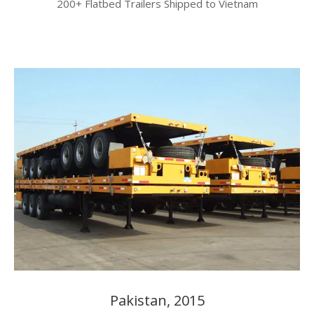
200+ Flatbed Trailers Shipped to Vietnam​​​​​​​
Pakistan, 2015​​​​​​​