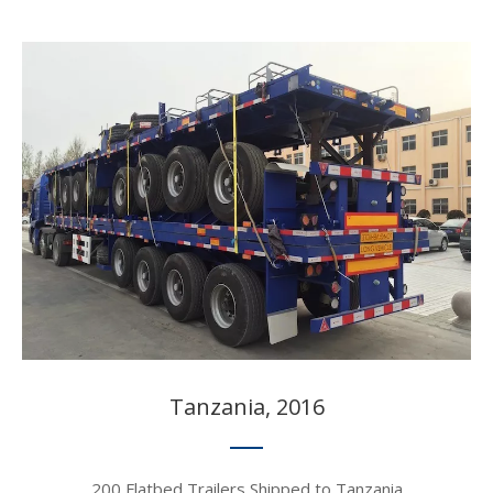
Tanzania, 2016​​​​​​​
200 Flatbed Trailers Shipped to Tanzania​​​​​​​