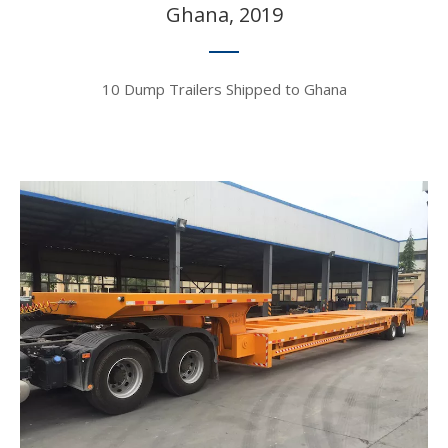
Ghana, 2019​​​​​​​
10 Dump Trailers Shipped to Ghana​​​​​​​