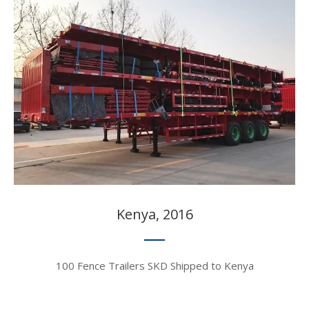
Kenya, 2016​​​​​​​
100 Fence Trailers SKD Shipped to Kenya​​​​​​​