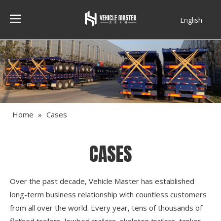
English
Français
Home
»
Cases
CASES
Over the past decade, Vehicle Master has established
long-term business relationship with countless customers
from all over the world. Every year, tens of thousands of