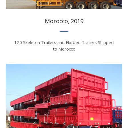
Morocco, 2019​​​​​​​
120 Skeleton Trailers and Flatbed Trailers Shipped
to Morocco​​​​​​​