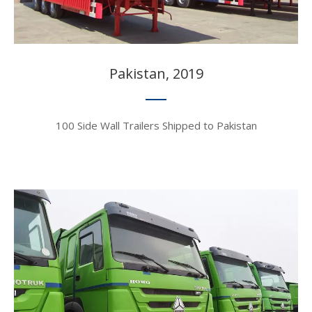
Pakistan, 2019​​​​​​​
100 Side Wall Trailers Shipped to Pakistan​​​​​​​