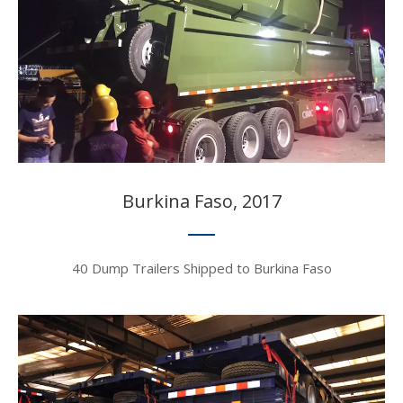
Burkina Faso, 2017​​​​​​​
40 Dump Trailers Shipped to Burkina Faso​​​​​​​