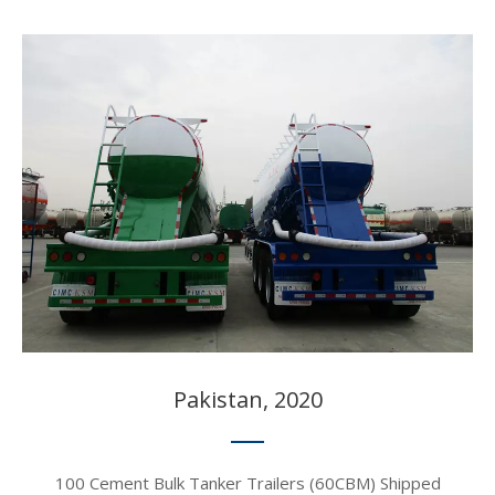
Pakistan, 2020​​​​​​​
100 Cement Bulk Tanker Trailers (60CBM) Shipped