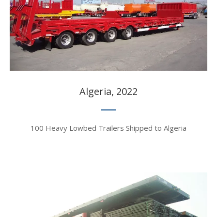
Algeria, 2022​​​​​​​
100 Heavy Lowbed Trailers Shipped to Algeria​​​​​​​