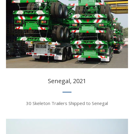
Senegal, 2021​​​​​​​
30 Skeleton Trailers Shipped to Senegal​​​​​​​