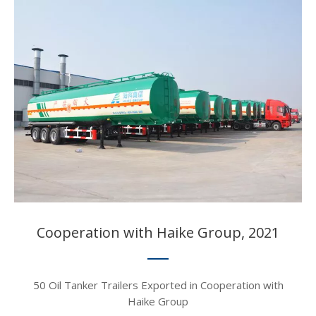
Cooperation with Haike Group, 2021​​​​​​​
50 Oil Tanker Trailers Exported in Cooperation with
Haike Group​​​​​​​