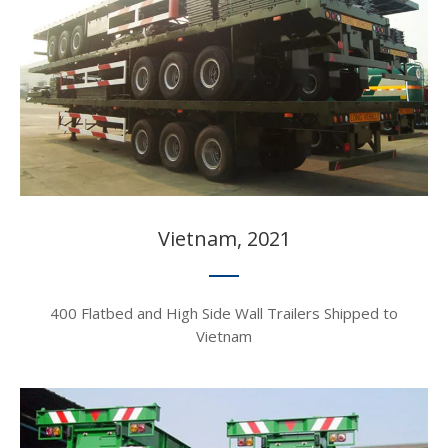
Vietnam, 2021​​​​​​​
400 Flatbed and High Side Wall Trailers Shipped to
Vietnam​​​​​​​