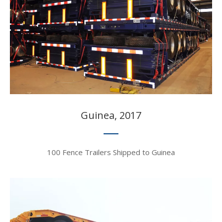
Guinea, 2017​​​​​​​
100 Fence Trailers Shipped to Guinea​​​​​​​