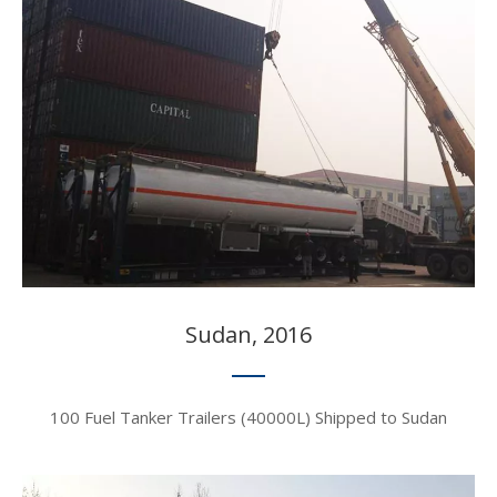
Sudan, 2016​​​​​​​
100 Fuel Tanker Trailers (40000L) Shipped to Sudan​​​​​​​