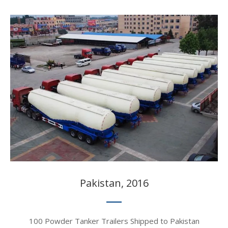
Pakistan, 2016​​​​​​​
100 Powder Tanker Trailers Shipped to Pakistan​​​​​​​