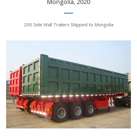
Mongolia, 2020​​​​​​​
200 Side Wall Trailers Shipped to Mongolia​​​​​​​