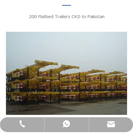
200 Flatbed Trailers CKD to Pakistan​​​​​​​
bowen@vehiclemaster.com
+86-18866100060
+86-18866100060
Mexico, 2015​​​​​​​