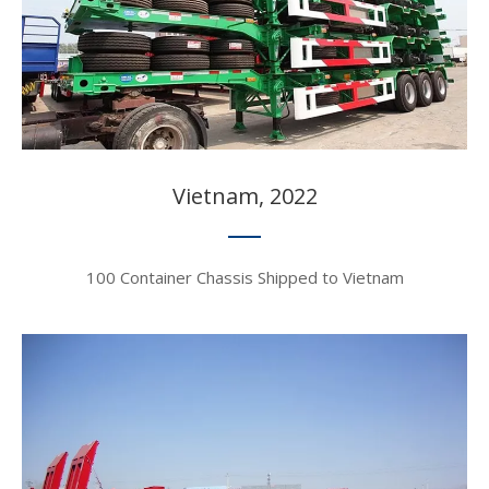
Vietnam, 2022​​​​​​​
100 Container Chassis Shipped to Vietnam​​​​​​​