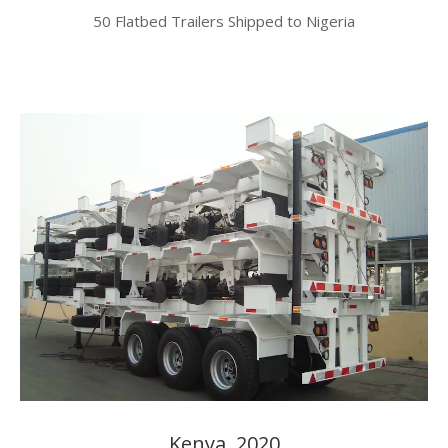
50 Flatbed Trailers Shipped to Nigeria​​​​​​​
Kenya, 2020​​​​​​​