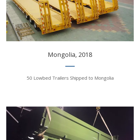
Mongolia, 2018​​​​​​​
50 Lowbed Trailers Shipped to Mongolia​​​​​​​