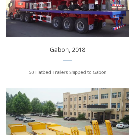
Gabon, 2018​​​​​​​
50 Flatbed Trailers Shipped to Gabon​​​​​​​