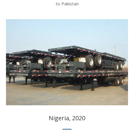
to Pakistan​​​​​​​
Nigeria, 2020​​​​​​​