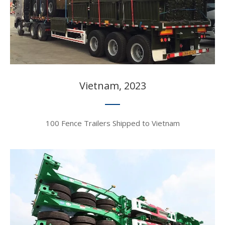
Vietnam, 2023​​​​
100 Fence Trailers Shipped to Vietnam​​​​​​​