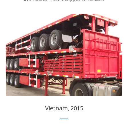
Vietnam, 2015​​​​​​​