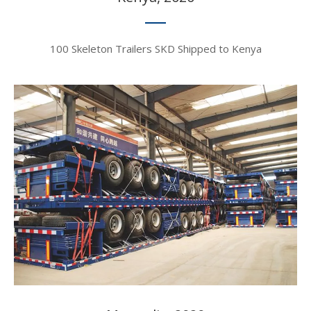
100 Skeleton Trailers SKD Shipped to Kenya​​​​​​​