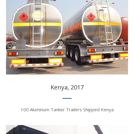
Kenya, 2017​​​​​​​
100 Aluminum Tanker Trailers Shipped Kenya​​​​​​​