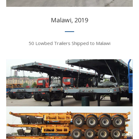
Malawi, 2019​​​​​​​
50 Lowbed Trailers Shipped to Malawi​​​​​​​