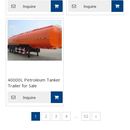
Inquire
Inquire
40000L Petroleum Tanker
Trailer for Sale
Inquire
1
2
3
4
...
52
»