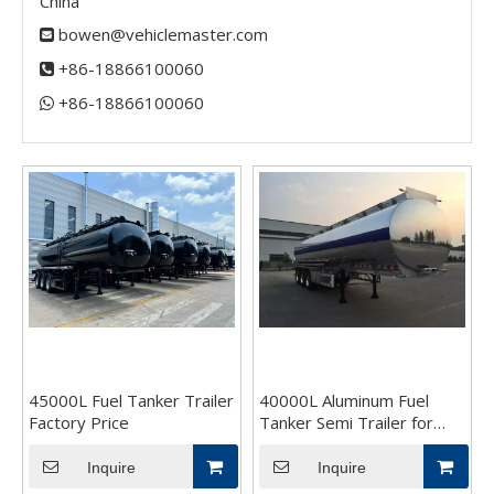
China
bowen@vehiclemaster.com

+86-18866100060

+86-18866100060​​​​​​​

45000L Fuel Tanker Trailer
40000L Aluminum Fuel
Factory Price
Tanker Semi Trailer for
Sale
Inquire
Inquire