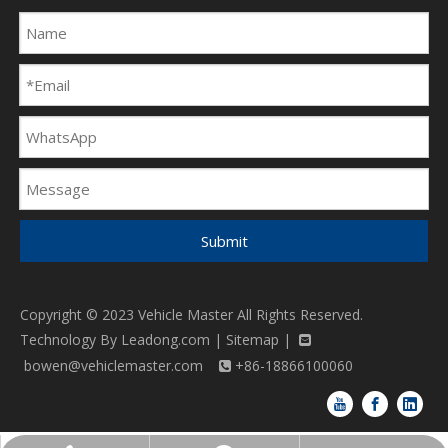
Submit
Copyright © 2023 Vehicle Master All Rights Reserved.
Technology By
Leadong.com
|
Sitemap
|

bowen@vehiclemaster.com
+86-18866100060
