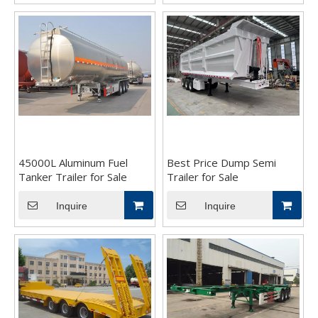
45000L Aluminum Fuel
Best Price Dump Semi
Tanker Trailer for Sale
Trailer for Sale
Inquire
Inquire