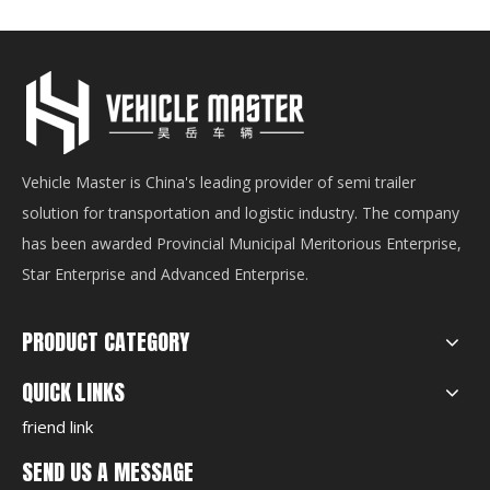
Vehicle Master is China's leading provider of semi trailer
solution for transportation and logistic industry. The company
has been awarded Provincial Municipal Meritorious Enterprise,
Star Enterprise and Advanced Enterprise.
PRODUCT CATEGORY
QUICK LINKS
friend link
SEND US A MESSAGE