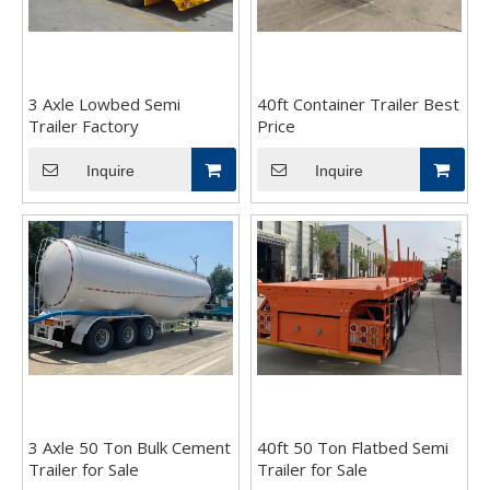
3 Axle Lowbed Semi
40ft Container Trailer Best
Trailer Factory
Price
Inquire
Inquire
3 Axle 50 Ton Bulk Cement
40ft 50 Ton Flatbed Semi
Trailer for Sale
Trailer for Sale