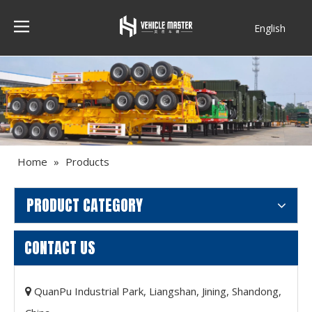
English
Français
Home
»
Products
PRODUCT CATEGORY
CONTACT US
QuanPu Industrial Park, Liangshan, Jining, Shandong,
