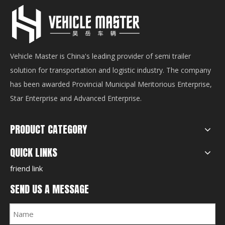
Vehicle Master is China's leading provider of semi trailer
solution for transportation and logistic industry. The company
has been awarded Provincial Municipal Meritorious Enterprise,
Star Enterprise and Advanced Enterprise.
PRODUCT CATEGORY
QUICK LINKS
friend link
SEND US A MESSAGE