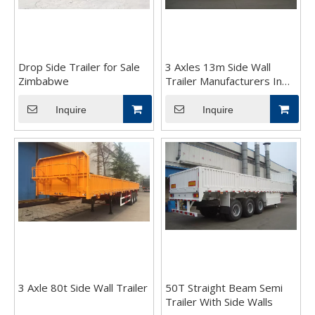
Drop Side Trailer for Sale
3 Axles 13m Side Wall
Zimbabwe
Trailer Manufacturers In
China
Inquire
Inquire
3 Axle 80t Side Wall Trailer
50T Straight Beam Semi
Trailer With Side Walls