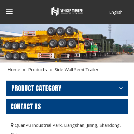
English
Français
Home
»
Products
»
Side Wall Semi Trailer
PRODUCT CATEGORY
CONTACT US
QuanPu Industrial Park, Liangshan, Jining, Shandong,
