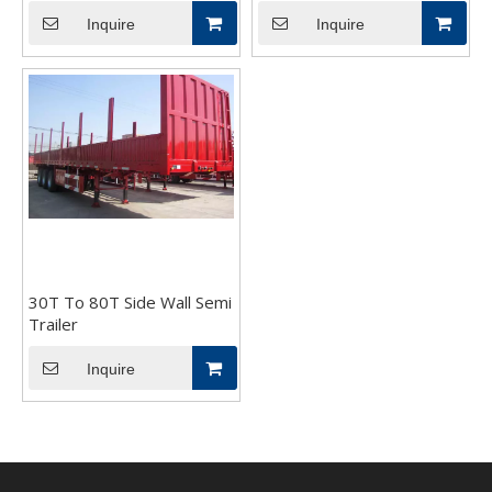
Inquire
Inquire
30T To 80T Side Wall Semi
Trailer
Inquire