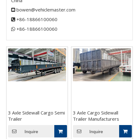
China
bowen@vehiclemaster.com

+86-18866100060

+86-18866100060​​​​​​​

3 Axle Sidewall Cargo Semi
3 Axle Cargo Sidewall
Trailer
Trailer Manufacturers
Inquire
Inquire