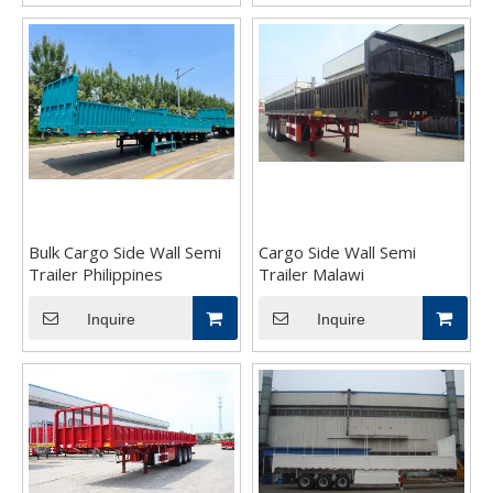
Bulk Cargo Side Wall Semi
Cargo Side Wall Semi
Trailer Philippines
Trailer Malawi
Inquire
Inquire