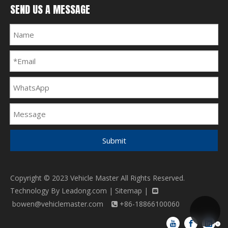
SEND US A MESSAGE
Submit
Copyright © 2023 Vehicle Master All Rights Reserved.
Technology By
Leadong.com
|
Sitemap
|

bowen@vehiclemaster.com
+86-18866100060
