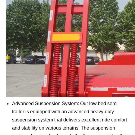
Advanced Suspension System: Our low bed semi
trailer is equipped with an advanced heavy-duty
suspension system that delivers excellent ride comfort
and stability on various terrains. The suspension