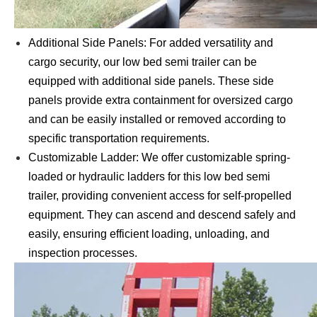
Additional Side Panels: For added versatility and
cargo security, our low bed semi trailer can be
equipped with additional side panels. These side
panels provide extra containment for oversized cargo
and can be easily installed or removed according to
specific transportation requirements.
Customizable Ladder: We offer customizable spring-
loaded or hydraulic ladders for this low bed semi
trailer, providing convenient access for self-propelled
equipment. They can ascend and descend safely and
easily, ensuring efficient loading, unloading, and
inspection processes.