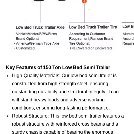
Key Features of 150 Ton Low Bed Semi Trailer
High-Quality Materials: Our low bed semi trailer is
constructed from high-strength steel, ensuring
outstanding durability and structural integrity. It can
withstand heavy loads and adverse working
conditions, ensuring long-lasting performance.
Robust Structure: This low bed semi trailer features a
robust structure with reinforced cross beams and a
sturdy chassis capable of bearing the enormous