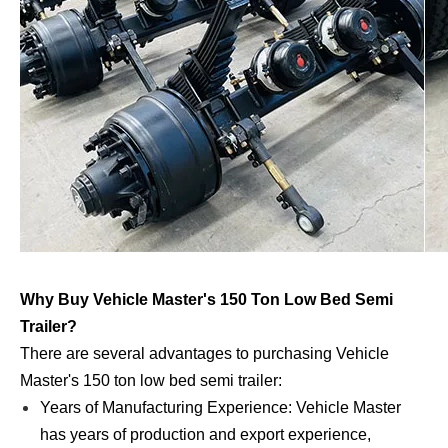
Why Buy Vehicle Master's 150 Ton Low Bed Semi
Trailer?
There are several advantages to purchasing Vehicle
Master's 150 ton low bed semi trailer:
Years of Manufacturing Experience: Vehicle Master
has years of production and export experience,