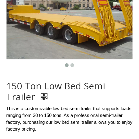
150 Ton Low Bed Semi
Trailer
This is a customizable low bed semi trailer that supports loads
ranging from 30 to 150 tons. As a professional semi-trailer
factory, purchasing our low bed semi trailer allows you to enjoy
factory pricing.