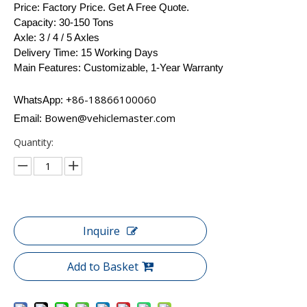
Price: Factory Price. Get A Free Quote.
Capacity: 30-150 Tons
Axle: 3 / 4 / 5 Axles
Delivery Time: 15 Working Days
Main Features: Customizable, 1-Year Warranty
+86-18866100060​​​​​​
WhatsApp:
Bowen@vehiclemaster.com
Email:
Quantity:
Inquire
Add to Basket