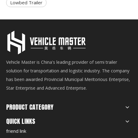
Lowbed Trailer
Vehicle Master is China's leading provider of semi trailer
solution for transportation and logistic industry. The company
has been awarded Provincial Municipal Meritorious Enterprise,
Star Enterprise and Advanced Enterprise.
PRODUCT CATEGORY
QUICK LINKS
friend link