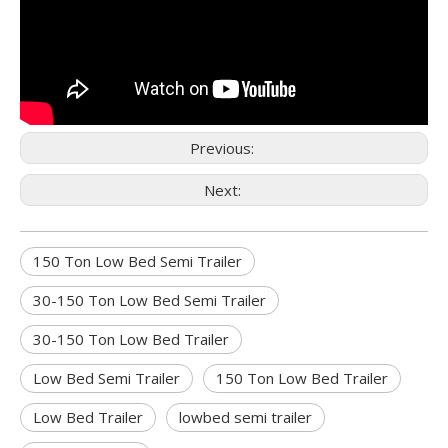
Previous:
Next:
150 Ton Low Bed Semi Trailer
30-150 Ton Low Bed Semi Trailer
30-150 Ton Low Bed Trailer
Low Bed Semi Trailer
150 Ton Low Bed Trailer
Low Bed Trailer
lowbed semi trailer