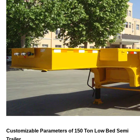
Customizable Parameters of 150 Ton Low Bed Semi
Trailer