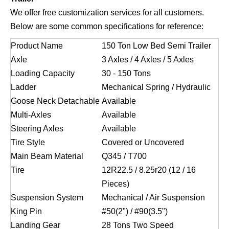
We offer free customization services for all customers.
Below are some common specifications for reference:
Product Name
150 Ton Low Bed Semi Trailer
Axle
3 Axles / 4 Axles / 5 Axles
Loading Capacity
30 - 150 Tons
Ladder
Mechanical Spring / Hydraulic
Goose Neck Detachable
Available
Multi-Axles
Available
Steering Axles
Available
Tire Style
Covered or Uncovered
Main Beam Material
Q345 / T700
Tire
12R22.5 / 8.25r20 (12 / 16
Pieces)
Suspension System
Mechanical / Air Suspension
King Pin
#50(2") / #90(3.5")
Landing Gear
28 Tons Two Speed