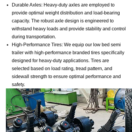
Durable Axles: Heavy-duty axles are employed to
provide optimal weight distribution and load-bearing
capacity. The robust axle design is engineered to
withstand heavy loads and provide stability and control
during transportation.
High-Performance Tires: We equip our low bed semi
trailer with high-performance branded tires specifically
designed for heavy-duty applications. Tires are
selected based on load rating, tread pattern, and
sidewall strength to ensure optimal performance and
safety.