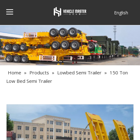
English
Français
Home
»
Products
»
Lowbed Semi Trailer
»
150 Ton
Low Bed Semi Trailer