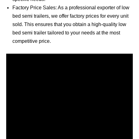
Factory Price Sales: As a professional exporter of low
bed semi trailers, we offer factory prices for every unit
sold. This ensures that you obtain a high-quality low
bed semi trailer tailored to your needs at the most
competitive price.