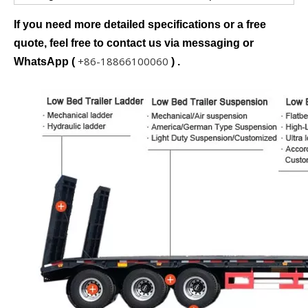
If you need more detailed specifications or a free
quote, feel free to contact us via messaging or
+86-18866100060
WhatsApp (
) .