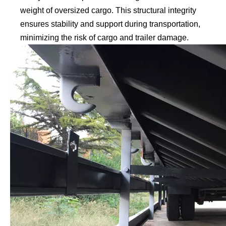
weight of oversized cargo. This structural integrity
ensures stability and support during transportation,
minimizing the risk of cargo and trailer damage.