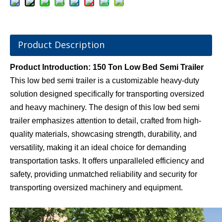
Product Description
Product Introduction: 150 Ton Low Bed Semi Trailer
This low bed semi trailer is a customizable heavy-duty
solution designed specifically for transporting oversized
and heavy machinery. The design of this low bed semi
trailer emphasizes attention to detail, crafted from high-
quality materials, showcasing strength, durability, and
versatility, making it an ideal choice for demanding
transportation tasks. It offers unparalleled efficiency and
safety, providing unmatched reliability and security for
transporting oversized machinery and equipment.