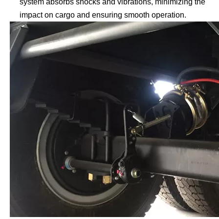
system absorbs shocks and vibrations, minimizing the
impact on cargo and ensuring smooth operation.