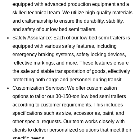
equipped with advanced production equipment and a
skilled technical team. We utilize high-quality materials
and craftsmanship to ensure the durability, stability,
and safety of our low bed semi trailers.
Safety Assurance: Each of our low bed semi trailers is
equipped with various safety features, including
emergency braking systems, safety locking devices,
reflective markings, and more. These features ensure
the safe and stable transportation of goods, effectively
protecting both cargo and personnel during transit.
Customization Services: We offer customization
options to tailor our 30-150-ton low bed semi trailers
according to customer requirements. This includes
specifications such as size, accessories, paint, and
other special requests. Our team works closely with
clients to deliver personalized solutions that meet their
specific needs.