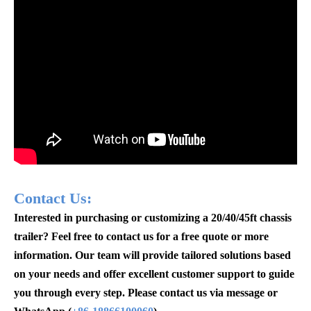
Contact Us:
Interested in purchasing or customizing a 20/40/45ft chassis
trailer? Feel free to contact us for a free quote or more
information. Our team will provide tailored solutions based
on your needs and offer excellent customer support to guide
you through every step. Please contact us via message or