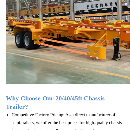
Why Choose Our 20/40/45ft Chassis
Trailer?
Competitive Factory Pricing: As a direct manufacturer of
semi-trailers, we offer the best prices for high-quality chassis