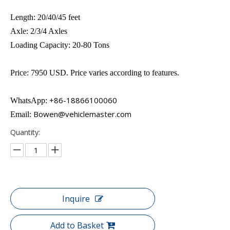
Length: 20/40/45 feet
Axle: 2/3/4 Axles
Loading Capacity: 20-80 Tons
Price: 7950 USD. Price varies according to features.
+86-18866100060
WhatsApp:
Bowen@vehiclemaster.com
Email:
Quantity:
Inquire
Add to Basket