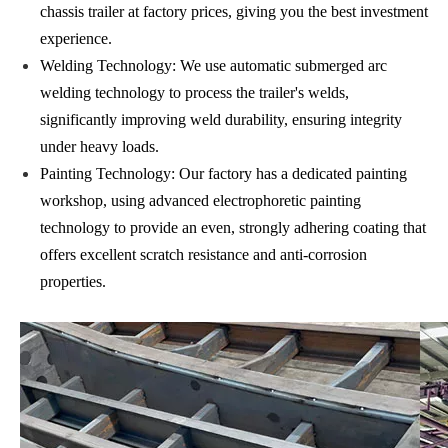
chassis trailer at factory prices, giving you the best investment
experience.
Welding Technology: We use automatic submerged arc
welding technology to process the trailer's welds,
significantly improving weld durability, ensuring integrity
under heavy loads.
Painting Technology: Our factory has a dedicated painting
workshop, using advanced electrophoretic painting
technology to provide an even, strongly adhering coating that
offers excellent scratch resistance and anti-corrosion
properties.