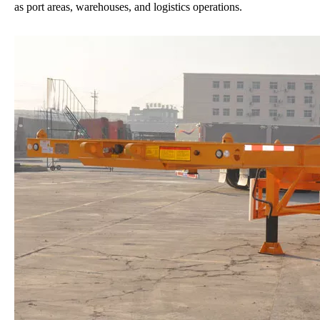
as port areas, warehouses, and logistics operations.