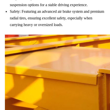
suspension options for a stable driving experience.
Safety: Featuring an advanced air brake system and premium
radial tires, ensuring excellent safety, especially when
carrying heavy or oversized loads.