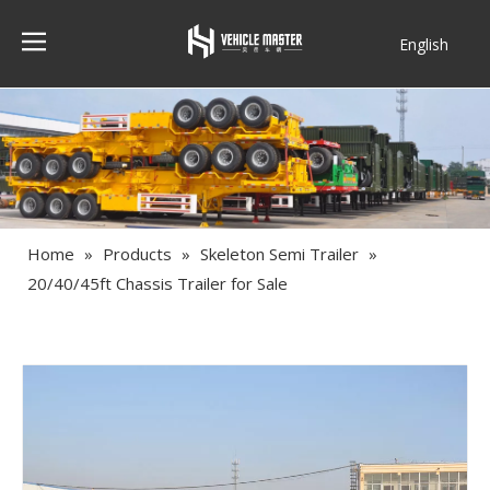
English
Français
Home
»
Products
»
Skeleton Semi Trailer
»
20/40/45ft Chassis Trailer for Sale