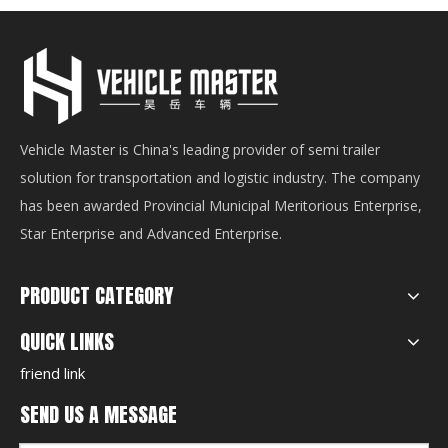
Vehicle Master is China's leading provider of semi trailer
solution for transportation and logistic industry. The company
has been awarded Provincial Municipal Meritorious Enterprise,
Star Enterprise and Advanced Enterprise.
PRODUCT CATEGORY
QUICK LINKS
friend link
SEND US A MESSAGE