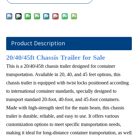
Product Description
20/40/45ft Chassis Trailer for Sale
This is a 20/40/45ft chassis trailer designed for container
transportation. Available in 20, 40, and 45 feet options, this
chassis trailer is equipped with twist locks positioned according
to international container standards, specially designed to
transport standard 20-foot, 40-foot, and 45-foot containers.
Made with high-strength steel for the main beam, this chassis
trailer is durable, reliable, and easy to use. It offers various
customization options to meet specific transportation needs,
making it ideal for long-distance container transportation, as well