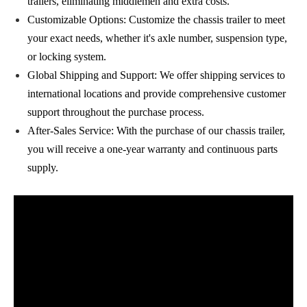
trailers, eliminating middlemen and extra costs.
Customizable Options: Customize the chassis trailer to meet
your exact needs, whether it's axle number, suspension type,
or locking system.
Global Shipping and Support: We offer shipping services to
international locations and provide comprehensive customer
support throughout the purchase process.
After-Sales Service: With the purchase of our chassis trailer,
you will receive a one-year warranty and continuous parts
supply.