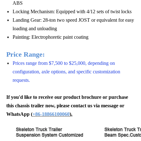
ABS
Locking Mechanism: Equipped with 4/12 sets of twist locks
Landing Gear: 28-ton two speed JOST or equivalent for easy
loading and unloading
Painting: Electrophoretic paint coating
Price Range:
Prices range from $7,500 to $25,000, depending on
configuration, axle options, and specific customization
requests.
If you'd like to receive our product brochure or purchase
this chassis trailer now, please contact us via message or
WhatsApp
(
+86-18866100060
).