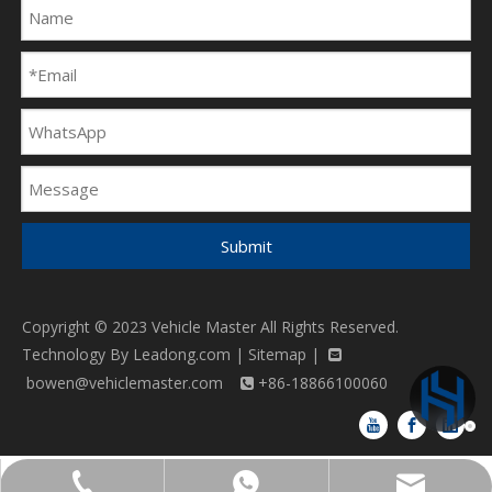
Submit
Copyright © 2023 Vehicle Master All Rights Reserved.
Technology By
Leadong.com
|
Sitemap
|

bowen@vehiclemaster.com
+86-18866100060

bowen@vehiclemaster.com
+86-18866100060
+86-18866100060