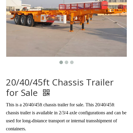
20/40/45ft Chassis Trailer
for Sale
This is a 20/40/45ft chassis trailer for sale. This 20/40/45ft
chassis trailer is available in 2/3/4 axle configurations and can be
used for long-distance transport or internal transshipment of
containers.