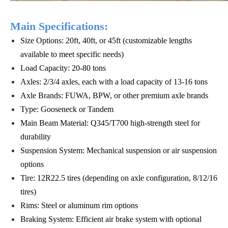
Main Specifications:
Size Options: 20ft, 40ft, or 45ft (customizable lengths
available to meet specific needs)
Load Capacity: 20-80 tons
Axles: 2/3/4 axles, each with a load capacity of 13-16 tons
Axle Brands: FUWA, BPW, or other premium axle brands
Type: Gooseneck or Tandem
Main Beam Material: Q345/T700 high-strength steel for
durability
Suspension System: Mechanical suspension or air suspension
options
Tire: 12R22.5 tires (depending on axle configuration, 8/12/16
tires)
Rims: Steel or aluminum rim options
Braking System: Efficient air brake system with optional