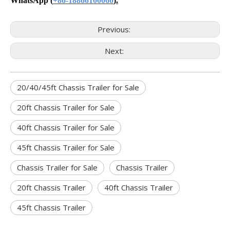
WhatsApp
(
+86-18866100060
).
Previous:
Next:
20/40/45ft Chassis Trailer for Sale
20ft Chassis Trailer for Sale
40ft Chassis Trailer for Sale
45ft Chassis Trailer for Sale
Chassis Trailer for Sale
Chassis Trailer
20ft Chassis Trailer
40ft Chassis Trailer
45ft Chassis Trailer