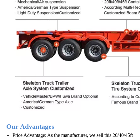
Our Advantages
Price Advantage: As the manufacturer, we sell this 20/40/45ft