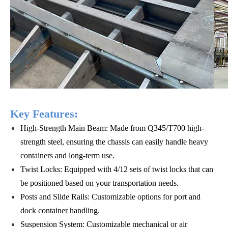
Key Features:
High-Strength Main Beam: Made from Q345/T700 high-
strength steel, ensuring the chassis can easily handle heavy
containers and long-term use.
Twist Locks: Equipped with 4/12 sets of twist locks that can
be positioned based on your transportation needs.
Posts and Slide Rails: Customizable options for port and
dock container handling.
Suspension System: Customizable mechanical or air