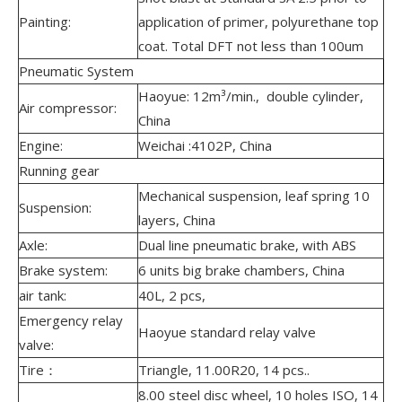
Painting:
application of primer, polyurethane top
coat. Total DFT not less than 100um
Pneumatic System
Haoyue: 12m³/min., double cylinder,
Air compressor:
China
Engine:
Weichai :4102P, China
Running gear
Mechanical suspension, leaf spring 10
Suspension:
layers, China
Axle:
Dual line pneumatic brake, with ABS
Brake system:
6 units big brake chambers, China
air tank:
40L, 2 pcs,
Emergency relay
Haoyue standard relay valve
valve:
Tire：
Triangle, 11.00R20, 14 pcs..
8.00 steel disc wheel, 10 holes ISO, 14