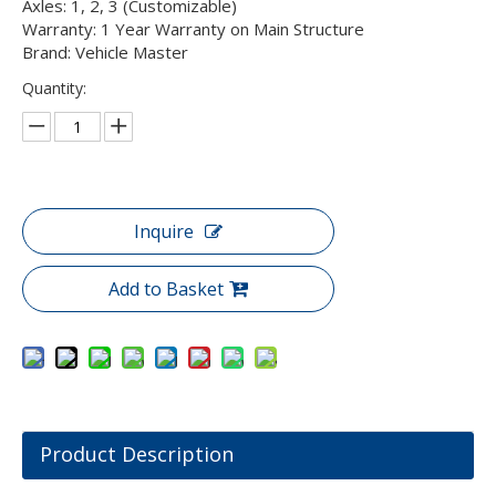
Axles: 1, 2, 3 (Customizable)
Warranty: 1 Year Warranty on Main Structure
Brand: Vehicle Master
Quantity:
Inquire
Add to Basket
Product Description