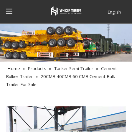
English
Français
Home
»
Products
»
Tanker Semi Trailer
»
Cement
Bulker Trailer
»
20CMB 40CMB 60 CMB Cement Bulk
Trailer For Sale