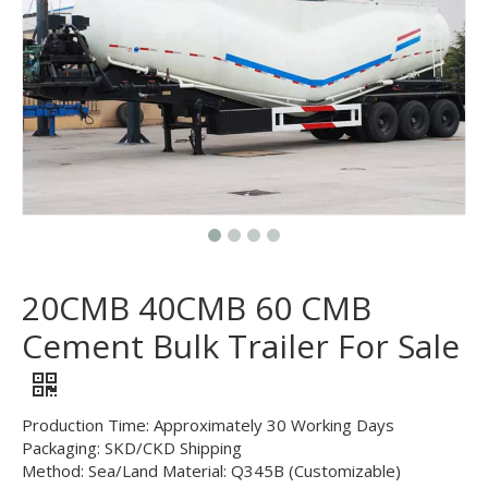
20CMB 40CMB 60 CMB
Cement Bulk Trailer For Sale
Production Time: Approximately 30 Working Days
Packaging: SKD/CKD Shipping
Method: Sea/Land Material: Q345B (Customizable)