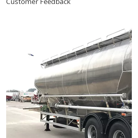
Customer Feedback