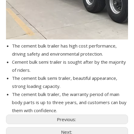
The cement bulk trailer has high cost performance,
driving safety and environmental protection.
Cement bulk semi trailer is sought after by the majority
of riders.
The cement bulk semi trailer, beautiful appearance,
strong loading capacity.
The cement bulk trailer, the warranty period of main
body parts is up to three years, and customers can buy
them with confidence.
Previous:
Next: