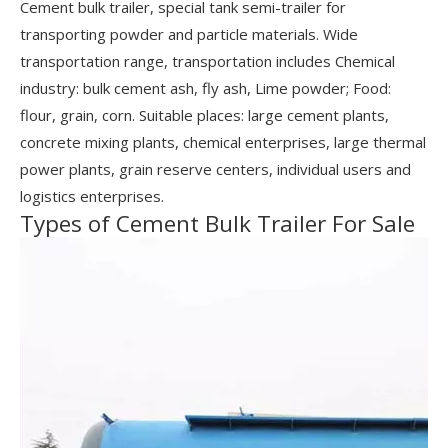
Cement bulk trailer, special tank semi-trailer for
transporting powder and particle materials. Wide
transportation range, transportation includes Chemical
industry: bulk cement ash, fly ash, Lime powder; Food:
flour, grain, corn. Suitable places: large cement plants,
concrete mixing plants, chemical enterprises, large thermal
power plants, grain reserve centers, individual users and
logistics enterprises.
Types of Cement Bulk Trailer For Sale