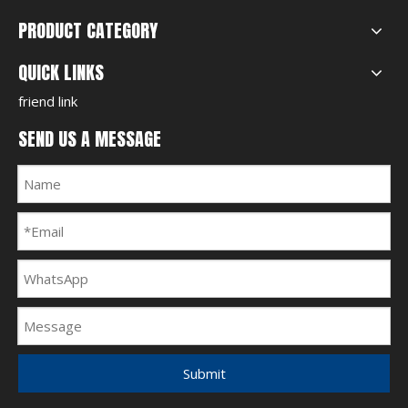
PRODUCT CATEGORY
QUICK LINKS
friend link
SEND US A MESSAGE
Submit