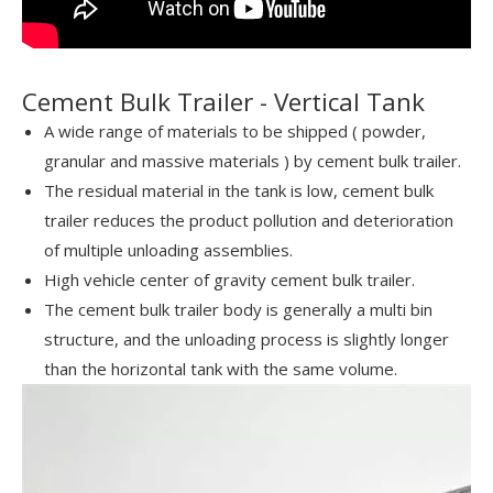
Cement Bulk Trailer - Vertical Tank
A wide range of materials to be shipped ( powder,
granular and massive materials ) by cement bulk trailer.
The residual material in the tank is low, cement bulk
trailer reduces the product pollution and deterioration
of multiple unloading assemblies.
High vehicle center of gravity cement bulk trailer.
The cement bulk trailer body is generally a multi bin
structure, and the unloading process is slightly longer
than the horizontal tank with the same volume.