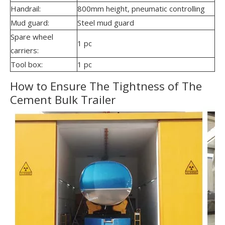
Handrail:
800mm height, pneumatic controlling
Mud guard:
Steel mud guard
Spare wheel
1 pc
carriers:
Tool box:
1 pc
How to Ensure The Tightness of The
Cement Bulk Trailer