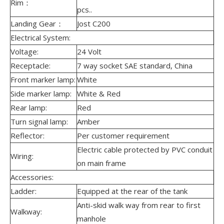
Rim：
pcs..
Landing Gear：
Jost C200
Electrical System:
Voltage:
24 Volt
Receptacle:
7 way socket SAE standard, China
Front marker lamp:
White
Side marker lamp:
White & Red
Rear lamp:
Red
Turn signal lamp:
Amber
Reflector:
Per customer requirement
Electric cable protected by PVC conduit
Wiring:
on main frame
Accessories:
Ladder:
Equipped at the rear of the tank
Anti-skid walk way from rear to first
Walkway:
manhole