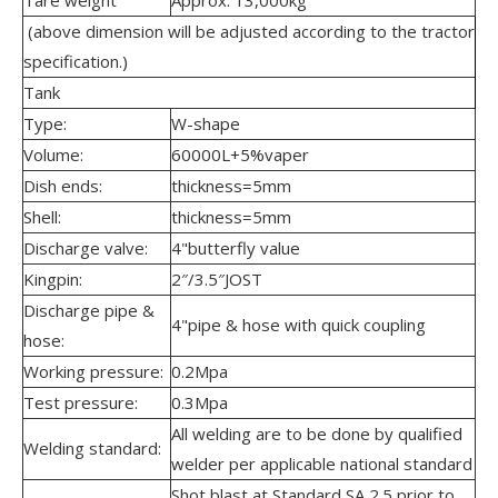
(above dimension will be adjusted according to the tractor
specification.)
Tank
Type:
W-shape
Volume:
60000L+5%vaper
Dish ends:
thickness=5mm
Shell:
thickness=5mm
Discharge valve:
4"butterfly value
Kingpin:
2″/3.5″JOST
Discharge pipe &
4"pipe & hose with quick coupling
hose:
Working pressure:
0.2Mpa
Test pressure:
0.3Mpa
All welding are to be done by qualified
Welding standard:
welder per applicable national standard
Shot blast at Standard SA 2.5 prior to