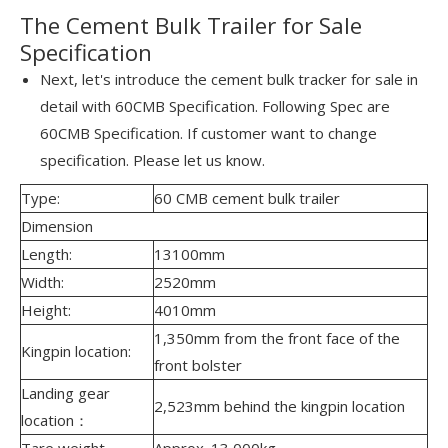
The Cement Bulk Trailer for Sale
Specification
Next, let's introduce the cement bulk tracker for sale in
detail with 60CMB Specification. Following Spec are
60CMB Specification. If customer want to change
specification. Please let us know.
Type:
60 CMB cement bulk trailer
Dimension
Length:
13100mm
Width:
2520mm
Height:
4010mm
1,350mm from the front face of the
Kingpin location:
front bolster
Landing gear
2,523mm behind the kingpin location
location：
Tare weight
Approx. 13,000kg