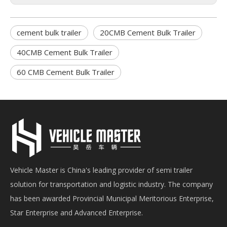
cement bulk trailer
20CMB Cement Bulk Trailer
40CMB Cement Bulk Trailer
60 CMB Cement Bulk Trailer
Vehicle Master is China's leading provider of semi trailer
solution for transportation and logistic industry. The company
has been awarded Provincial Municipal Meritorious Enterprise,
Star Enterprise and Advanced Enterprise.