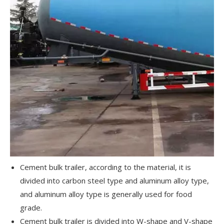
Cement bulk trailer, according to the material, it is
divided into carbon steel type and aluminum alloy type,
and aluminum alloy type is generally used for food
grade.
Cement bulk trailer is divided into W-shape and V-shape