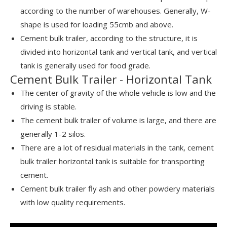
according to the number of warehouses. Generally, W-
shape is used for loading 55cmb and above.
Cement bulk trailer, according to the structure, it is
divided into horizontal tank and vertical tank, and vertical
tank is generally used for food grade.
Cement Bulk Trailer - Horizontal Tank
The center of gravity of the whole vehicle is low and the
driving is stable.
The cement bulk trailer of volume is large, and there are
generally 1-2 silos.
There are a lot of residual materials in the tank, cement
bulk trailer horizontal tank is suitable for transporting
cement.
Cement bulk trailer fly ash and other powdery materials
with low quality requirements.