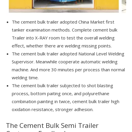
The cement bulk trailer adopted China Market first
tanker examination methods. Complete cement bulk
Trailer into X-RAY room to test the overall welding
effect, whether there are welding missing points.
The cement bulk trailer adopted National Level Welding
Supervisor. Meanwhile cooperate automatic welding
machine. And more 30 minutes per process than normal
welding time.
The cement bulk trailer subjected to shot blasting
process, bottom paiting once, and polyurethane
combination painting in twice, cement bulk trailer high
oxidation resistance, stronger adhesion.
The Cement Bulk Semi Trailer