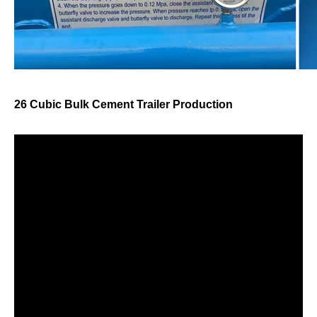
26 Cubic Bulk Cement Trailer Production