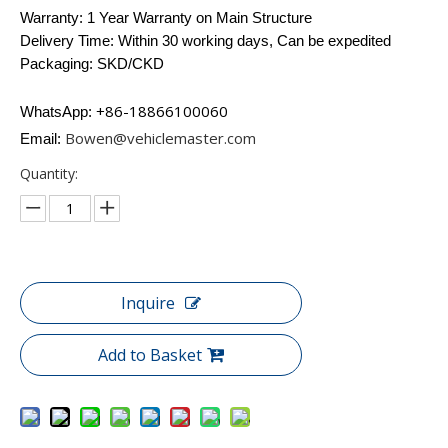
Warranty: 1 Year Warranty on Main Structure
Delivery Time: Within 30 working days, Can be expedited
Packaging: SKD/CKD
+86-18866100060​​​​​​
WhatsApp:
Bowen@vehiclemaster.com
Email:
Quantity:
Inquire
Add to Basket