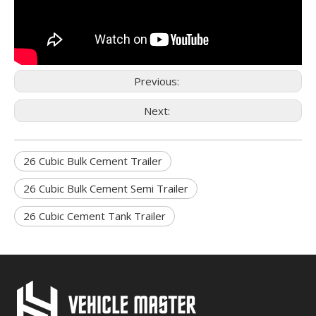
Previous:
Next:
26 Cubic Bulk Cement Trailer
26 Cubic Bulk Cement Semi Trailer
26 Cubic Cement Tank Trailer