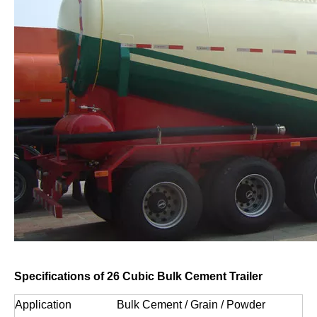
Specifications of 26 Cubic Bulk Cement Trailer
Application
Bulk Cement / Grain / Powder