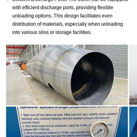
with efficient discharge ports, providing flexible
unloading options. This design facilitates even
distribution of materials, especially when unloading
into various silos or storage facilities.