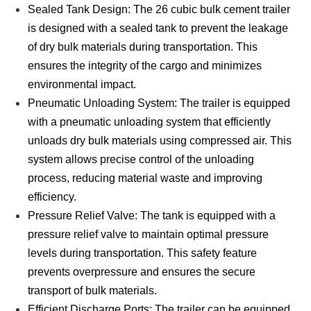
Sealed Tank Design: The 26 cubic bulk cement trailer
is designed with a sealed tank to prevent the leakage
of dry bulk materials during transportation. This
ensures the integrity of the cargo and minimizes
environmental impact.
Pneumatic Unloading System: The trailer is equipped
with a pneumatic unloading system that efficiently
unloads dry bulk materials using compressed air. This
system allows precise control of the unloading
process, reducing material waste and improving
efficiency.
Pressure Relief Valve: The tank is equipped with a
pressure relief valve to maintain optimal pressure
levels during transportation. This safety feature
prevents overpressure and ensures the secure
transport of bulk materials.
Efficient Discharge Ports: The trailer can be equipped