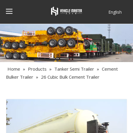
English
Français
Home
»
Products
»
Tanker Semi Trailer
»
Cement
Bulker Trailer
»
26 Cubic Bulk Cement Trailer