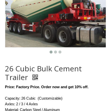
26 Cubic Bulk Cement
Trailer
Price: Factory Price. Order now and get 10% off.
Capacity: 26 Cubic (Customizable)
Axles: 2 / 3 / 4 Axles
Material: Carbon Steel / Aluminum