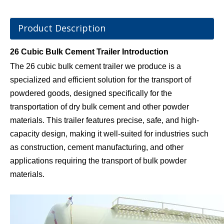
Product Description
26 Cubic Bulk Cement Trailer Introduction
The 26 cubic bulk cement trailer we produce is a
specialized and efficient solution for the transport of
powdered goods, designed specifically for the
transportation of dry bulk cement and other powder
materials. This trailer features precise, safe, and high-
capacity design, making it well-suited for industries such
as construction, cement manufacturing, and other
applications requiring the transport of bulk powder
materials.