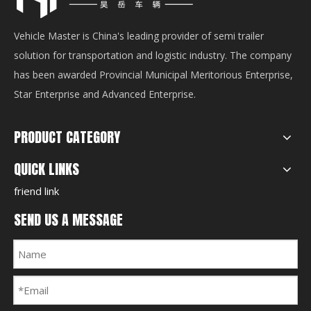
Vehicle Master is China's leading provider of semi trailer
solution for transportation and logistic industry. The company
has been awarded Provincial Municipal Meritorious Enterprise,
Star Enterprise and Advanced Enterprise.
PRODUCT CATEGORY
QUICK LINKS
friend link
SEND US A MESSAGE