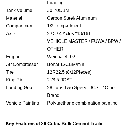
Loading
Tank Volume
30-70CBM
Material
Carbon Steel/ Aluminum
Compartment
1/2 compartment
Axle
2 / 3 / 4 Axles *13/16T
VEHICLE MASTER / FUWA / BPW /
OTHER
Engine
Weichai 4102
Air Compressor
Bohai 12CBM/min
Tire
12R22.5 (8/12Pieces)
King Pin
2ʺ/3.5ʺJOST
Landing Gear
28 Tons Two Speed, JOST / Other
Brand
Vehicle Painting
Polyurethane combination painting
Key Features of 26 Cubic Bulk Cement Trailer