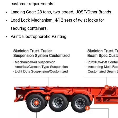
customer requirements.
Landing Gear: 28 tons, two-speed, JOST/Other Brands.
Load Lock Mechanism: 4/12 sets of twist locks for
securing containers.
Paint: Electrophoretic Painting