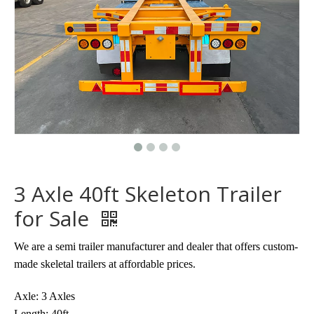
3 Axle 40ft Skeleton Trailer
for Sale
We are a semi trailer manufacturer and dealer that offers custom-
made skeletal trailers at affordable prices.
Axle: 3 Axles
Length: 40ft