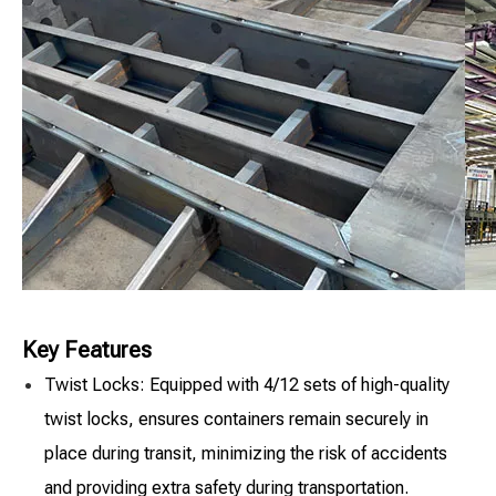
Key Features
Twist Locks: Equipped with 4/12 sets of high-quality
twist locks, ensures containers remain securely in
place during transit, minimizing the risk of accidents
and providing extra safety during transportation.