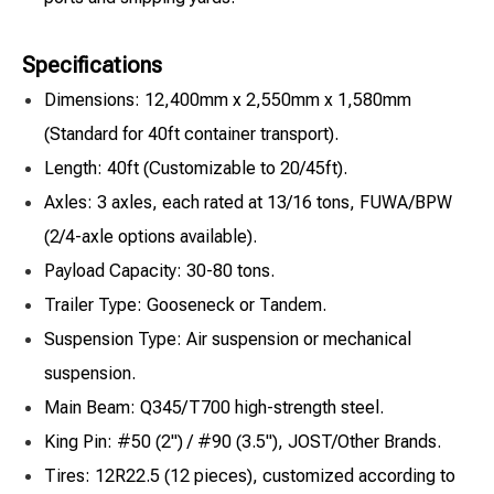
Specifications
Dimensions: 12,400mm x 2,550mm x 1,580mm
(Standard for 40ft container transport).
Length: 40ft (Customizable to 20/45ft).
Axles: 3 axles, each rated at 13/16 tons, FUWA/BPW
(2/4-axle options available).
Payload Capacity: 30-80 tons.
Trailer Type: Gooseneck or Tandem.
Suspension Type: Air suspension or mechanical
suspension.
Main Beam: Q345/T700 high-strength steel.
King Pin: #50 (2") / #90 (3.5"), JOST/Other Brands.
Tires: 12R22.5 (12 pieces), customized according to