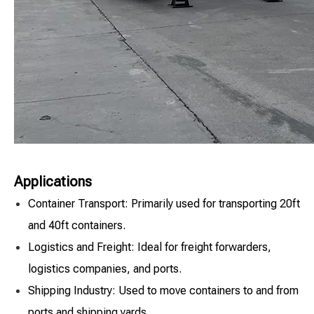
Applications
Container Transport: Primarily used for transporting 20ft
and 40ft containers.
Logistics and Freight: Ideal for freight forwarders,
logistics companies, and ports.
Shipping Industry: Used to move containers to and from
ports and shipping yards.