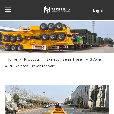
English
Français
Home
»
Products
»
Skeleton Semi Trailer
»
3 Axle
40ft Skeleton Trailer for Sale