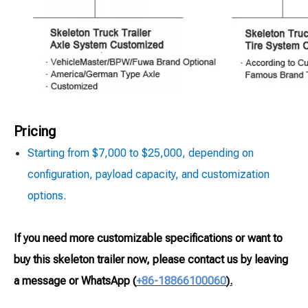
Pricing
Starting from $7,000 to $25,000, depending on
configuration, payload capacity, and customization
options.
If you need more customizable specifications or want to
buy this skeleton trailer now, please contact us by leaving
a message or WhatsApp
(
+86-18866100060
).