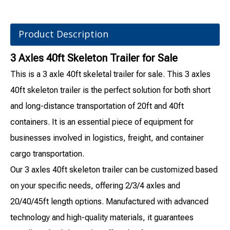
Product Description
3 Axles 40ft Skeleton Trailer for Sale
This is a 3 axle 40ft skeletal trailer for sale. This 3 axles
40ft skeleton trailer is the perfect solution for both short
and long-distance transportation of 20ft and 40ft
containers. It is an essential piece of equipment for
businesses involved in logistics, freight, and container
cargo transportation.
Our 3 axles 40ft skeleton trailer can be customized based
on your specific needs, offering 2/3/4 axles and
20/40/45ft length options. Manufactured with advanced
technology and high-quality materials, it guarantees