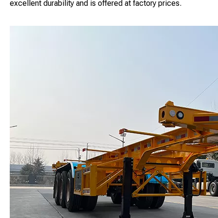
excellent durability and is offered at factory prices.