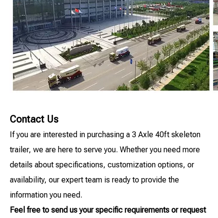
Contact Us
If you are interested in purchasing a 3 Axle 40ft skeleton
trailer, we are here to serve you. Whether you need more
details about specifications, customization options, or
availability, our expert team is ready to provide the
information you need.
Feel free to send us your specific requirements or request