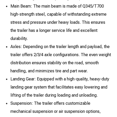
Main Beam: The main beam is made of Q345/T700
high-strength steel, capable of withstanding extreme
stress and pressure under heavy loads. This ensures
the trailer has a longer service life and excellent
durability.
Axles: Depending on the trailer length and payload, the
trailer offers 2/3/4 axle configurations. The even weight
distribution ensures stability on the road, smooth
handling, and minimizes tire and part wear.
Landing Gear: Equipped with a high-quality, heavy-duty
landing gear system that facilitates easy lowering and
lifting of the trailer during loading and unloading.
Suspension: The trailer offers customizable
mechanical suspension or air suspension options,