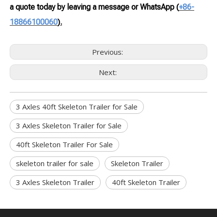
a quote today by leaving a message or WhatsApp
(
+86-
18866100060
).
Previous:
Next:
3 Axles 40ft Skeleton Trailer for Sale
3 Axles Skeleton Trailer for Sale
40ft Skeleton Trailer For Sale
skeleton trailer for sale
Skeleton Trailer
3 Axles Skeleton Trailer
40ft Skeleton Trailer