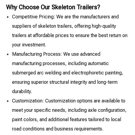
Why Choose Our Skeleton Trailers?
Competitive Pricing: We are the manufacturers and
suppliers of skeleton trailers, offering high-quality
trailers at affordable prices to ensure the best return on
your investment.
Manufacturing Process: We use advanced
manufacturing processes, including automatic
submerged arc welding and electrophoretic painting,
ensuring superior structural integrity and long-term
durability.
Customization: Customization options are available to
meet your specific needs, including axle configuration,
paint colors, and additional features tailored to local
road conditions and business requirements.