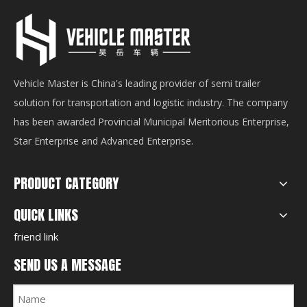
Vehicle Master is China's leading provider of semi trailer
solution for transportation and logistic industry. The company
has been awarded Provincial Municipal Meritorious Enterprise,
Star Enterprise and Advanced Enterprise.
PRODUCT CATEGORY
QUICK LINKS
friend link
SEND US A MESSAGE