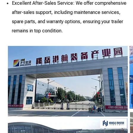
Excellent After-Sales Service: We offer comprehensive
after-sales support, including maintenance services,
spare parts, and warranty options, ensuring your trailer
remains in top condition.