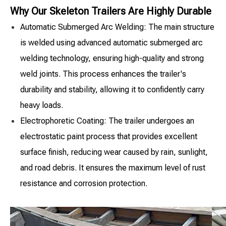
Why Our Skeleton Trailers Are Highly Durable
Automatic Submerged Arc Welding: The main structure
is welded using advanced automatic submerged arc
welding technology, ensuring high-quality and strong
weld joints. This process enhances the trailer's
durability and stability, allowing it to confidently carry
heavy loads.
Electrophoretic Coating: The trailer undergoes an
electrostatic paint process that provides excellent
surface finish, reducing wear caused by rain, sunlight,
and road debris. It ensures the maximum level of rust
resistance and corrosion protection.