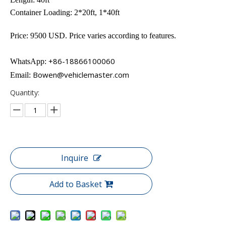
Container Loading: 2*20ft, 1*40ft
Price: 9500 USD. Price varies according to features.
+86-18866100060
WhatsApp:
Bowen@vehiclemaster.com
Email:
Quantity:
Inquire
Add to Basket