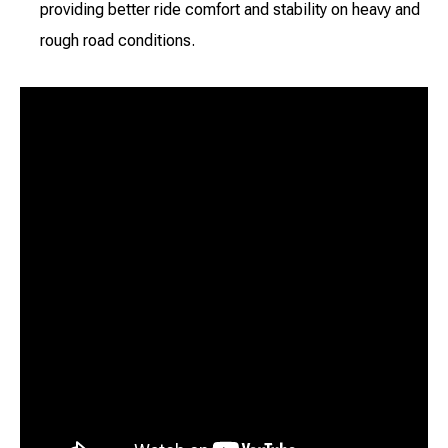
providing better ride comfort and stability on heavy and
rough road conditions.