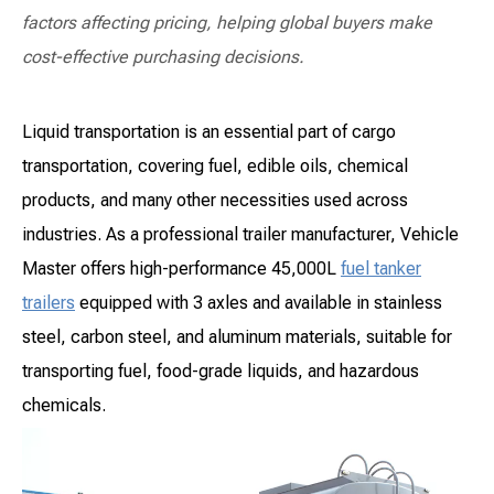
factors affecting pricing, helping global buyers make
cost-effective purchasing decisions.
Liquid transportation is an essential part of cargo
transportation, covering fuel, edible oils, chemical
products, and many other necessities used across
industries. As a professional trailer manufacturer, Vehicle
Master offers high-performance 45,000L
fuel tanker
trailers
equipped with 3 axles and available in stainless
steel, carbon steel, and aluminum materials, suitable for
transporting fuel, food-grade liquids, and hazardous
chemicals.