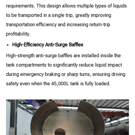
requirements. This design allows multiple types of liquids
to be transported in a single trip, greatly improving
transportation efficiency and increasing return-trip
profitability.
High-Efficiency Anti-Surge Baffles
High-strength anti-surge baffles are installed inside the
tank compartments to significantly reduce liquid impact
during emergency braking or sharp turns, ensuring driving
safety even when the 45,000L tank is fully loaded.