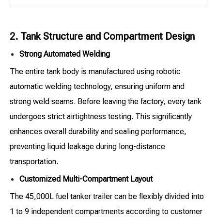
2. Tank Structure and Compartment Design
Strong Automated Welding
The entire tank body is manufactured using robotic
automatic welding technology, ensuring uniform and
strong weld seams. Before leaving the factory, every tank
undergoes strict airtightness testing. This significantly
enhances overall durability and sealing performance,
preventing liquid leakage during long-distance
transportation.
Customized Multi-Compartment Layout
The 45,000L fuel tanker trailer can be flexibly divided into
1 to 9 independent compartments according to customer