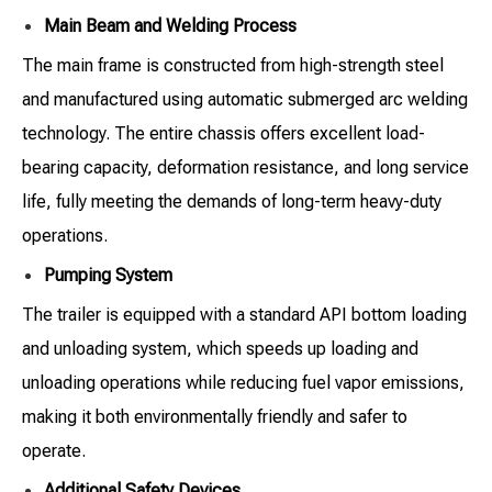
Main Beam and Welding Process
The main frame is constructed from high-strength steel
and manufactured using automatic submerged arc welding
technology. The entire chassis offers excellent load-
bearing capacity, deformation resistance, and long service
life, fully meeting the demands of long-term heavy-duty
operations.
Pumping System
The trailer is equipped with a standard API bottom loading
and unloading system, which speeds up loading and
unloading operations while reducing fuel vapor emissions,
making it both environmentally friendly and safer to
operate.
Additional Safety Devices