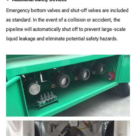
Emergency bottom valves and shut-off valves are included
as standard. In the event of a collision or accident, the
pipeline will automatically shut off to prevent large-scale
liquid leakage and eliminate potential safety hazards.