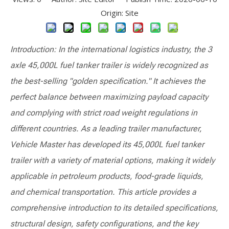
Origin:
Site
Introduction: In the international logistics industry, the 3
axle 45,000L fuel tanker trailer is widely recognized as
the best-selling "golden specification." It achieves the
perfect balance between maximizing payload capacity
and complying with strict road weight regulations in
different countries. As a leading trailer manufacturer,
Vehicle Master has developed its 45,000L fuel tanker
trailer with a variety of material options, making it widely
applicable in petroleum products, food-grade liquids,
and chemical transportation. This article provides a
comprehensive introduction to its detailed specifications,
structural design, safety configurations, and the key