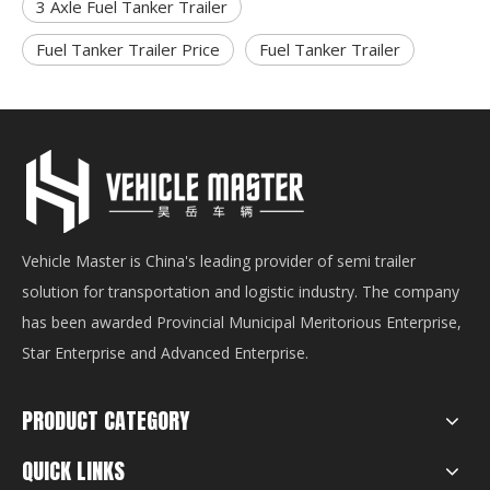
3 Axle Fuel Tanker Trailer
Fuel Tanker Trailer Price
Fuel Tanker Trailer
Vehicle Master is China's leading provider of semi trailer
solution for transportation and logistic industry. The company
has been awarded Provincial Municipal Meritorious Enterprise,
Star Enterprise and Advanced Enterprise.
PRODUCT CATEGORY
QUICK LINKS