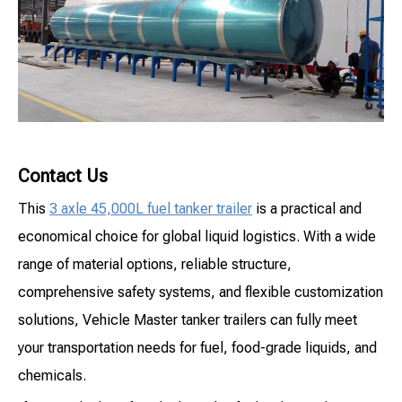
Contact Us
This
3 axle 45,000L fuel tanker trailer
is a practical and
economical choice for global liquid logistics. With a wide
range of material options, reliable structure,
comprehensive safety systems, and flexible customization
solutions, Vehicle Master tanker trailers can fully meet
your transportation needs for fuel, food-grade liquids, and
chemicals.