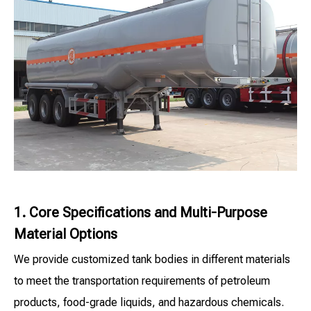
1. Core Specifications and Multi-Purpose
Material Options
We provide customized tank bodies in different materials
to meet the transportation requirements of petroleum
products, food-grade liquids, and hazardous chemicals.