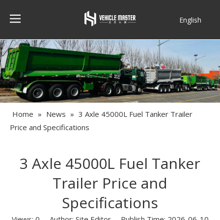
English
Français
Home
»
News
»
3 Axle 45000L Fuel Tanker Trailer
Price and Specifications
3 Axle 45000L Fuel Tanker
Trailer Price and
Specifications
Views:
0
Author: Site Editor Publish Time: 2026-06-10