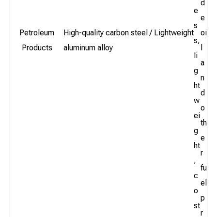
d
e
e
s
Petroleum
High-quality carbon steel / Lightweight
oi
s,
Products
aluminum alloy
l
li
a
g
n
ht
d
w
o
ei
th
g
e
ht
r
,
fu
c
el
o
p
st
r