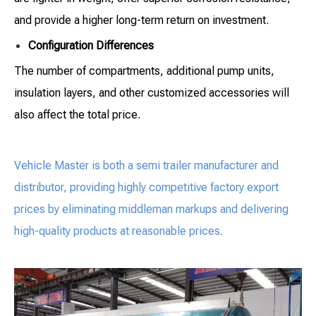
and provide a higher long-term return on investment.
Configuration Differences
The number of compartments, additional pump units,
insulation layers, and other customized accessories will
also affect the total price.
Vehicle Master is both a semi trailer manufacturer and
distributor, providing highly competitive factory export
prices by eliminating middleman markups and delivering
high-quality products at reasonable prices.