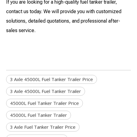
If you are looking for a high-quality fuel tanker trailer,
contact us today. We will provide you with customized
solutions, detailed quotations, and professional after-
sales service.
3 Axle 45000L Fuel Tanker Trailer Price
3 Axle 45000L Fuel Tanker Trailer
45000L Fuel Tanker Trailer Price
45000L Fuel Tanker Trailer
3 Axle Fuel Tanker Trailer Price