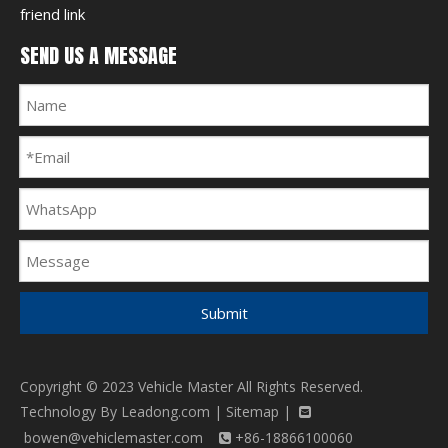
friend link
SEND US A MESSAGE
Submit
Copyright © 2023 Vehicle Master All Rights Reserved.
Technology By
Leadong.com
|
Sitemap
|

bowen@vehiclemaster.com
+86-18866100060
