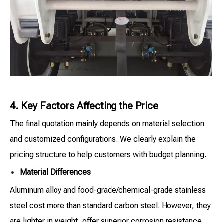
4. Key Factors Affecting the Price
The final quotation mainly depends on material selection
and customized configurations. We clearly explain the
pricing structure to help customers with budget planning.
Material Differences
Aluminum alloy and food-grade/chemical-grade stainless
steel cost more than standard carbon steel. However, they
are lighter in weight, offer superior corrosion resistance,