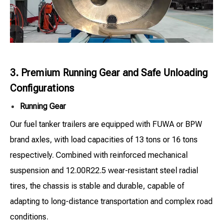
3. Premium Running Gear and Safe Unloading
Configurations
Running Gear
Our fuel tanker trailers are equipped with FUWA or BPW
brand axles, with load capacities of 13 tons or 16 tons
respectively. Combined with reinforced mechanical
suspension and 12.00R22.5 wear-resistant steel radial
tires, the chassis is stable and durable, capable of
adapting to long-distance transportation and complex road
conditions.