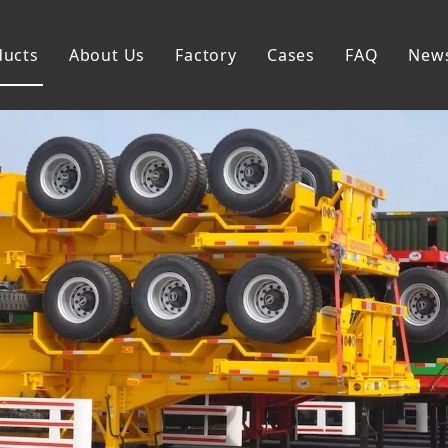
ducts
About Us
Factory
Cases
FAQ
New
Flatbed Semi Trailer
Skeleton Semi Trailer
Lowbed Semi Trailer
Dump Semi Trailer
Fence Semi Trailer
Side Wall Semi Trailer
Tanker Semi Trailer
Special Semi Trailer