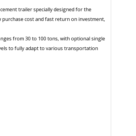
 cement trailer specially designed for the
ow purchase cost and fast return on investment,
anges from 30 to 100 tons, with optional single
ls to fully adapt to various transportation