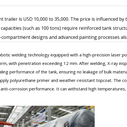
t trailer is USD 10,000 to 35,000. The price is influenced by
 capacities (such as 100 tons) require reinforced tank stru
-compartment designs and advanced painting processes also 
botic welding technology equipped with a high-precision laser po
m, with penetration exceeding 12 mm. After welding, X-ray inspe
aling performance of the tank, ensuring no leakage of bulk materia
o apply polyurethane primer and weather-resistant topcoat. The 
 anti-corrosion performance. It can withstand high temperatures, 