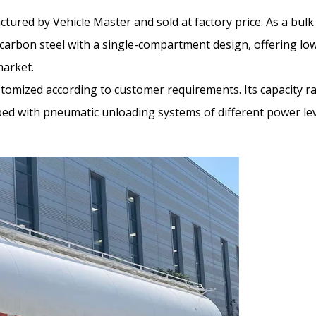
ctured by Vehicle Master and sold at factory price. As a bulk
y carbon steel with a single-compartment design, offering l
market.
stomized according to customer requirements. Its capacity r
ed with pneumatic unloading systems of different power leve