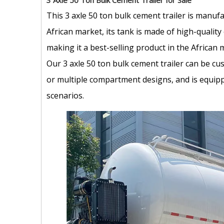
3 Axle 50 Ton Bulk Cement Trailer for Sale
This 3 axle 50 ton bulk cement trailer is manufa
African market, its tank is made of high-qualit
making it a best-selling product in the African 
Our 3 axle 50 ton bulk cement trailer can be cu
or multiple compartment designs, and is equipp
scenarios.