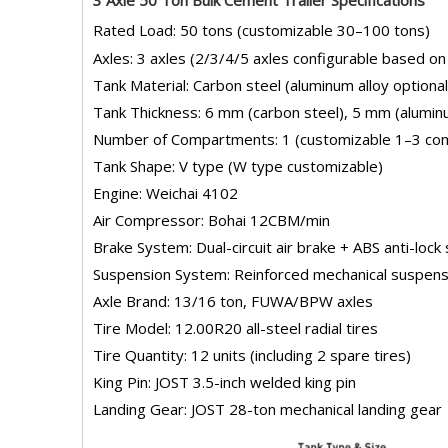
Rated Load: 50 tons (customizable 30–100 tons)
Axles: 3 axles (2/3/4/5 axles configurable based on
Tank Material: Carbon steel (aluminum alloy optional
Tank Thickness: 6 mm (carbon steel), 5 mm (aluminu
Number of Compartments: 1 (customizable 1–3 co
Tank Shape: V type (W type customizable)
Engine: Weichai 4102
Air Compressor: Bohai 12CBM/min
Brake System: Dual-circuit air brake + ABS anti-loc
Suspension System: Reinforced mechanical suspens
Axle Brand: 13/16 ton, FUWA/BPW axles
Tire Model: 12.00R20 all-steel radial tires
Tire Quantity: 12 units (including 2 spare tires)
King Pin: JOST 3.5-inch welded king pin
Landing Gear: JOST 28-ton mechanical landing gear