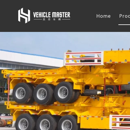
Home
Pro