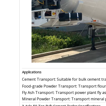
Applications
Cement Transport: Suitable for bulk cement tran
Food-grade Powder Transport: Transport flour
Fly Ash Transport: Transport power plant fly a
Mineral Powder Transport: Transport mineral po
3 Axle 50 Ton Bulk Cement Trailer Specifications