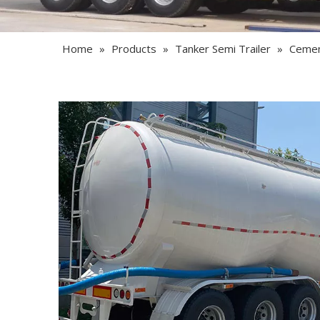
Home
»
Products
»
Tanker Semi Trailer
»
Cement