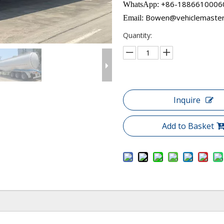
+86-18866100060​​​​​
WhatsApp:
Bowen@vehiclemaste
Email:
Quantity:
Inquire
Add to Basket