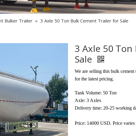
Semi Trailer Parts
Used Semi Trailer
 Bulker Trailer
»
3 Axle 50 Ton Bulk Cement Trailer for Sale
Used Truck
3 Axle 50 Ton 
Sale
We are selling this bulk cement 
for the latest pricing.
Tank Volume: 50 Ton
Axle: 3 Axles
Delivery time: 20-25 working d
Price: 14000 USD. Price varies 