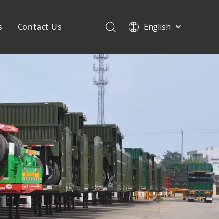
s
Contact Us
English
Français