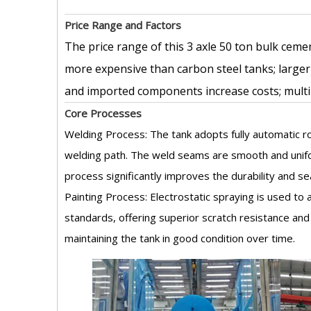
Price Range and Factors
The price range of this 3 axle 50 ton bulk cemen
more expensive than carbon steel tanks; larger
and imported components increase costs; multi
Core Processes
Welding Process: The tank adopts fully automatic ro
welding path. The weld seams are smooth and unifor
process significantly improves the durability and se
Painting Process: Electrostatic spraying is used t
standards, offering superior scratch resistance and
maintaining the tank in good condition over time.