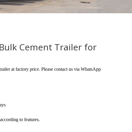
Bulk Cement Trailer for
trailer at factory price. Please contact us via WhatsApp
ays
according to features.