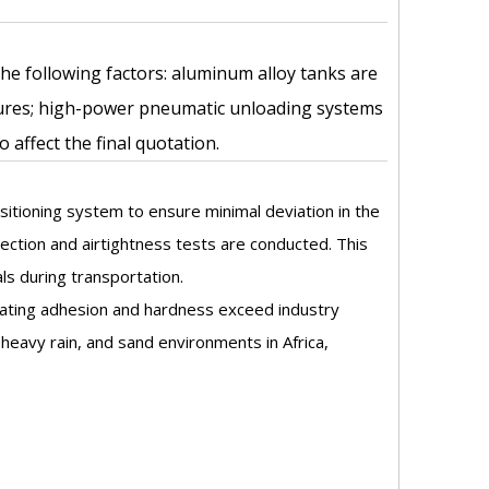
 the following factors: aluminum alloy tanks are
ctures; high-power pneumatic unloading systems
affect the final quotation.
sitioning system to ensure minimal deviation in the
ction and airtightness tests are conducted. This
ls during transportation.
coating adhesion and hardness exceed industry
heavy rain, and sand environments in Africa,