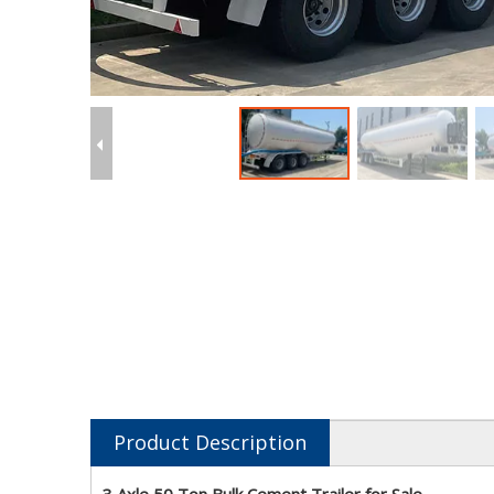
Product Description