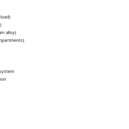
 load)
)
m alloy)
mpartments)
k system
ion