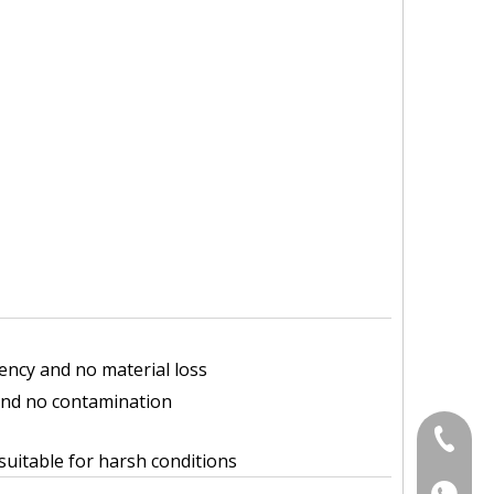
iency and no material loss
and no contamination
+86-18
uitable for harsh conditions
+86-18