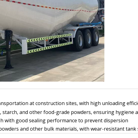
sportation at construction sites, with high unloading effic
, starch, and other food-grade powders, ensuring hygiene 
sh with good sealing performance to prevent dispersion
wders and other bulk materials, with wear-resistant tank s