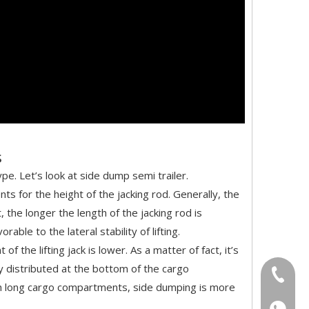
s
e. Let’s look at side dump semi trailer.
s for the height of the jacking rod. Generally, the
 the longer the length of the jacking rod is
ble to the lateral stability of lifting.
 the lifting jack is lower. As a matter of fact, it’s
ly distributed at the bottom of the cargo
+86-18
 with long cargo compartments, side dumping is more
+86-18