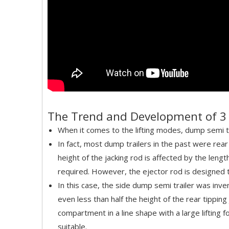
The Trend and Development of 3 
When it comes to the lifting modes, dump semi tr
In fact, most dump trailers in the past were rear
height of the jacking rod is affected by the leng
required. However, the ejector rod is designed to c
In this case, the side dump semi trailer was inven
even less than half the height of the rear tipping
compartment in a line shape with a large lifting 
suitable.