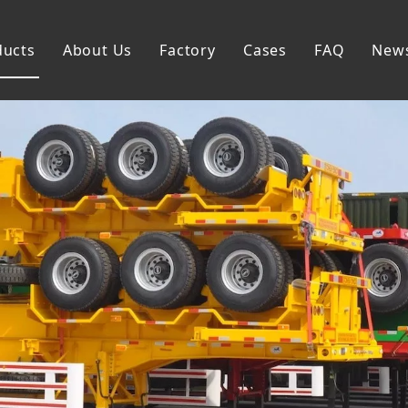
ducts
About Us
Factory
Cases
FAQ
New
Flatbed Semi Trailer
Skeleton Semi Trailer
Lowbed Semi Trailer
Dump Semi Trailer
Fence Semi Trailer
Side Wall Semi Trailer
Tanker Semi Trailer
Special Semi Trailer