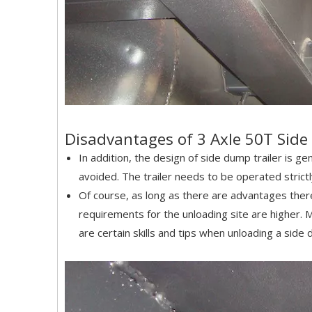
Disadvantages of 3 Axle 50T Sid
In addition, the design of side dump trailer is ge
avoided. The trailer needs to be operated stric
Of course, as long as there are advantages ther
requirements for the unloading site are higher. 
are certain skills and tips when unloading a side 