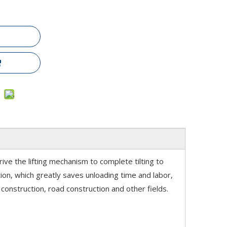
rive the lifting mechanism to complete tilting to
ition, which greatly saves unloading time and labor,
construction, road construction and other fields.