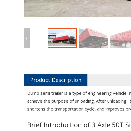
Product Description
Dump semi trailer is a type of engineering vehicle. I
achieve the purpose of unloading. After unloading, it
shortens the transportation cycle, and improves prod
Brief Introduction of 3 Axle 50T