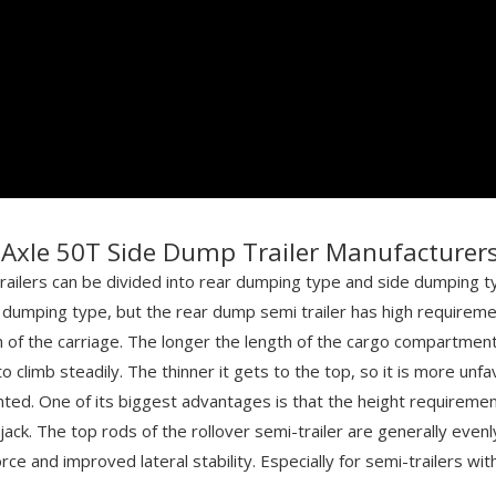
Axle 50T Side Dump Trailer Manufacturer
ailers can be divided into rear dumping type and side dumping typ
 dumping type, but the rear dump semi trailer has high requirement
th of the carriage. The longer the length of the cargo compartment,
limb steadily. The thinner it gets to the top, so it is more unfavora
ted. One of its biggest advantages is that the height requirement of
 jack. The top rods of the rollover semi-trailer are generally even
force and improved lateral stability. Especially for semi-trailers