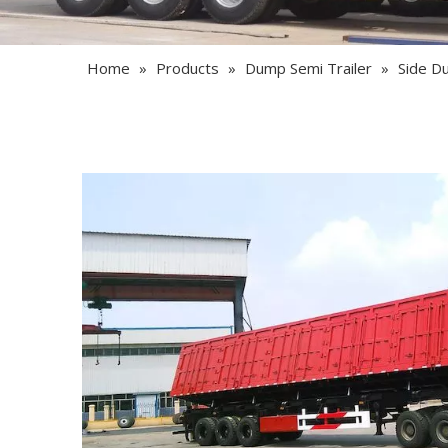
Home
»
Products
»
Dump Semi Trailer
»
Side D