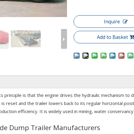
Inquire
Add to Basket
ts principle is that the engine drives the hydraulic mechanism to d
 is reset and the trailer lowers back to its regular horizontal pos
uction efficiency. It is widely used in mining, water conservancy 
 Side Dump Trailer Manufacturers