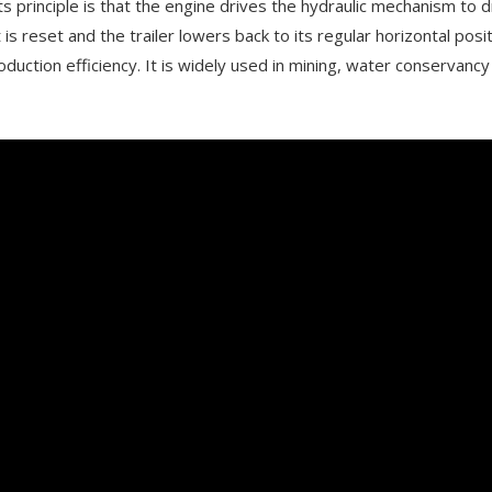
ts principle is that the engine drives the hydraulic mechanism to d
 is reset and the trailer lowers back to its regular horizontal pos
uction efficiency. It is widely used in mining, water conservancy 