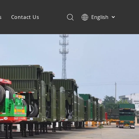
s
Contact Us
English
Français