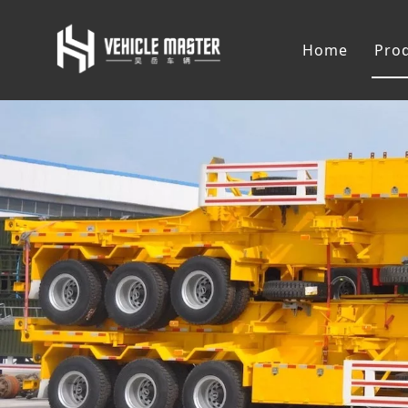
Home
Pro