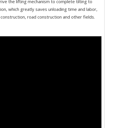
rive the lifting mechanism to complete tilting to
ition, which greatly saves unloading time and labor,
construction, road construction and other fields.