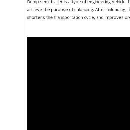
Dump semi trailer is a type of engineering vehicle. I
achieve the purpose of unloading. After unloading, it
shortens the transportation cycle, and improves prod