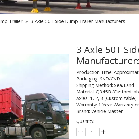
Semi Trailer Parts
Used Semi Trailer
ump Trailer
»
3 Axle 50T Side Dump Trailer Manufacturers
Used Truck
3 Axle 50T Si
Manufacturer
Production Time: Approxima
Packaging: SKD/CKD
Shipping Method: Sea/Land
Material: Q345B (Customizab
Axles: 1, 2, 3 (Customizable)
Warranty: 1 Year Warranty o
Brand: Vehicle Master
Quantity: