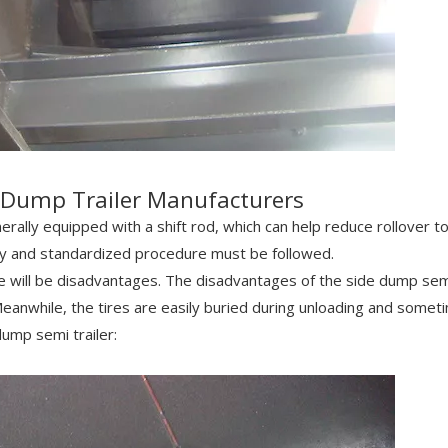
e Dump Trailer Manufacturers
nerally equipped with a shift rod, which can help reduce rollover t
tly and standardized procedure must be followed.
e will be disadvantages. The disadvantages of the side dump sem
Meanwhile, the tires are easily buried during unloading and somet
dump semi trailer: