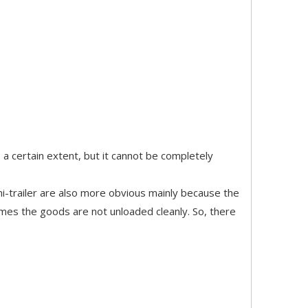
o a certain extent, but it cannot be completely
i-trailer are also more obvious mainly because the
imes the goods are not unloaded cleanly. So, there