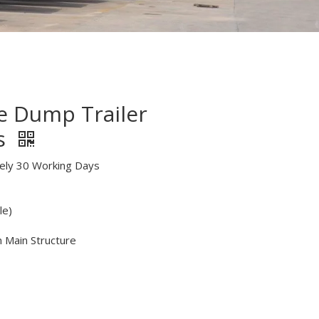
de Dump Trailer
s
tely 30 Working Days
le)
n Main Structure