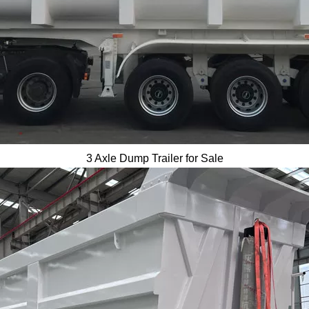
3 Axle Dump Trailer for Sale