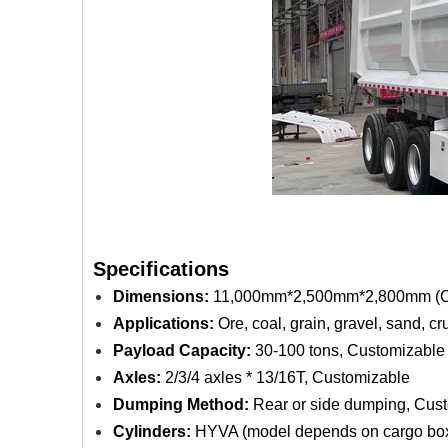
Specifications
Dimensions:
11,000mm*2,500mm*2,800mm (Co
Applications:
Ore, coal, grain, gravel, sand, c
Payload Capacity:
30-100 tons, Customizable
Axles:
2/3/4 axles * 13/16T, Customizable
Dumping Method:
Rear or side dumping, Cus
Cylinders:
HYVA (model depends on cargo box