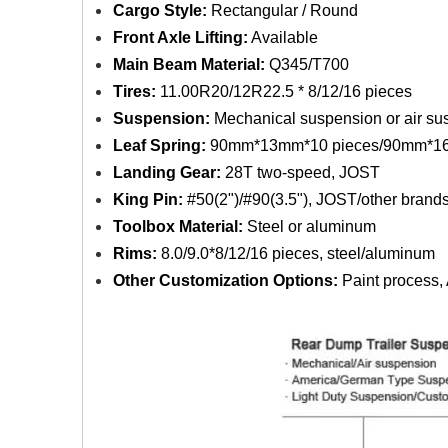
Cargo Style:
Rectangular / Round
Front Axle Lifting:
Available
Main Beam Material:
Q345/T700
Tires:
11.00R20/12R22.5 * 8/12/16 pieces
Suspension:
Mechanical suspension or air su
Leaf Spring:
90mm*13mm*10 pieces/90mm*16
Landing Gear:
28T two-speed, JOST
King Pin:
#50(2")/#90(3.5"), JOST/other brand
Toolbox Material:
Steel or aluminum
Rims:
8.0/9.0*8/12/16 pieces, steel/aluminum
Other Customization Options:
Paint process, A