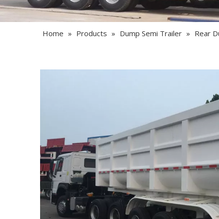
Home
»
Products
»
Dump Semi Trailer
»
Rear D