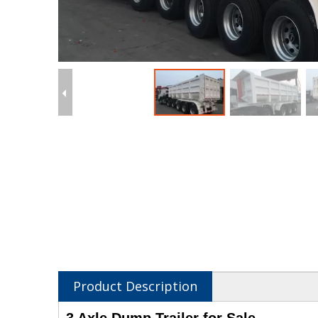
Product Description