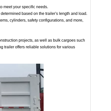
 to meet your specific needs.
 determined based on the trailer's length and load.
ms, cylinders, safety configurations, and more,
nstruction projects, as well as bulk cargoes such
 trailer offers reliable solutions for various