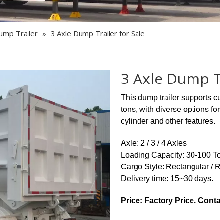
Semi Trailer Parts
Used Semi Trailer
ump Trailer
»
3 Axle Dump Trailer for Sale
Used Truck
3 Axle Dump Tr
This dump trailer supports c
tons, with diverse options f
cylinder and other features.
Axle: 2 / 3 / 4 Axles
Loading Capacity: 30-100 T
Cargo Style: Rectangular / 
Delivery time: 15~30 days.
Price: Factory Price. Conta