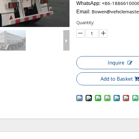
+86-18866100060​​​​
WhatsApp:
Bowen@vehiclemaste
Email:
Quantity:
Inquire
Add to Basket