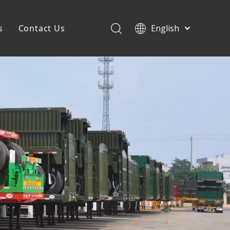
s
Contact Us
English
Français