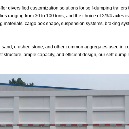
fer diversified customization solutions for self-dumping trailers
ies ranging from 30 to 100 tons, and the choice of 2/3/4 axles is
g materials, cargo box shape, suspension systems, braking syste
vel, sand, crushed stone, and other common aggregates used in co
t structure, ample capacity, and efficient design, our self-dumping