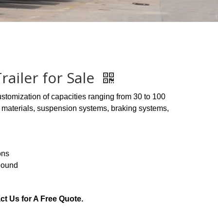
ailer for Sale
ustomization of capacities ranging from 30 to 100
or materials, suspension systems, braking systems,
ons
Round
ct Us for A Free Quote.