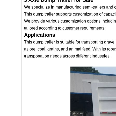
3 Axle Dump Trailer for Sale
We specialize in manufacturing semi-trailers and of
This dump trailer supports customization of capacit
We provide various customization options includin
tailored according to customer requirements.
Applications
This dump trailer is suitable for transporting gra
as ore, coal, grains, and animal feed. With its robus
transportation needs across different industries.