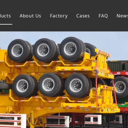
ducts
About Us
Factory
Cases
FAQ
New
Flatbed Semi Trailer
Skeleton Semi Trailer
Lowbed Semi Trailer
Dump Semi Trailer
Fence Semi Trailer
Side Wall Semi Trailer
Tanker Semi Trailer
Special Semi Trailer