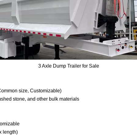
3 Axle Dump Trailer for Sale
mmon size, Customizable)
rushed stone, and other bulk materials
tomizable
 length)