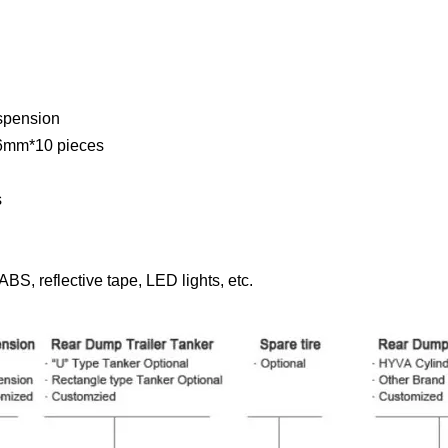
spension
mm*10 pieces
s
BS, reflective tape, LED lights, etc.