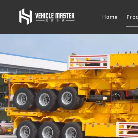
Home
Pro