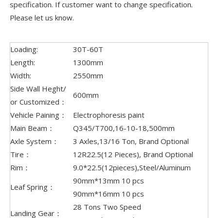
specification. If customer want to change specification.
Please let us know.
Loading:
30T-60T
Length:
1300mm
Width:
2550mm
Side Wall Heght/
600mm
or Customized：
Vehicle Paining：
Electrophoresis paint
Main Beam：
Q345/T700,16-10-18,500mm
Axle System：
3 Axles,13/16 Ton, Brand Optional
Tire：
12R22.5(12 Pieces), Brand Optional
Rim：
9.0*22.5(12pieces),Steel/Aluminum
90mm*13mm 10 pcs
Leaf Spring：
90mm*16mm 10 pcs
28 Tons Two Speed
Landing Gear：