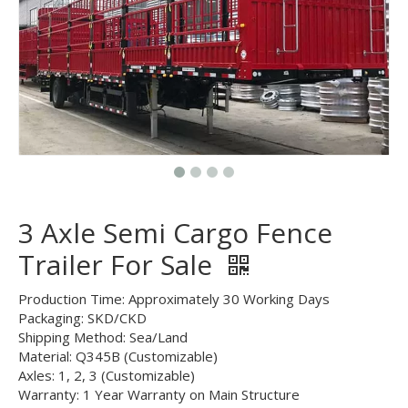
3 Axle Semi Cargo Fence
Trailer For Sale
Production Time: Approximately 30 Working Days
Packaging: SKD/CKD
Shipping Method: Sea/Land
Material: Q345B (Customizable)
Axles: 1, 2, 3 (Customizable)
Warranty: 1 Year Warranty on Main Structure