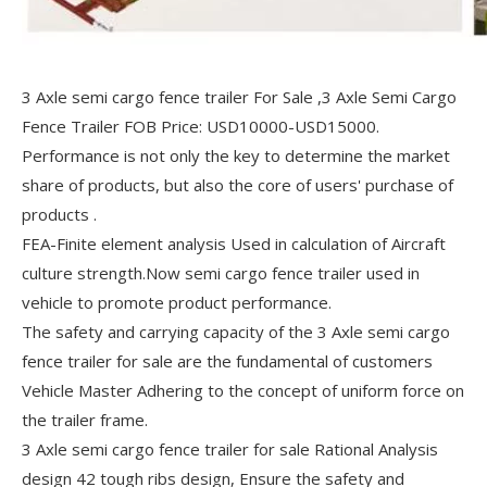
3 Axle semi cargo fence trailer For Sale ,3 Axle Semi Cargo
Fence Trailer FOB Price: USD10000-USD15000.
Performance is not only the key to determine the market
share of products, but also the core of users' purchase of
products .
FEA-Finite element analysis Used in calculation of Aircraft
culture strength.Now semi cargo fence trailer used in
vehicle to promote product performance.
The safety and carrying capacity of the 3 Axle semi cargo
fence trailer for sale are the fundamental of customers
Vehicle Master Adhering to the concept of uniform force on
the trailer frame.
3 Axle semi cargo fence trailer for sale Rational Analysis
design 42 tough ribs design, Ensure the safety and