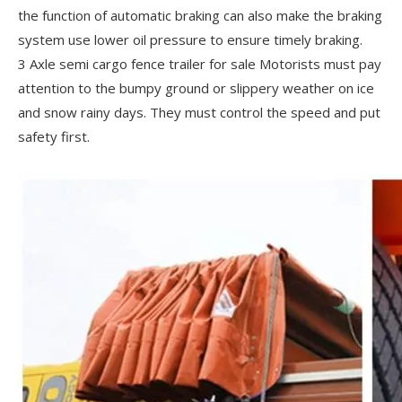
the function of automatic braking can also make the braking
system use lower oil pressure to ensure timely braking.
3 Axle semi cargo fence trailer for sale Motorists must pay
attention to the bumpy ground or slippery weather on ice
and snow rainy days. They must control the speed and put
safety first.