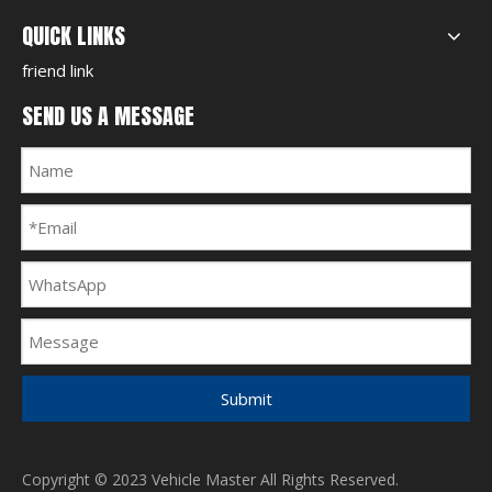
QUICK LINKS
friend link
SEND US A MESSAGE
Submit
Copyright © 2023 Vehicle Master All Rights Reserved.