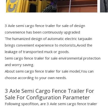
3 Axle semi cargo fence trailer for sale of design
convenience has been continuously upgraded
The humanized design of automatic electric tarpaulin
brings convenient experience to motorists,Avoid the
leakage of transported muck or goods.
Semi cargo fence trailer for sale environmental protection
and worry saving.
About semi cargo fence trailer for sale model,You can
choose according to your own needs.
3 Axle Semi Cargo Fence Trailer For
Sale For Configuration Parameter
Following specifition, are 3 Axle semi cargo fence trailer