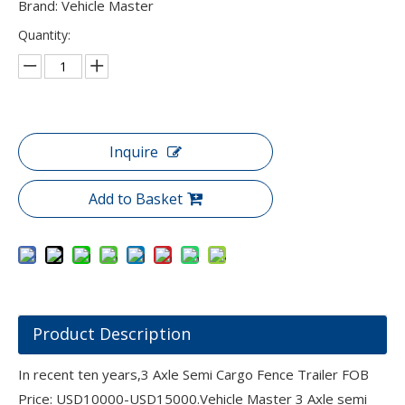
Brand: Vehicle Master
Quantity:
Inquire
Add to Basket
Product Description
In recent ten years,3 Axle Semi Cargo Fence Trailer FOB
Price: USD10000-USD15000.Vehicle Master 3 Axle semi