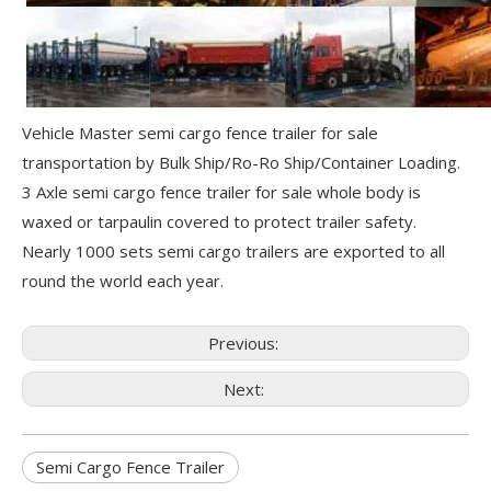
Vehicle Master semi cargo fence trailer for sale
transportation by Bulk Ship/Ro-Ro Ship/Container Loading.
3 Axle semi cargo fence trailer for sale whole body is
waxed or tarpaulin covered to protect trailer safety.
Nearly 1000 sets semi cargo trailers are exported to all
round the world each year.
Previous:
Next:
Semi Cargo Fence Trailer