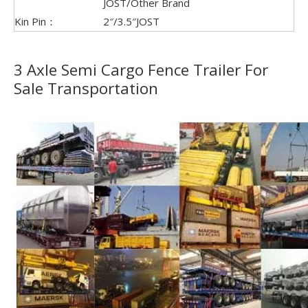
JOST/Other Brand
Kin Pin：
2″/3.5″JOST
3 Axle Semi Cargo Fence Trailer For
Sale Transportation