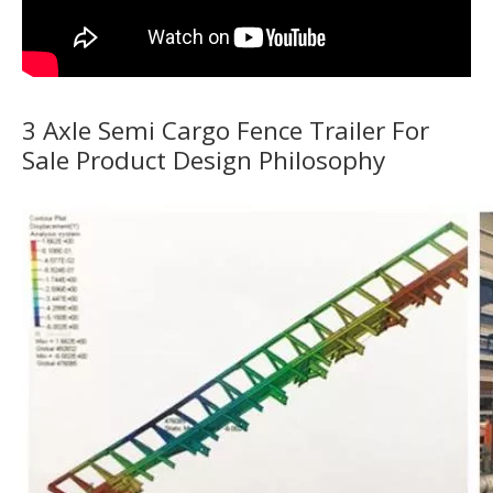
3 Axle Semi Cargo Fence Trailer For
Sale Product Design Philosophy