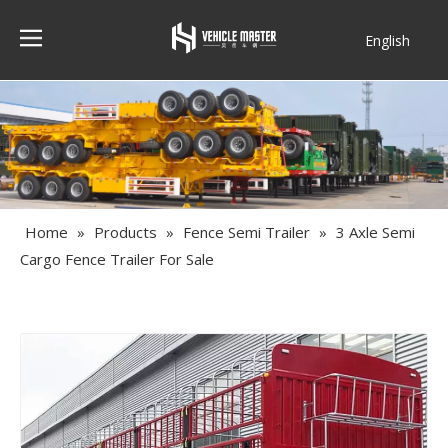
English
Français
Home
»
Products
»
Fence Semi Trailer
»
3 Axle Semi
Cargo Fence Trailer For Sale