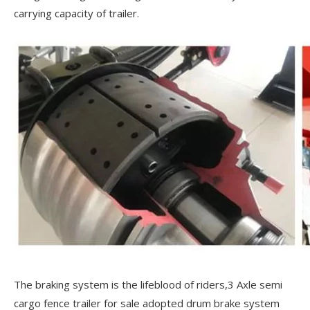
carrying capacity of trailer.
The braking system is the lifeblood of riders,3 Axle semi
cargo fence trailer for sale adopted drum brake system