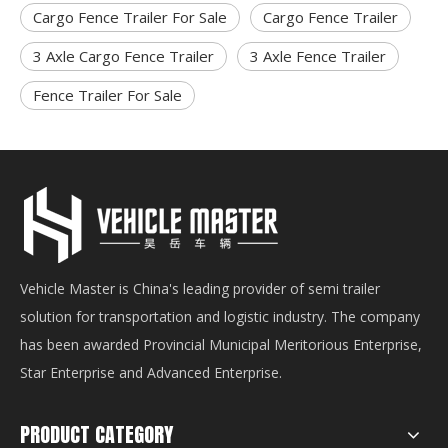
Cargo Fence Trailer For Sale
Cargo Fence Trailer
3 Axle Cargo Fence Trailer
3 Axle Fence Trailer
Fence Trailer For Sale
Vehicle Master is China's leading provider of semi trailer
solution for transportation and logistic industry. The company
has been awarded Provincial Municipal Meritorious Enterprise,
Star Enterprise and Advanced Enterprise.
PRODUCT CATEGORY