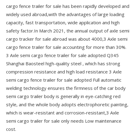
cargo fence trailer for sale has been rapidly developed and
widely used abroad,with the advantages of large loading
capacity, fast transportation, wide application and high
safety factor.In March 2021, the annual output of axle semi
cargo tracker for sale abroad was about 4000,3 Axle semi
cargo fence trailer for sale accounting for more than 30%.
3 Axle semi cargo fence trailer for sale adopted Q345
Shanghai Baosteel high-quality steel , which has strong
compression resistance and high load resistance 3 Axle
semi cargo fence trailer for sale adopted Full automatic
welding technology ensures the firmness of the car body
semi cargo trailer body is generally in eye-catching red
style, and the whole body adopts electrophoretic painting,
which is wear-resistant and corrosion-resistant,3 Axle
semi cargo trailer for sale only needs Low maintenance
cost.