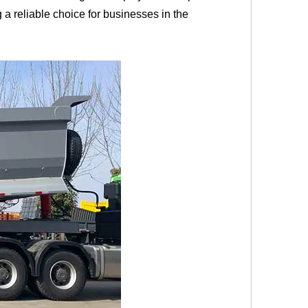
 a reliable choice for businesses in the