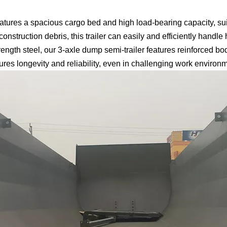
tures a spacious cargo bed and high load-bearing capacity, suit
construction debris, this trailer can easily and efficiently handle
ength steel, our 3-axle dump semi-trailer features reinforced b
ures longevity and reliability, even in challenging work environ