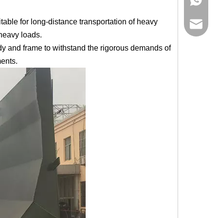
able for long-distance transportation of heavy
bowen@v
 heavy loads.
ody and frame to withstand the rigorous demands of
ments.