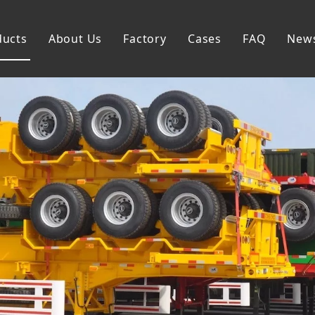
ducts
About Us
Factory
Cases
FAQ
New
Flatbed Semi Trailer
Skeleton Semi Trailer
Lowbed Semi Trailer
Dump Semi Trailer
Fence Semi Trailer
Side Wall Semi Trailer
Tanker Semi Trailer
Special Semi Trailer