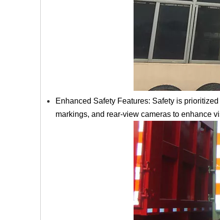
Enhanced Safety Features: Safety is prioritized 
markings, and rear-view cameras to enhance visi