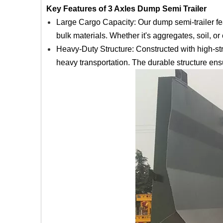
Key Features of 3 Axles Dump Semi Trailer
Large Cargo Capacity: Our dump semi-trailer fea
bulk materials. Whether it's aggregates, soil, or 
Heavy-Duty Structure: Constructed with high-str
heavy transportation. The durable structure ens