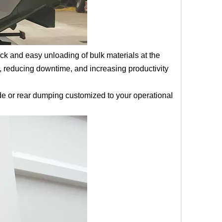
k and easy unloading of bulk materials at the
, reducing downtime, and increasing productivity
de or rear dumping customized to your operational