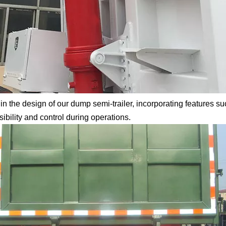
in the design of our dump semi-trailer, incorporating features su
bility and control during operations.