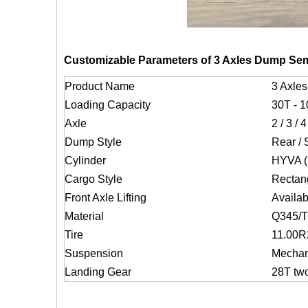
Customizable Parameters of 3 Axles Dump Semi
Product Name
3 Axles
Loading Capacity
30T - 
Axle
2 / 3 / 
Dump Style
Rear / 
Cylinder
HYVA (m
Cargo Style
Rectan
Front Axle Lifting
Availab
Material
Q345/
Tire
11.00R2
Suspension
Mechani
Landing Gear
28T tw