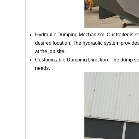
Hydraulic Dumping Mechanism: Our trailer is eq
desired location. The hydraulic system provide
at the job site.
Customizable Dumping Direction: The dump semi-
needs.