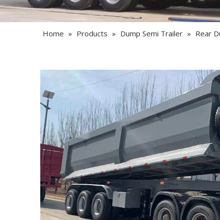
Home
»
Products
»
Dump Semi Trailer
»
Rear D