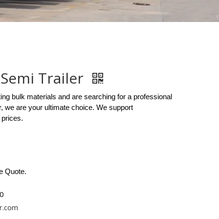
Semi Trailer
ting bulk materials and are searching for a professional
, we are your ultimate choice. We support
 prices.
ee Quote.
0
r.com