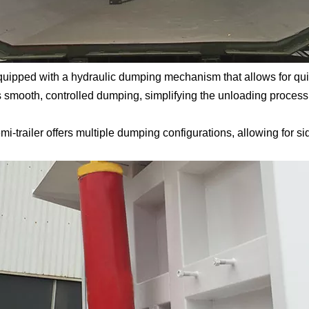
uipped with a hydraulic dumping mechanism that allows for quic
s smooth, controlled dumping, simplifying the unloading process
trailer offers multiple dumping configurations, allowing for si