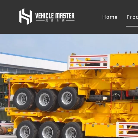
Home
Pro