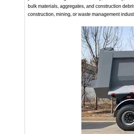
bulk materials, aggregates, and construction debris
construction, mining, or waste management indust