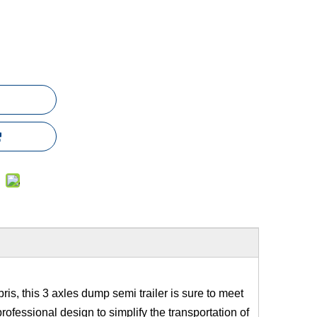
bris, this 3 axles dump semi trailer is sure to meet
 professional design to simplify the transportation of