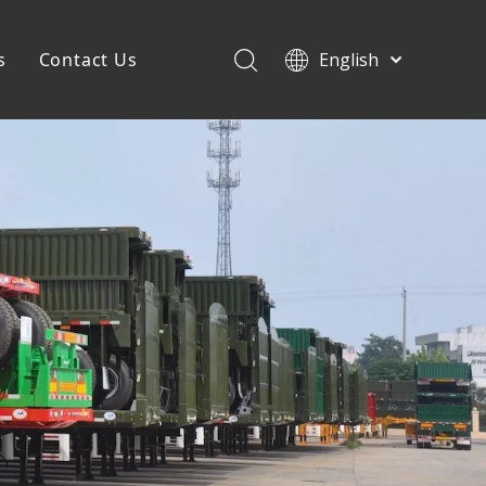
s
Contact Us
English
Français