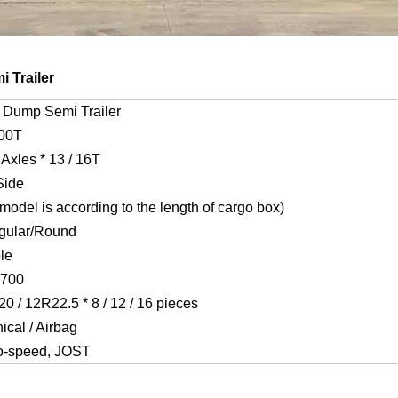
 Trailer
 Dump Semi Trailer
100T
4 Axles * 13 / 16T
Side
odel is according to the length of cargo box)
gular/Round
le
T700
0 / 12R22.5 * 8 / 12 / 16 pieces
cal / Airbag
o-speed, JOST