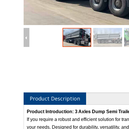
Product Description
Product Introduction: 3 Axles Dump Semi Trail
If you require a robust and efficient solution for t
your needs. Designed for durability, versatility, and