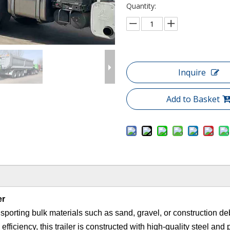
Quantity:
Inquire
Add to Basket
er
ransporting bulk materials such as sand, gravel, or construction de
 efficiency, this trailer is constructed with high-quality steel and