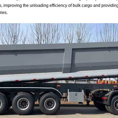
, improving the unloading efficiency of bulk cargo and providing
ries.