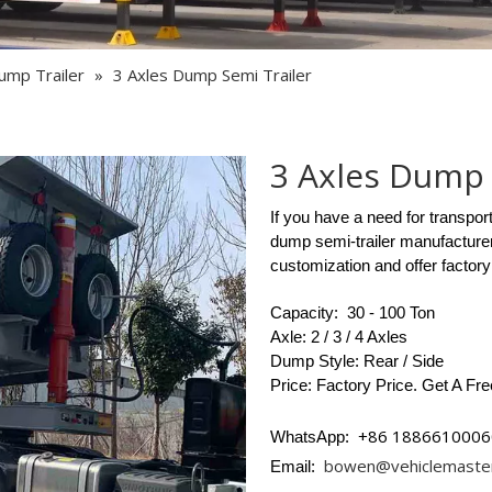
Semi Trailer Parts
Used Semi Trailer
ump Trailer
»
3 Axles Dump Semi Trailer
Used Truck
3 Axles Dump 
If you have a need for transpor
dump semi-trailer manufacturer
customization and offer factory
Capacity: 30 - 100 Ton
Axle: 2 / 3 / 4 Axles
Dump Style: Rear / Side
Price: Factory Price. Get A Fr
+86 1886610006
WhatsApp:
bowen@vehiclemaste
Email: