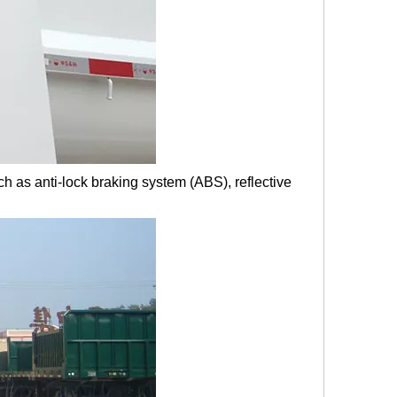
ch as anti-lock braking system (ABS), reflective