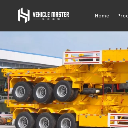
Home
Pro