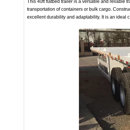
This 40ft flatbed trailer is a versatile and reliable
transportation of containers or bulk cargo. Constr
excellent durability and adaptability. It is an ideal 