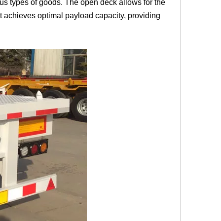
arious types of goods. The open deck allows for the
it achieves optimal payload capacity, providing