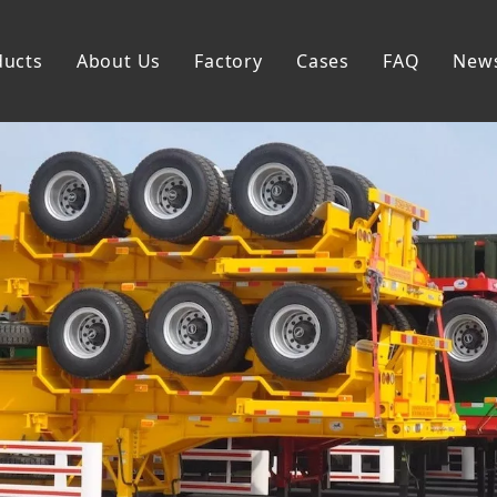
ducts
About Us
Factory
Cases
FAQ
New
Flatbed Semi Trailer
Skeleton Semi Trailer
Lowbed Semi Trailer
Dump Semi Trailer
Fence Semi Trailer
Side Wall Semi Trailer
Tanker Semi Trailer
Special Semi Trailer