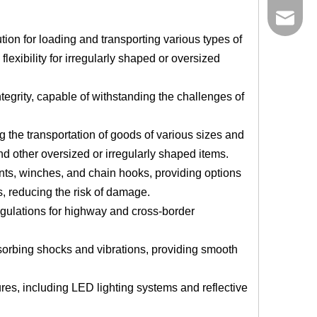
bowen@v
ution for loading and transporting various types of
flexibility for irregularly shaped or oversized
ntegrity, capable of withstanding the challenges of
 the transportation of goods of various sizes and
and other oversized or irregularly shaped items.
ints, winches, and chain hooks, providing options
s, reducing the risk of damage.
egulations for highway and cross-border
orbing shocks and vibrations, providing smooth
res, including LED lighting systems and reflective