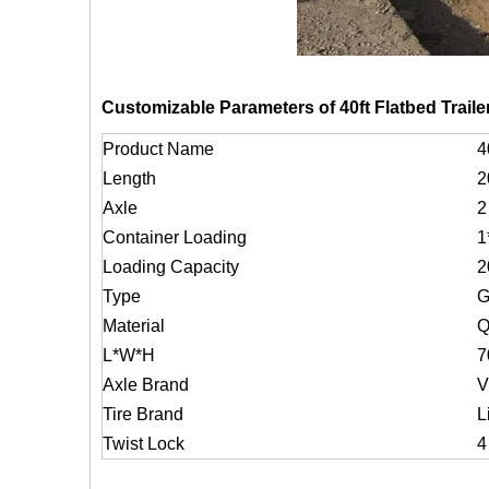
Customizable Parameters of 40ft Flatbed Trailer
Product Name
4
Length
2
Axle
2
Container Loading
1
Loading Capacity
2
Type
G
Material
Q
L*W*H
7
Axle Brand
V
Tire Brand
L
Twist Lock
4