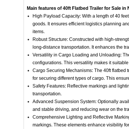
Main features of 40ft Flatbed Trailer for Sale in 
High Payload Capacity: With a length of 40 feet, 
goods. It ensures efficient logistics planning and
items.
Robust Structure: Constructed with high-strength 
long-distance transportation. It enhances the tra
Versatility in Cargo Loading and Unloading: The
configurations. This versatility makes it suitabl
Cargo Securing Mechanisms: The 40ft flatbed tra
for securing different types of cargo. This ensu
Safety Features: Reflective markings and lighti
transportation.
Advanced Suspension System: Optionally availa
and stable driving, and reducing wear on the tra
Comprehensive Lighting and Reflective Markings:
markings. These elements enhance visibility for