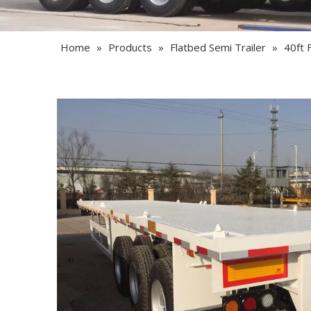
Home
»
Products
»
Flatbed Semi Trailer
»
40ft F