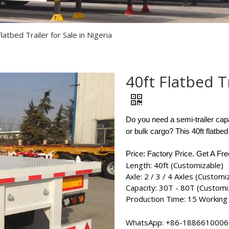
Semi Trailer Parts
Used Semi Trailer
latbed Trailer for Sale in Nigeria
Used Truck
40ft Flatbed Tr
Do you need a semi-trailer capa
or bulk cargo? This 40ft flatbed
Price: Factory Price. Get A Fr
Length: 40ft (Customizable)
Axle: 2 / 3 / 4 Axles (Customi
Capacity: 30T - 80T (Customi
Production Time: 15 Working
WhatsApp:
+86-18866100060​​​​