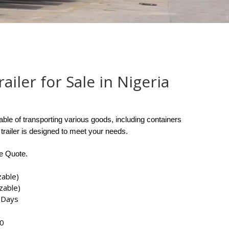
ailer for Sale in Nigeria
ble of transporting various goods, including containers
 trailer is designed to meet your needs.
ee Quote.
zable)
zable)
 Days
​​