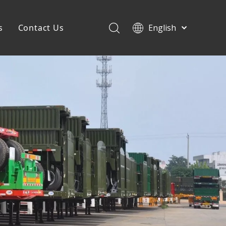
s
Contact Us
English
Français