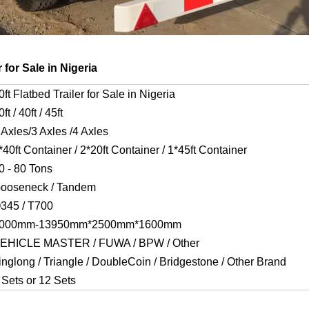
 for Sale in Nigeria
0ft Flatbed Trailer for Sale in Nigeria
0ft / 40ft / 45ft
 Axles/3 Axles /4 Axles
*40ft Container / 2*20ft Container / 1*45ft Container
0 - 80 Tons
ooseneck / Tandem
345 / T700
000mm-13950mm*2500mm*1600mm
EHICLE MASTER / FUWA / BPW / Other
inglong / Triangle / DoubleCoin / Bridgestone / Other Brand
 Sets or 12 Sets