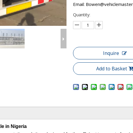
Email:
Bowen@vehiclemaster
Quantity:
Inquire
Add to Basket
le in Nigeria