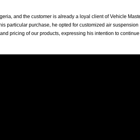
igeria, and the customer is already a loyal client of Vehicle Mast
his particular purchase, he opted for customized air suspension 
ty and pricing of our products, expressing his intention to continu