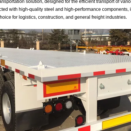
 transportation solution, designed for the efficient transport of v
ucted with high-quality steel and high-performance components, 
choice for logistics, construction, and general freight industries.