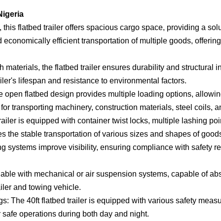
Nigeria
this flatbed trailer offers spacious cargo space, providing a sol
 economically efficient transportation of multiple goods, offering 
materials, the flatbed trailer ensures durability and structural i
iler's lifespan and resistance to environmental factors.
 open flatbed design provides multiple loading options, allowing
e for transporting machinery, construction materials, steel coils, 
iler is equipped with container twist locks, multiple lashing po
res the stable transportation of various sizes and shapes of good
ng systems improve visibility, ensuring compliance with safety r
ble with mechanical or air suspension systems, capable of abs
iler and towing vehicle.
 The 40ft flatbed trailer is equipped with various safety measu
 safe operations during both day and night.