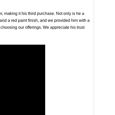
er, making it his third purchase. Not only is he a
and a red paint finish, and we provided him with a
e choosing our offerings. We appreciate his trust