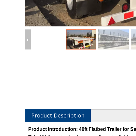
Product Description
Product Introduction: 40ft Flatbed Trailer for Sa