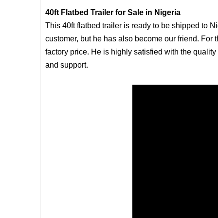
40ft Flatbed Trailer for Sale in Nigeria
This 40ft flatbed trailer is ready to be shipped to N
customer, but he has also become our friend. For t
factory price. He is highly satisfied with the quali
and support.