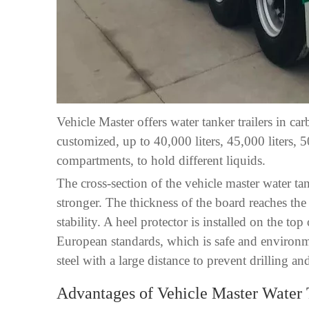
Vehicle Master offers water tanker trailers in ca
customized, up to 40,000 liters, 45,000 liters, 
compartments, to hold different liquids.
The cross-section of the vehicle master water ta
stronger. The thickness of the board reaches the
stability. A heel protector is installed on the 
European standards, which is safe and environme
steel with a large distance to prevent drilling a
Advantages of Vehicle Master Water 