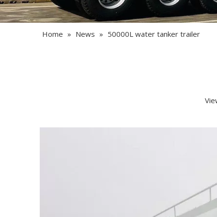
Home
»
News
»
50000L water tanker trailer
Vie