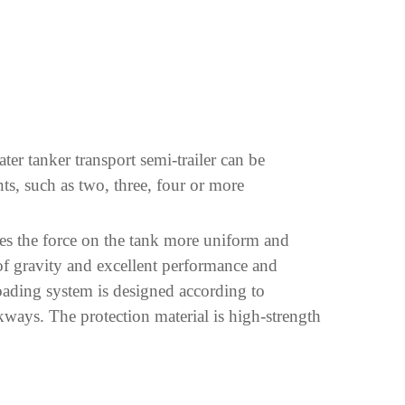
ter tanker transport semi-trailer can be
nts, such as two, three, four or more
akes the force on the tank more uniform and
 of gravity and excellent performance and
nloading system is designed according to
kways. The protection material is high-strength