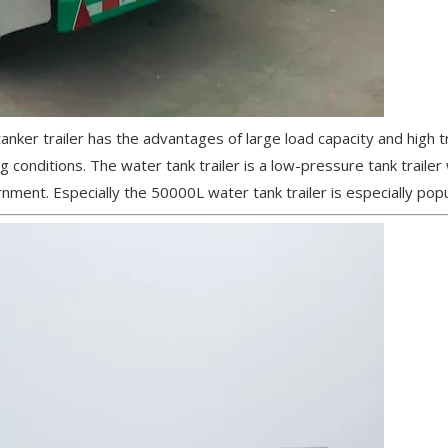
 tanker trailer has the advantages of large load capacity and high 
 conditions. The water tank trailer is a low-pressure tank trailer
nment. Especially the 50000L water tank trailer is especially popu