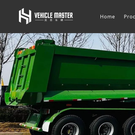
Home
Pro