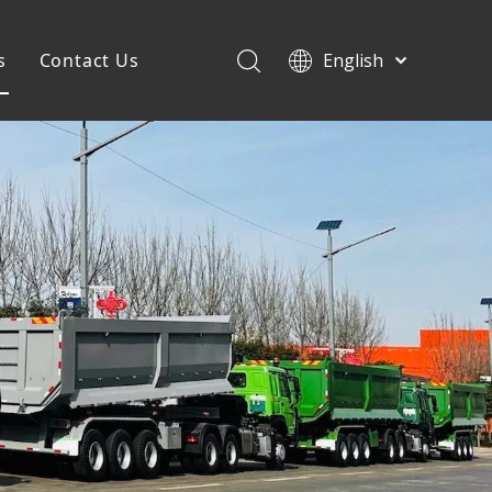
s
Contact Us
English
Français