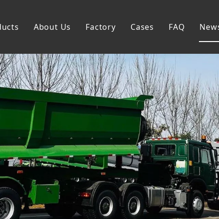
ducts
About Us
Factory
Cases
FAQ
New
Flatbed Semi Trailer
Skeleton Semi Trailer
Lowbed Semi Trailer
Dump Semi Trailer
Fence Semi Trailer
Side Wall Semi Trailer
Tanker Semi Trailer
Special Semi Trailer