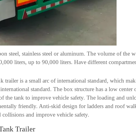
rbon steel, stainless steel or aluminum. The volume of the wa
50,000 liters, up to 90,000 liters. Have different compartme
nk trailer is a small arc of international standard, which m
 international standard. The box structure has a low center
top of the tank to improve vehicle safety. The loading and u
ntally friendly. Anti-skid design for ladders and roof wal
nd collisions and improve vehicle safety.
Tank Trailer