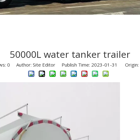
Semi Trailer Parts
Used Semi Trailer
Used Truck
50000L water tanker trailer
ws:
0
Author: Site Editor Publish Time: 2023-01-31 Origin: