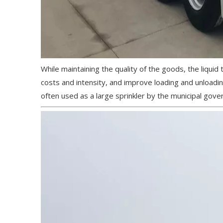
While maintaining the quality of the goods, the liquid
costs and intensity, and improve loading and unloading
often used as a large sprinkler by the municipal gover