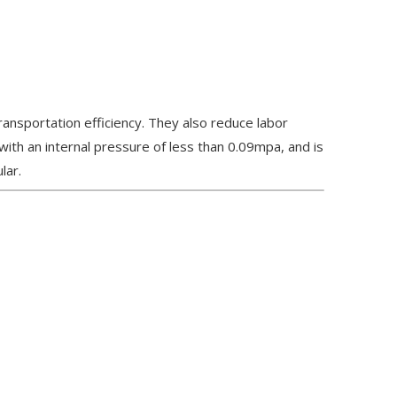
transportation efficiency. They also reduce labor
 with an internal pressure of less than 0.09mpa, and is
lar.