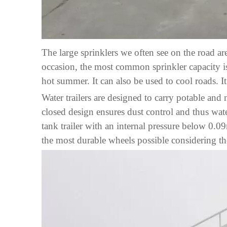
The large sprinklers we often see on the road are
occasion, the most common sprinkler capacity is
hot summer. It can also be used to cool roads. I
Water trailers are designed to carry potable and
closed design ensures dust control and thus water
tank trailer with an internal pressure below 0
the most durable wheels possible considering th