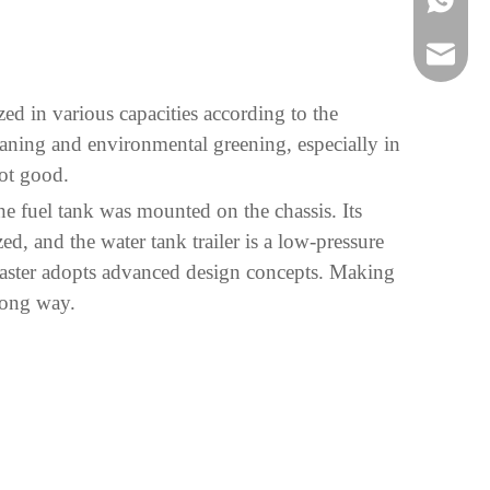
bowen@v
zed in various capacities according to the
eaning and environmental greening, especially in
not good.
the fuel tank was mounted on the chassis. Its
ed, and the water tank trailer is a low-pressure
 Master adopts advanced design concepts. Making
long way.