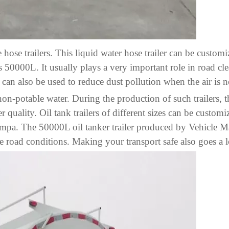
 hose trailers. This liquid water hose trailer can be customi
 50000L. It usually plays a very important role in road cl
t can also be used to reduce dust pollution when the air is 
 non-potable water. During the production of such trailers, 
 quality. Oil tank trailers of different sizes can be customiz
.09mpa. The 50000L oil tanker trailer produced by Vehicle
e road conditions. Making your transport safe also goes a 