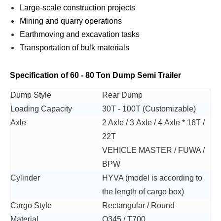
Large-scale construction projects
Mining and quarry operations
Earthmoving and excavation tasks
Transportation of bulk materials
Specification of 60 - 80 Ton Dump Semi Trailer
Dump Style
Rear Dump
Loading Capacity
30T - 100T (Customizable)
Axle
2 Axle / 3 Axle / 4 Axle * 16T /
22T
VEHICLE MASTER / FUWA /
BPW
Cylinder
HYVA (model is according to
the length of cargo box)
Cargo Style
Rectangular / Round
Material
Q345 / T700