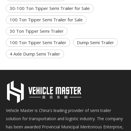
30-100 Ton Tipper Semi Trailer for Sale
100 Ton Tipper Semi Trailer for Sale
30 Ton Tipper Semi Trailer
100 Ton Tipper Semi Trailer
Dump Semi Trailer
4 Axle Dump Semi Trailer
Vehicle Master is China's leading provider of semi trailer
solution for transportation and logistic industry. The company
has been awarded Provincial Municipal Meritorious Enterprise,