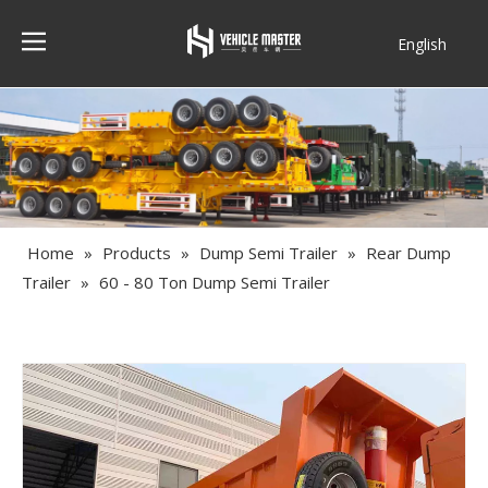
English
Français
Home
»
Products
»
Dump Semi Trailer
»
Rear Dump
Trailer
»
60 - 80 Ton Dump Semi Trailer