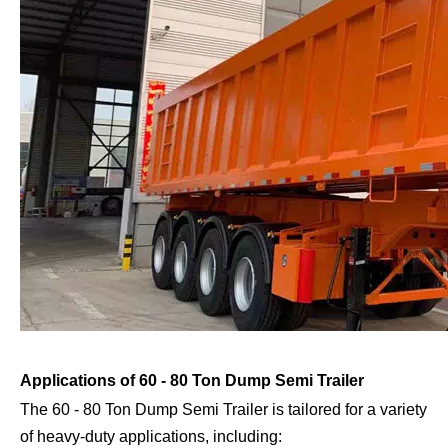
Applications of 60 - 80 Ton Dump Semi Trailer
The 60 - 80 Ton Dump Semi Trailer is tailored for a variety
of heavy-duty applications, including: