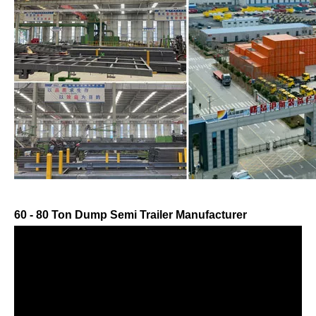
60 - 80 Ton Dump Semi Trailer Manufacturer