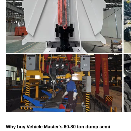
Why buy Vehicle Master’s 60-80 ton dump semi