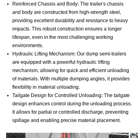
Reinforced Chassis and Body: The trailer's chassis
and body are constructed from high-strength steel,
providing excellent durability and resistance to heavy
impacts. This robust construction ensures a longer
lifespan, even in the most challenging working
environments.
Hydraulic Lifting Mechanism: Our dump semi-trailers
are equipped with a powerful hydraulic lifting
mechanism, allowing for quick and efficient unloading
of materials. With multiple dumping angles, it provides
flexibility in material unloading.
Tailgate Design for Controlled Unloading: The tailgate
design enhances control during the unloading process.
It allows for partial or controlled discharge, preventing
spillage and enabling precise material placement.