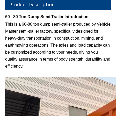
Product Description
60 - 80 Ton Dump Semi Trailer Introduction
This is a 60-80 ton dump semi-trailer produced by Vehicle
Master semi-trailer factory, specifically designed for
heavy-duty transportation in construction, mining, and
earthmoving operations. The axles and load capacity can
be customized according to your needs, giving you
quality assurance in terms of body strength, durability and
efficiency.