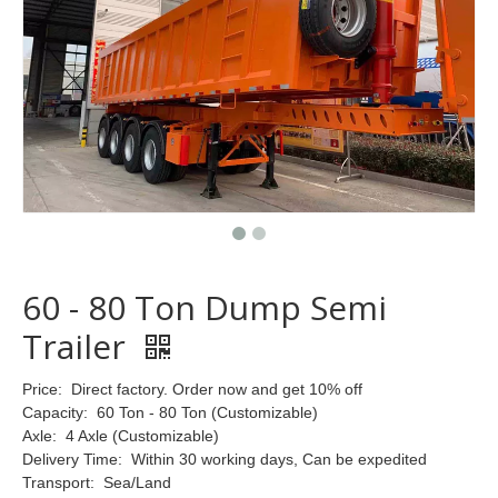
60 - 80 Ton Dump Semi
Trailer
Price: Direct factory. Order now and get 10% off
Capacity: 60 Ton - 80 Ton (Customizable)
Axle: 4 Axle (Customizable)
Delivery Time: Within 30 working days, Can be expedited
Transport: Sea/Land