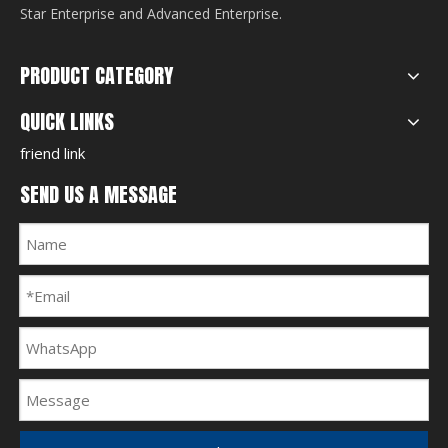
Star Enterprise and Advanced Enterprise.
PRODUCT CATEGORY
QUICK LINKS
friend link
SEND US A MESSAGE