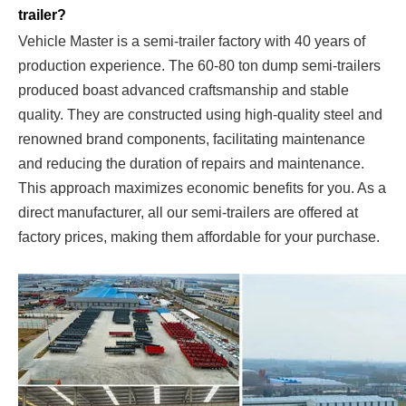
trailer?
Vehicle Master is a semi-trailer factory with 40 years of
production experience. The 60-80 ton dump semi-trailers
produced boast advanced craftsmanship and stable
quality. They are constructed using high-quality steel and
renowned brand components, facilitating maintenance
and reducing the duration of repairs and maintenance.
This approach maximizes economic benefits for you. As a
direct manufacturer, all our semi-trailers are offered at
factory prices, making them affordable for your purchase.