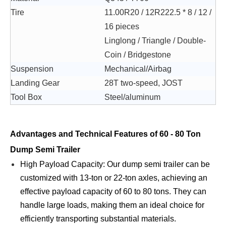
Tire
11.00R20 / 12R222.5 * 8 / 12 /
16 pieces
Linglong / Triangle / Double-
Coin / Bridgestone
Suspension
Mechanical/Airbag
Landing Gear
28T two-speed, JOST
Tool Box
Steel/aluminum
Advantages and Technical Features of 60 - 80 Ton
Dump Semi Trailer
High Payload Capacity: Our dump semi trailer can be
customized with 13-ton or 22-ton axles, achieving an
effective payload capacity of 60 to 80 tons. They can
handle large loads, making them an ideal choice for
efficiently transporting substantial materials.