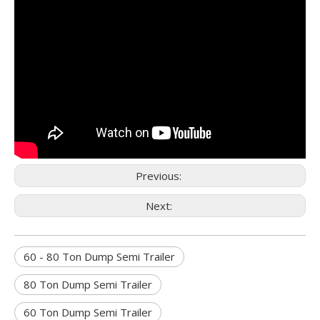
Previous:
Next:
60 - 80 Ton Dump Semi Trailer
80 Ton Dump Semi Trailer
60 Ton Dump Semi Trailer