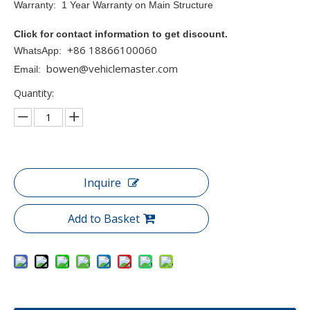
Warranty: 1 Year Warranty on Main Structure
Click for contact information to get discount.
+86 18866100060
WhatsApp:
bowen@vehiclemaster.com
Email:
Quantity:
Inquire
Add to Basket