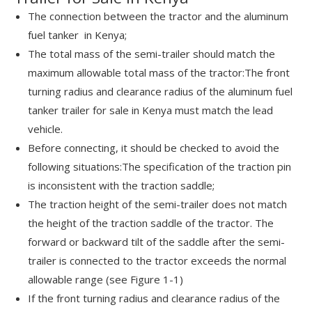
The connection between the tractor and the aluminum
fuel tanker in Kenya;
The total mass of the semi-trailer should match the
maximum allowable total mass of the tractor:The front
turning radius and clearance radius of the aluminum fuel
tanker trailer for sale in Kenya must match the lead
vehicle.
Before connecting, it should be checked to avoid the
following situations:The specification of the traction pin
is inconsistent with the traction saddle;
The traction height of the semi-trailer does not match
the height of the traction saddle of the tractor. The
forward or backward tilt of the saddle after the semi-
trailer is connected to the tractor exceeds the normal
allowable range (see Figure 1-1)
If the front turning radius and clearance radius of the