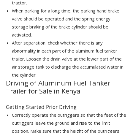
tractor.
When parking for a long time, the parking hand brake
valve should be operated and the spring energy
storage braking of the brake cylinder should be
activated.
After separation, check whether there is any
abnormality in each part of the aluminum fuel tanker
trailer. Loosen the drain valve at the lower part of the
air storage tank to discharge the accumulated water in
the cylinder.
Driving of Aluminum Fuel Tanker
Trailer for Sale in Kenya
Getting Started Prior Driving
Correctly operate the outriggers so that the feet of the
outriggers leave the ground and rise to the limit
position. Make sure that the height of the outriggers