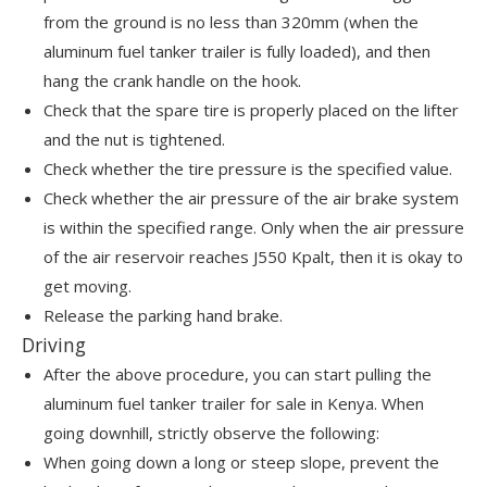
from the ground is no less than 320mm (when the
aluminum fuel tanker trailer is fully loaded), and then
hang the crank handle on the hook.
Check that the spare tire is properly placed on the lifter
and the nut is tightened.
Check whether the tire pressure is the specified value.
Check whether the air pressure of the air brake system
is within the specified range. Only when the air pressure
of the air reservoir reaches J550 Kpalt, then it is okay to
get moving.
Release the parking hand brake.
Driving
After the above procedure, you can start pulling the
aluminum fuel tanker trailer for sale in Kenya. When
going downhill, strictly observe the following:
When going down a long or steep slope, prevent the