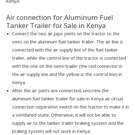
Kenya.
Air connection for Aluminum Fuel
Tanker Trailer for Sale in Kenya
Connect the two air pipe joints on the tractor to the
ones on the aluminum fuel tanker trailer. The air line is
connected with the air supply line of the fuel tanker
trailer, while the control line of the tractor is connected
with the one on the semi-trailer (the red connector is
the air supply line and the yellow is the control line) in
Kenya.
After the air joints are connected, unscrew the
aluminum fuel tanker trailer for sale in Kenya air circuit
connection separation switch on the tractor to make it in
a ventilated state. Otherwise, it will not be able to
supply air to the tanker trailer braking system and the
braking system will not work in Kenya.