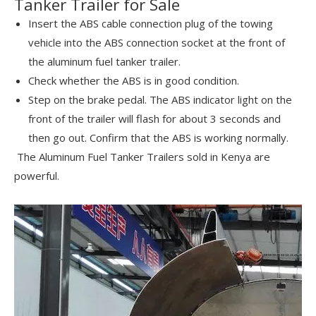
Tanker Trailer for Sale
Insert the ABS cable connection plug of the towing
vehicle into the ABS connection socket at the front of
the aluminum fuel tanker trailer.
Check whether the ABS is in good condition.
Step on the brake pedal. The ABS indicator light on the
front of the trailer will flash for about 3 seconds and
then go out. Confirm that the ABS is working normally.
The Aluminum Fuel Tanker Trailers sold in Kenya are
powerful.