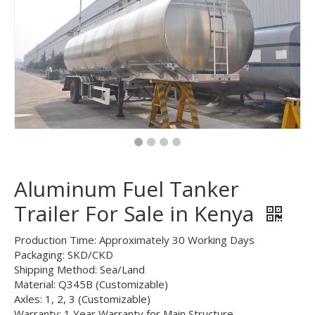
Aluminum Fuel Tanker
Trailer For Sale in Kenya
Production Time: Approximately 30 Working Days
Packaging: SKD/CKD
Shipping Method: Sea/Land
Material: Q345B (Customizable)
Axles: 1, 2, 3 (Customizable)
Warranty: 1 Year Warranty for Main Structure