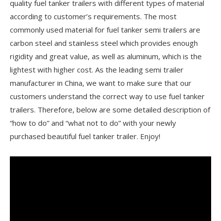
quality fuel tanker trailers with different types of material
according to customer’s requirements. The most
commonly used material for fuel tanker semi trailers are
carbon steel and stainless steel which provides enough
rigidity and great value, as well as aluminum, which is the
lightest with higher cost. As the leading semi trailer
manufacturer in China, we want to make sure that our
customers understand the correct way to use fuel tanker
trailers. Therefore, below are some detailed description of
“how to do” and “what not to do” with your newly
purchased beautiful fuel tanker trailer. Enjoy!