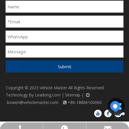
Submit
Copyright © 2023 Vehicle Master All Rights Reserved.
Technology By
Leadong.com
|
Sitemap
|

bowen@vehiclemaster.com
+86-18866100060
