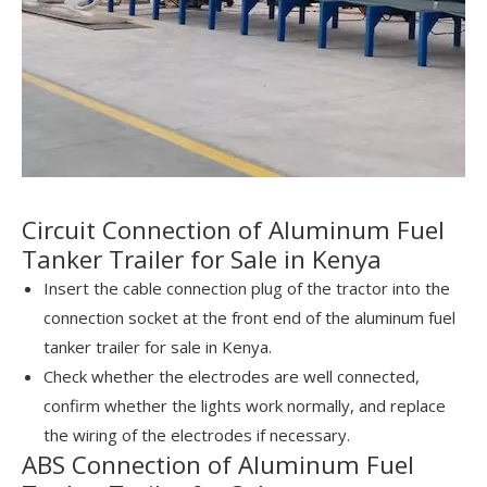
Circuit Connection of Aluminum Fuel
Tanker Trailer for Sale in Kenya
Insert the cable connection plug of the tractor into the
connection socket at the front end of the aluminum fuel
tanker trailer for sale in Kenya.
Check whether the electrodes are well connected,
confirm whether the lights work normally, and replace
the wiring of the electrodes if necessary.
ABS Connection of Aluminum Fuel