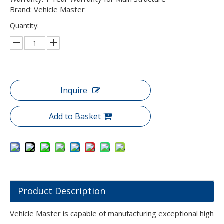
Brand: Vehicle Master
Quantity:
Inquire
Add to Basket
Product Description
Vehicle Master is capable of manufacturing exceptional high