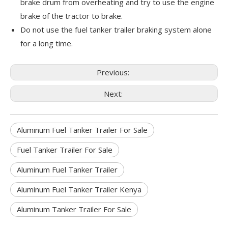
brake drum from overheating and try to use the engine
brake of the tractor to brake.
Do not use the fuel tanker trailer braking system alone
for a long time.
Previous:
Next:
Aluminum Fuel Tanker Trailer For Sale
Fuel Tanker Trailer For Sale
Aluminum Fuel Tanker Trailer
Aluminum Fuel Tanker Trailer Kenya
Aluminum Tanker Trailer For Sale