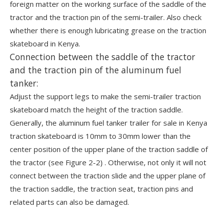
foreign matter on the working surface of the saddle of the
tractor and the traction pin of the semi-trailer. Also check
whether there is enough lubricating grease on the traction
skateboard in Kenya.
Connection between the saddle of the tractor
and the traction pin of the aluminum fuel
tanker:
Adjust the support legs to make the semi-trailer traction
skateboard match the height of the traction saddle.
Generally, the aluminum fuel tanker trailer for sale in Kenya
traction skateboard is 10mm to 30mm lower than the
center position of the upper plane of the traction saddle of
the tractor (see Figure 2-2) . Otherwise, not only it will not
connect between the traction slide and the upper plane of
the traction saddle, the traction seat, traction pins and
related parts can also be damaged.