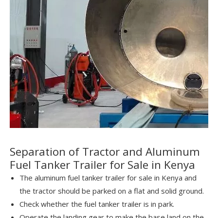
Separation of Tractor and Aluminum
Fuel Tanker Trailer for Sale in Kenya
The aluminum fuel tanker trailer for sale in Kenya and
the tractor should be parked on a flat and solid ground.
Check whether the fuel tanker trailer is in park.
Operate the landing gear to make the base land on the