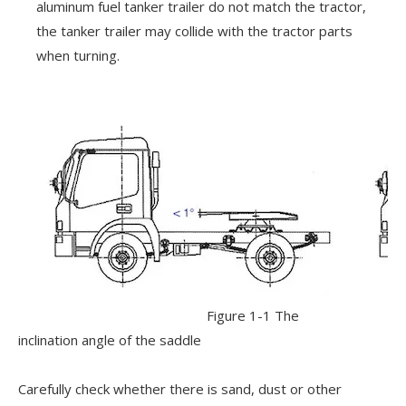
aluminum fuel tanker trailer do not match the tractor,
the tanker trailer may collide with the tractor parts
when turning.
Figure 1-1 The
inclination angle of the saddle
Carefully check whether there is sand, dust or other