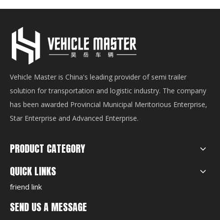
Vehicle Master is China's leading provider of semi trailer
solution for transportation and logistic industry. The company
has been awarded Provincial Municipal Meritorious Enterprise,
Star Enterprise and Advanced Enterprise.
PRODUCT CATEGORY
QUICK LINKS
friend link
SEND US A MESSAGE