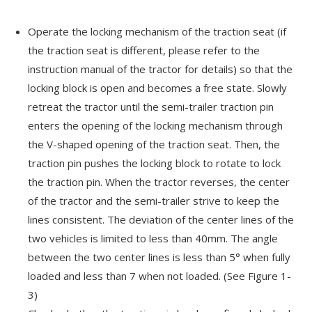
Operate the locking mechanism of the traction seat (if
the traction seat is different, please refer to the
instruction manual of the tractor for details) so that the
locking block is open and becomes a free state. Slowly
retreat the tractor until the semi-trailer traction pin
enters the opening of the locking mechanism through
the V-shaped opening of the traction seat. Then, the
traction pin pushes the locking block to rotate to lock
the traction pin. When the tractor reverses, the center
of the tractor and the semi-trailer strive to keep the
lines consistent. The deviation of the center lines of the
two vehicles is limited to less than 40mm. The angle
between the two center lines is less than 5° when fully
loaded and less than 7 when not loaded. (See Figure 1-
3)