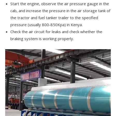
Start the engine, observe the air pressure gauge in the
cab, and increase the pressure in the air storage tank of
the tractor and fuel tanker trailer to the specified
pressure (usually 800-850Kpa) in Kenya.
Check the air circuit for leaks and check whether the
braking system is working properly.