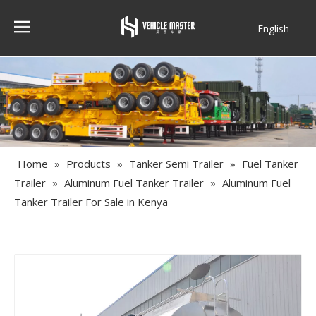
English
Français
Home
»
Products
»
Tanker Semi Trailer
»
Fuel Tanker
Trailer
»
Aluminum Fuel Tanker Trailer
»
Aluminum Fuel
Tanker Trailer For Sale in Kenya