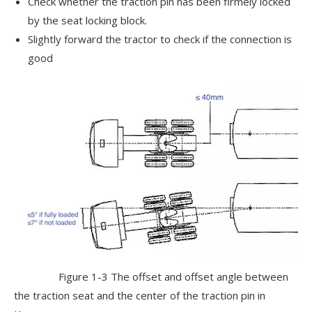
Check whether the traction pin has been firmely locked
by the seat locking block.
Slightly forward the tractor to check if the connection is
good
Figure 1-3 The offset and offset angle between
the traction seat and the center of the traction pin in