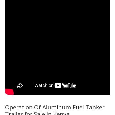
Operation Of Aluminum Fuel Tanker
Trailer for Sale in Kenya