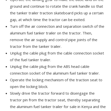
ground and continue to rotate the crank handle so that
the tanker trailer traction skateboard picks up a certain
gap, at which time the tractor can be exited.
Turn off the air connection and separation switch of the
aluminum fuel tanker trailer on the tractor. Then,
remove the air supply and control pipe joints of the
tractor from the tanker trailer.
Unplug the cable plug from the cable connection socket
of the fuel tanker trailer.
Unplug the cable plug from the ABS head cable
connection socket of the aluminum fuel tanker trailer.
Operate the locking mechanism of the traction seat to
open the locking block.
Slowly drive the tractor forward to disengage the
tractor pin from the tractor seat, thereby separating
the aluminum fuel tanker trailer for sale in Kenya and the