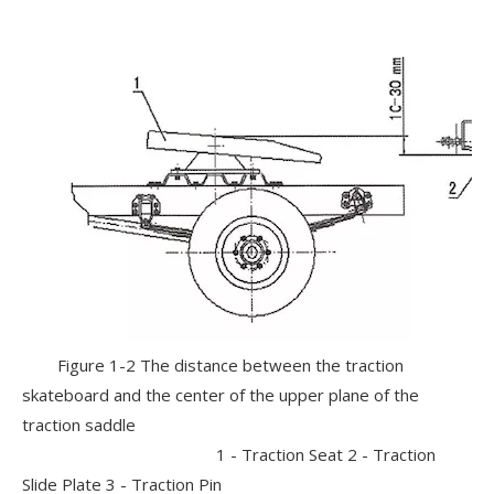
Figure 1-2 The distance between the traction
skateboard and the center of the upper plane of the
traction saddle
1 - Traction Seat 2 - Traction
Slide Plate 3 - Traction Pin