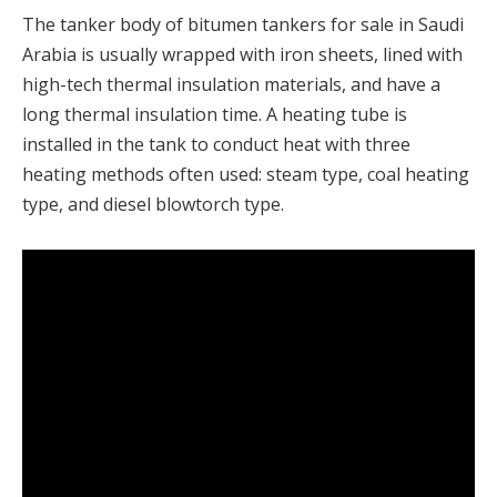
The tanker body of bitumen tankers for sale in Saudi
Arabia is usually wrapped with iron sheets, lined with
high-tech thermal insulation materials, and have a
long thermal insulation time. A heating tube is
installed in the tank to conduct heat with three
heating methods often used: steam type, coal heating
type, and diesel blowtorch type.