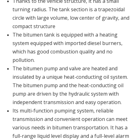
Thanks to the vehicle structure, it has a small
turning radius. The tank section is a trapezoidal
circle with large volume, low center of gravity, and
compact structure
The bitumen tank is equipped with a heating
system equipped with imported diesel burners,
which has good combustion quality and no
pollution.
The bitumen pump and valve are heated and
insulated by a unique heat-conducting oil system.
The bitumen pump and the heat-conducting oil
pump are driven by the hydraulic system with
independent transmission and easy operation.
Its multi-function pumping system, reliable
transmission and convenient operation can meet
various needs in bitumen transportation. It has a
full-range liquid level display and a full-level alarm