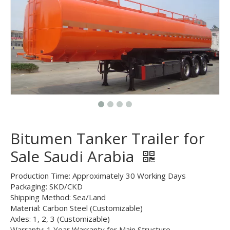
Bitumen Tanker Trailer for
Sale Saudi Arabia
Production Time: Approximately 30 Working Days
Packaging: SKD/CKD
Shipping Method: Sea/Land
Material: Carbon Steel (Customizable)
Axles: 1, 2, 3 (Customizable)
Warranty: 1 Year Warranty for Main Structure