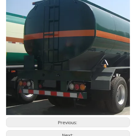
Previous:
Next: