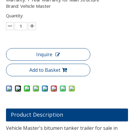
Brand: Vehicle Master
Quantity:
Inquire
Add to Basket
Product Description
Vehicle Master's bitumen tanker trailer for sale in