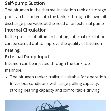
Self-pump Suction
The bitumen in the thermal insulation tank or storage
pool can be sucked into the tanker through its own oil
discharge pipe without the need of an external pump.
Internal Circulation
In the process of bitumen heating, internal circulation
can be carried out to improve the quality of bitumen
heating;
External Pump Input
Bitumen can be injected through the tank top
manhole.
The bitumen tanker trailer is suitable for operation
in various conditions with large pulling capacity,
strong bearing capacity and comfortable driving.