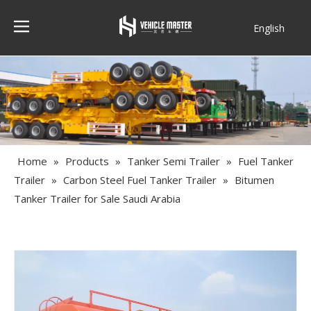
English
Français
Home
»
Products
»
Tanker Semi Trailer
»
Fuel Tanker
Trailer
»
Carbon Steel Fuel Tanker Trailer
»
Bitumen
Tanker Trailer for Sale Saudi Arabia