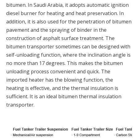
bitumen. In Saudi Arabia, it adopts automatic ignition
diesel burner for heating and heat preservation. In
addition, it is also used for the penetration of bitumen
pavement and the spraying of binder in the
construction of asphalt surface treatment. The
bitumen transporter sometimes can be designed with
self-unloading function, where the inclination angle is
no more than 17 degrees. This makes the bitumen
unloading process convenient and quick. The
imported heater has the blowing function, the
heating is effective, and the thermal insulation is
sufficient. It is an ideal bitumen thermal insulation
transporter.