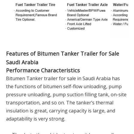
Features of Bitumen Tanker Trailer for Sale
Saudi Arabia
Performance Characteristics
Bitumen Tanker trailer for sale in Saudi Arabia has
the functions of bitumen self-flow unloading, pump
pressure unloading, pump suction filling tank, on-site
transportation, and so on. The tanker’s thermal
insulation is great, carrying capacity is large, and
adaptability is very strong.