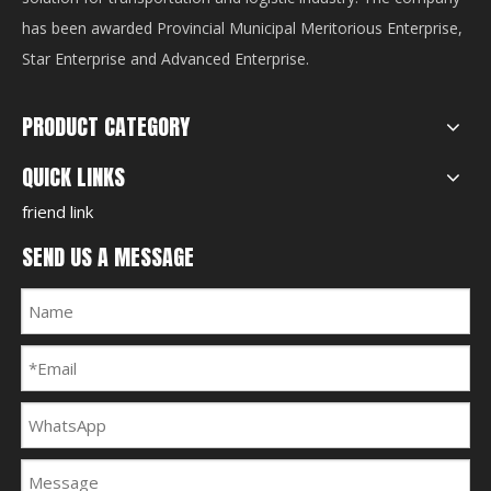
has been awarded Provincial Municipal Meritorious Enterprise,
Star Enterprise and Advanced Enterprise.
PRODUCT CATEGORY
QUICK LINKS
friend link
SEND US A MESSAGE