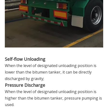
Self-flow Unloading
When the level of designated unloading position is
lower than the bitumen tanker, it can be directly
discharged by gravity;
Pressure Discharge
When the level of designated unloading position is
higher than the bitumen tanker, pressure pumping is
used.