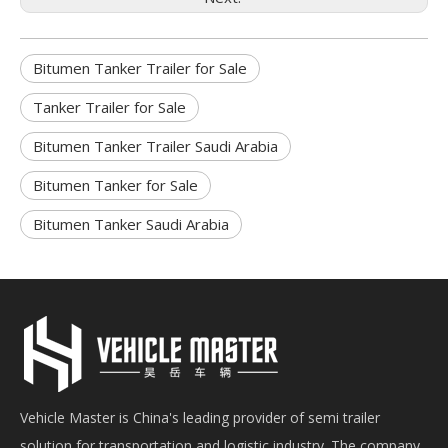
Bitumen Tanker Trailer for Sale
Tanker Trailer for Sale
Bitumen Tanker Trailer Saudi Arabia
Bitumen Tanker for Sale
Bitumen Tanker Saudi Arabia
Vehicle Master is China's leading provider of semi trailer
solution for transportation and logistic industry. The company