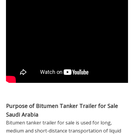
Purpose of Bitumen Tanker Trailer for Sale
Saudi Arabia
Bitumen tanker trailer for sale is used for long,
medium and short-distance transportation of liquid