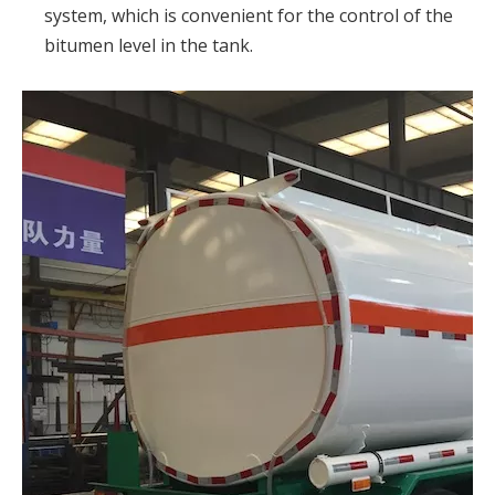
system, which is convenient for the control of the
bitumen level in the tank.