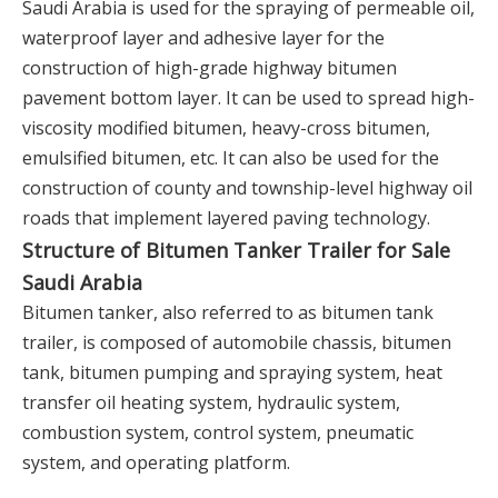
Saudi Arabia is used for the spraying of permeable oil,
waterproof layer and adhesive layer for the
construction of high-grade highway bitumen
pavement bottom layer. It can be used to spread high-
viscosity modified bitumen, heavy-cross bitumen,
emulsified bitumen, etc. It can also be used for the
construction of county and township-level highway oil
roads that implement layered paving technology.
Structure of Bitumen Tanker Trailer for Sale
Saudi Arabia
Bitumen tanker, also referred to as bitumen tank
trailer, is composed of automobile chassis, bitumen
tank, bitumen pumping and spraying system, heat
transfer oil heating system, hydraulic system,
combustion system, control system, pneumatic
system, and operating platform.