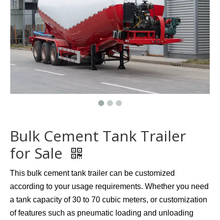
Bulk Cement Tank Trailer
for Sale
This bulk cement tank trailer can be customized
according to your usage requirements. Whether you need
a tank capacity of 30 to 70 cubic meters, or customization
of features such as pneumatic loading and unloading