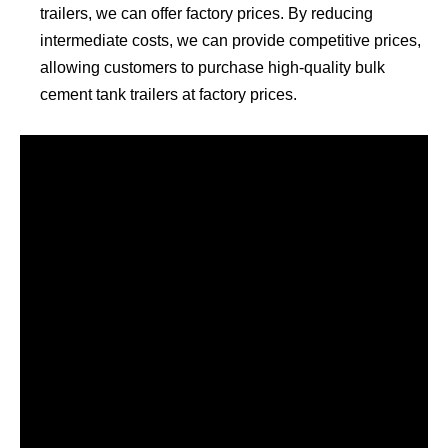
trailers, we can offer factory prices. By reducing
intermediate costs, we can provide competitive prices,
allowing customers to purchase high-quality bulk
cement tank trailers at factory prices.