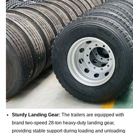
Sturdy Landing Gear:
The trailers are equipped with
brand two-speed 28-ton heavy-duty landing gear,
providing stable support during loading and unloading