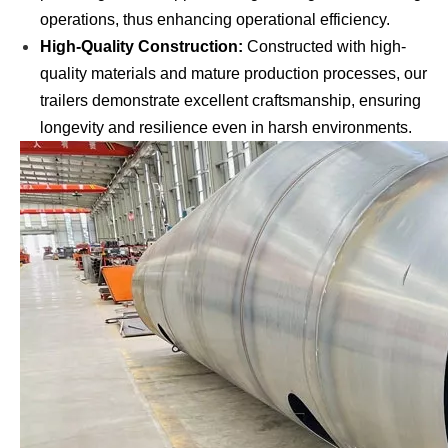
operations, thus enhancing operational efficiency.
High-Quality Construction:
Constructed with high-
quality materials and mature production processes, our
trailers demonstrate excellent craftsmanship, ensuring
longevity and resilience even in harsh environments.