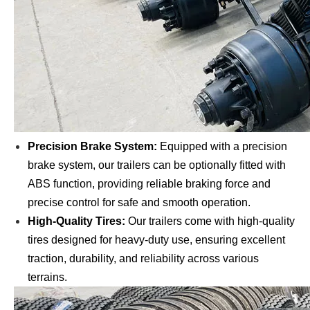
Precision Brake System:
Equipped with a precision
brake system, our trailers can be optionally fitted with
ABS function, providing reliable braking force and
precise control for safe and smooth operation.
High-Quality Tires:
Our trailers come with high-quality
tires designed for heavy-duty use, ensuring excellent
traction, durability, and reliability across various
terrains.