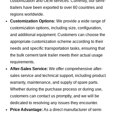
customization and OEM services. Currently, our semi-
trailers have been exported to over 60 countries and
regions worldwide.
Customization Options:
We provide a wide range of
customization options, including size, configuration,
and additional equipment. Customers can choose the
appropriate customization scheme according to their
needs and specific transportation tasks, ensuring that
the bulk cement tank trailer meets their actual usage
requirements.
After-Sales Service:
We offer comprehensive after-
sales service and technical support, including product
warranty, maintenance, and supply of spare parts.
Whether during the purchase process or during use,
customers can contact us promptly, and we will be
dedicated to resolving any issues they encounter.
Price Advantage:
As a direct manufacturer of semi-