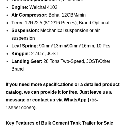
Engine:
Weichai 4102
Air Compressor:
Bohai 12CBM/min
Tires:
12R22.5 (8/12/16 Pieces), Brand Optional
Suspension:
Mechanical suspension or air
suspension
Leaf Spring:
90mm*13mm/90mm*16mm, 10 Pcs
Kingpin:
2ʺ/3.5ʺ, JOST
Landing Gear:
28 Tons Two-Speed, JOST/Other
Brand
If you need more specifications or a detailed product
catalog, we can provide it for free. Just leave us a
+86-
message or contact us via WhatsApp (
18866100060
).
Key Features of Bulk Cement Tank Trailer for Sale