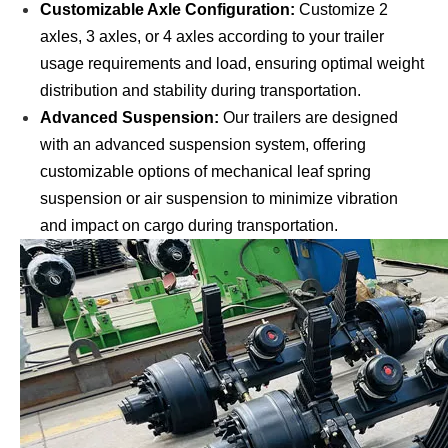
Customizable Axle Configuration:
Customize 2
axles, 3 axles, or 4 axles according to your trailer
usage requirements and load, ensuring optimal weight
distribution and stability during transportation.
Advanced Suspension:
Our trailers are designed
with an advanced suspension system, offering
customizable options of mechanical leaf spring
suspension or air suspension to minimize vibration
and impact on cargo during transportation.