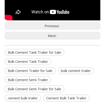
Previous:
Next:
Bulk Cement Tank Trailer for Sale
Bulk Cement Tank Trailer
Bulk Cement Trailer for Sale
bulk cement trailer
Bulk Cement Semi Trailer
Bulk Cement Semi Trailer for Sale
cement bulk trailer
Cement Bulk Tank Trailer