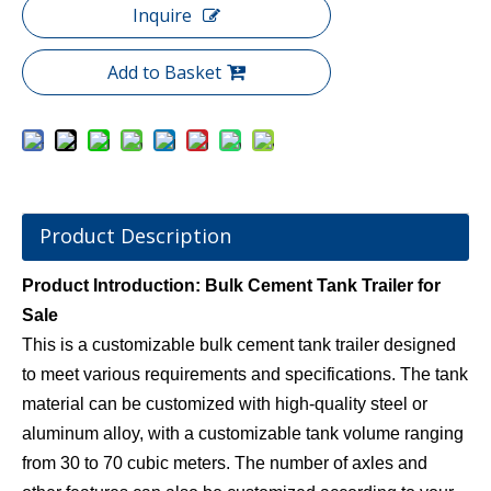
Inquire
Add to Basket
Product Description
Product Introduction: Bulk Cement Tank Trailer for
Sale
This is a customizable bulk cement tank trailer designed
to meet various requirements and specifications. The tank
material can be customized with high-quality steel or
aluminum alloy, with a customizable tank volume ranging
from 30 to 70 cubic meters. The number of axles and