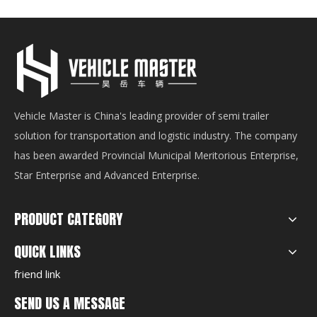
Vehicle Master is China's leading provider of semi trailer
solution for transportation and logistic industry. The company
has been awarded Provincial Municipal Meritorious Enterprise,
Star Enterprise and Advanced Enterprise.
PRODUCT CATEGORY
QUICK LINKS
friend link
SEND US A MESSAGE