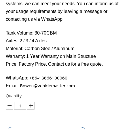
systems, we can meet your needs. You can inform us of
your usage requirements by leaving a message or
contacting us via WhatsApp.
Tank Volume: 30-70CBM
Axles: 2 / 3 / 4 Axles
Material: Carbon Steel/ Aluminum
Warranty: 1 Year Warranty on Main Structure
Price: Factory Price. Contact us for a free quote.
+86-18866100060​​​​​​
WhatsApp:
Bowen@vehiclemaster.com
Email:
Quantity: