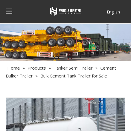
English
Français
Home
»
Products
»
Tanker Semi Trailer
»
Cement
Bulker Trailer
»
Bulk Cement Tank Trailer for Sale