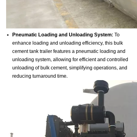
Pneumatic Loading and Unloading System:
To
enhance loading and unloading efficiency, this bulk
cement tank trailer features a pneumatic loading and
unloading system, allowing for efficient and controlled
unloading of bulk cement, simplifying operations, and
reducing turnaround time.