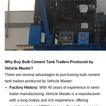
Why Buy Bulk Cement Tank Trailers Produced by
Vehicle Master?
There are several advantages to purchasing bulk cement
tank trailers produced by Vehicle Master:
Factory History:
With 40 years of experience in semi-
trailer manufacturing, Vehicle Master is a manufacturer
with a long history and rich experience, offering