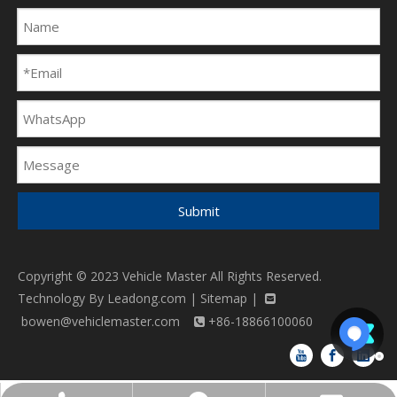
Submit
Copyright © 2023 Vehicle Master All Rights Reserved.
Technology By
Leadong.com
|
Sitemap
|

bowen@vehiclemaster.com
+86-18866100060
