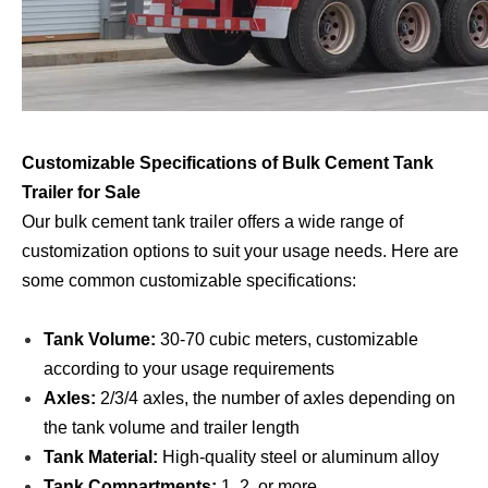
Customizable Specifications of Bulk Cement Tank
Trailer for Sale
Our bulk cement tank trailer offers a wide range of
customization options to suit your usage needs. Here are
some common customizable specifications:
Tank Volume:
30-70 cubic meters, customizable
according to your usage requirements
Axles:
2/3/4 axles, the number of axles depending on
the tank volume and trailer length
Tank Material:
High-quality steel or aluminum alloy
Tank Compartments:
1, 2, or more