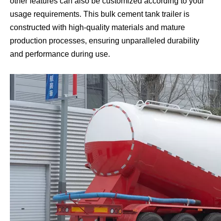
other features can also be customized according to your
usage requirements. This bulk cement tank trailer is
constructed with high-quality materials and mature
production processes, ensuring unparalleled durability
and performance during use.