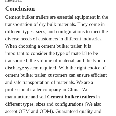
Conclusion
Cement bulker trailers are essential equipment in the
transportation of dry bulk materials. They come in
different types, sizes, and configurations to meet the
diverse needs of customers in different industries.
When choosing a cement bulker trailer, it is
important to consider the type of material to be
transported, the volume of material, and the type of
discharge system required. With the right choice of
cement bulker trailer, customers can ensure efficient
and safe transportation of materials.
We are a
professional trailer company in China. We
manufacture and sell
Cement bulker trailers
in
different types, sizes and configurations (We also
accept OEM and ODM). Guaranteed quality and