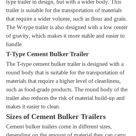
type trailer in design, but with a wider body. This
trailer is suitable for the transportation of materials
that require a wider volume, such as flour and grain.
The W-type trailer is also designed with a low center
of gravity, which makes it more stable and easier to
handle.
T-Type Cement Bulker Trailer
The T-type cement bulker trailer is designed with a
round body that is suitable for the transportation of
materials that require a higher level of cleanliness,
such as food-grade products. The round body of the
trailer also reduces the risk of material build-up and
makes it easier to clean.
Sizes of Cement Bulker Trailers
Cement bulker trailers come in different sizes,
depending on the amount of material they can carry.