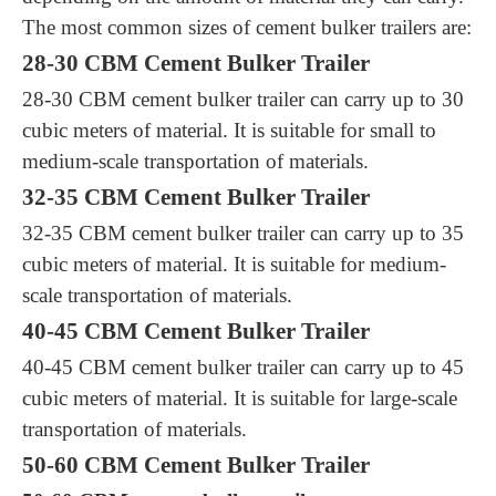
The most common sizes of cement bulker trailers are:
28-30 CBM Cement Bulker Trailer
28-30 CBM cement bulker trailer can carry up to 30
cubic meters of material. It is suitable for small to
medium-scale transportation of materials.
32-35 CBM Cement Bulker Trailer
32-35 CBM cement bulker trailer can carry up to 35
cubic meters of material. It is suitable for medium-
scale transportation of materials.
40-45 CBM Cement Bulker Trailer
40-45 CBM cement bulker trailer can carry up to 45
cubic meters of material. It is suitable for large-scale
transportation of materials.
50-60 CBM Cement Bulker Trailer