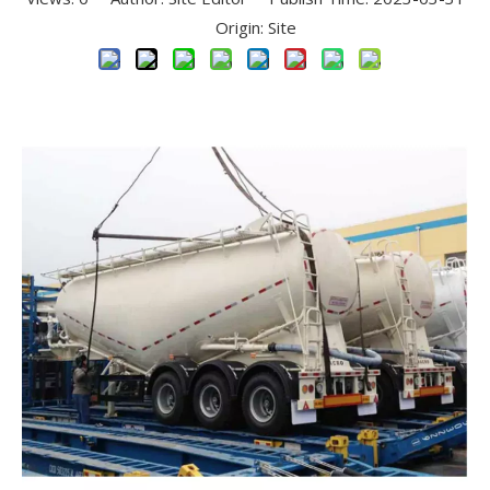
Origin:
Site