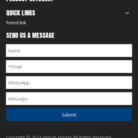
QUICK LINKS
friend link
SEND US A MESSAGE
Submit
Copyright © 2023 Vehicle Master All Rights Reserved.