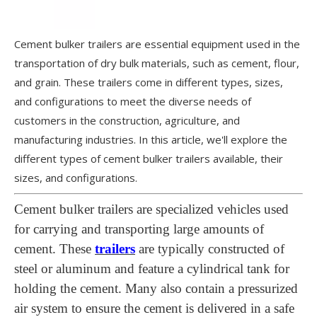
Cement bulker trailers are essential equipment used in the
transportation of dry bulk materials, such as cement, flour,
and grain. These trailers come in different types, sizes,
and configurations to meet the diverse needs of
customers in the construction, agriculture, and
manufacturing industries. In this article, we'll explore the
different types of cement bulker trailers available, their
sizes, and configurations.
Cement bulker trailers are specialized vehicles used
for carrying and transporting large amounts of
cement. These
trailers
are typically constructed of
steel or aluminum and feature a cylindrical tank for
holding the cement. Many also contain a pressurized
air system to ensure the cement is delivered in a safe