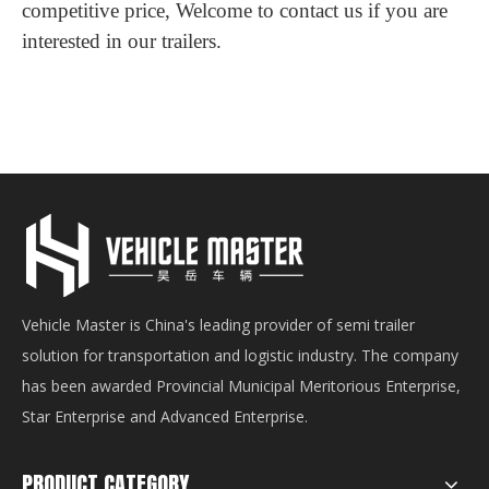
competitive price, Welcome to contact us if you are
interested in our trailers.
Vehicle Master is China's leading provider of semi trailer
solution for transportation and logistic industry. The company
has been awarded Provincial Municipal Meritorious Enterprise,
Star Enterprise and Advanced Enterprise.
PRODUCT CATEGORY