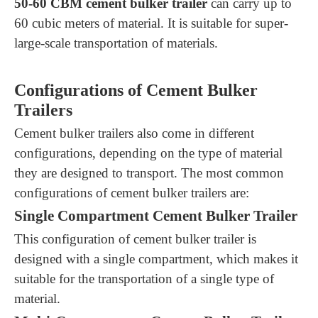
5
0-
60
CBM cement bulker trailer
can carry up to
60
cubic meters of material. It is suitable for
super-
large-scale transportation of materials.
Configurations of Cement Bulker
Trailers
Cement bulker trailers also come in different
configurations, depending on the type of material
they are designed to transport. The most common
configurations of cement bulker trailers are:
Single Compartment Cement Bulker Trailer
This configuration of cement bulker trailer is
designed with a single compartment, which makes it
suitable for the transportation of a single type of
material.