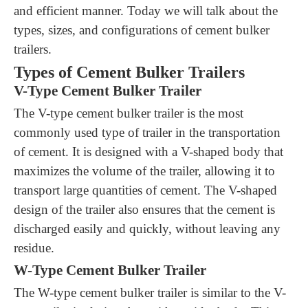
and efficient manner.
Today we will talk about the
t
ypes,
s
izes, and
c
onfigurations
of c
ement bulker
trailers
.
Types of Cement Bulker Trailers
V-Type Cement Bulker Trailer
The V-type cement bulker trailer is the most
commonly used type of trailer in the transportation
of cement. It is designed with a V-shaped body that
maximizes the volume of the trailer, allowing it to
transport large quantities of cement. The V-shaped
design of the trailer also ensures that the cement is
discharged easily and quickly, without leaving any
residue.
W-Type Cement Bulker Trailer
The W-type cement bulker trailer is similar to the V-