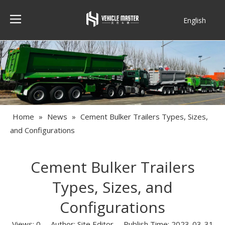
English
Français
Home
»
News
»
Cement Bulker Trailers Types, Sizes,
and Configurations
Cement Bulker Trailers
Types, Sizes, and
Configurations
Views:
0
Author: Site Editor Publish Time: 2023-03-31