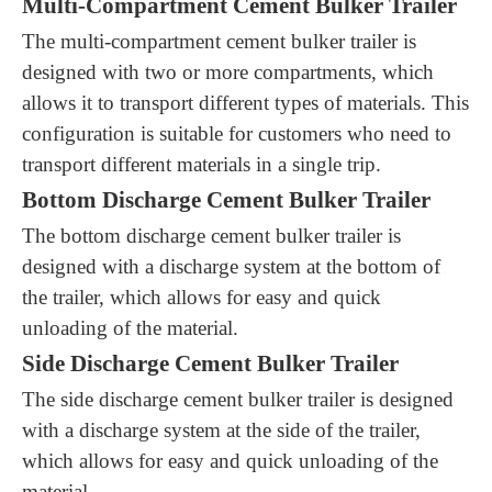
Multi-Compartment Cement Bulker Trailer
The multi-compartment cement bulker trailer is
designed with two or more compartments, which
allows it to transport different types of materials. This
configuration is suitable for customers who need to
transport different materials in a single trip.
Bottom Discharge Cement Bulker Trailer
The bottom discharge cement bulker trailer is
designed with a discharge system at the bottom of
the trailer, which allows for easy and quick
unloading of the material.
Side Discharge Cement Bulker Trailer
The side discharge cement bulker trailer is designed
with a discharge system at the side of the trailer,
which allows for easy and quick unloading of the
material.