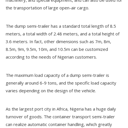
the transportation of large open-air cargo.
The dump semi-trailer has a standard total length of 8.5
meters, a total width of 2.48 meters, and a total height of
3.6 meters. In fact, other dimensions such as 7m, 8m,
8.5m, 9m, 9.5m, 10m, and 10.5m can be customized
according to the needs of Nigerian customers.
The maximum load capacity of a dump semi-trailer is
generally around 6-9 tons, and the specific load capacity
varies depending on the design of the vehicle.
As the largest port city in Africa, Nigeria has a huge daily
turnover of goods. The container transport semi-trailer
can realize automatic container handling, which greatly