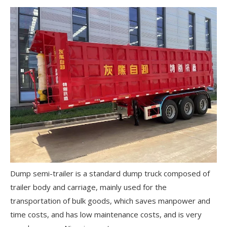
Dump semi-trailer is a standard dump truck composed of
trailer body and carriage, mainly used for the
transportation of bulk goods, which saves manpower and
time costs, and has low maintenance costs, and is very