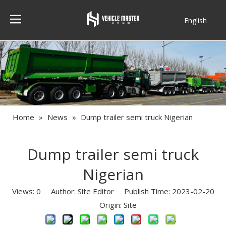
English
Français
Home
»
News
»
Dump trailer semi truck Nigerian
Dump trailer semi truck
Nigerian
Views:
0
Author: Site Editor Publish Time: 2023-02-20
Origin:
Site