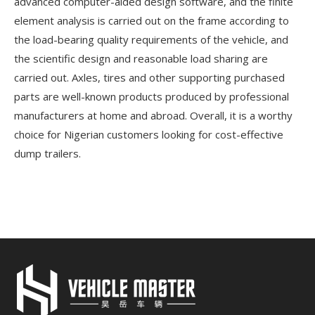
advanced computer-aided design software, and the finite
element analysis is carried out on the frame according to
the load-bearing quality requirements of the vehicle, and
the scientific design and reasonable load sharing are
carried out. Axles, tires and other supporting purchased
parts are well-known products produced by professional
manufacturers at home and abroad. Overall, it is a worthy
choice for Nigerian customers looking for cost-effective
dump trailers.