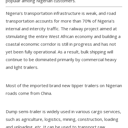
popular among Nigerian customers.
Nigeria's transportation infrastructure is weak, and road
transportation accounts for more than 70% of Nigeria's
internal and intercity traffic. The railway project aimed at
stimulating the entire West African economy and building a
coastal economic corridor is still in progress and has not
yet been fully operational. As a result, bulk shipping will
continue to be dominated primarily by commercial heavy
and light trailers.
Most of the imported brand new tipper trailers on Nigerian
roads come from China.
Dump semi-trailer is widely used in various cargo services,
such as agriculture, logistics, mining, construction, loading
and unloading, etc. It can be used to transport raw