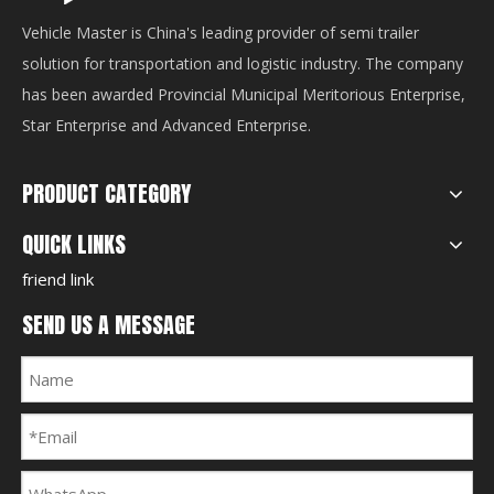
Vehicle Master is China's leading provider of semi trailer
solution for transportation and logistic industry. The company
has been awarded Provincial Municipal Meritorious Enterprise,
Star Enterprise and Advanced Enterprise.
PRODUCT CATEGORY
QUICK LINKS
friend link
SEND US A MESSAGE