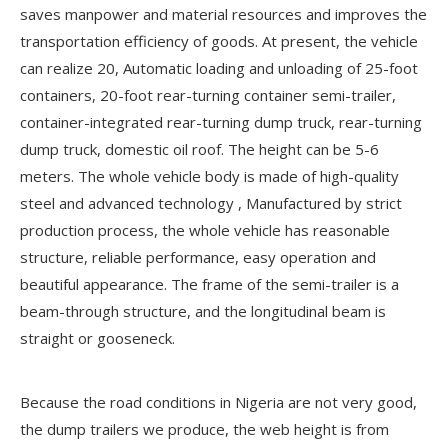
saves manpower and material resources and improves the
transportation efficiency of goods. At present, the vehicle
can realize 20, Automatic loading and unloading of 25-foot
containers, 20-foot rear-turning container semi-trailer,
container-integrated rear-turning dump truck, rear-turning
dump truck, domestic oil roof. The height can be 5-6
meters. The whole vehicle body is made of high-quality
steel and advanced technology , Manufactured by strict
production process, the whole vehicle has reasonable
structure, reliable performance, easy operation and
beautiful appearance. The frame of the semi-trailer is a
beam-through structure, and the longitudinal beam is
straight or gooseneck.
Because the road conditions in Nigeria are not very good,
the dump trailers we produce, the web height is from