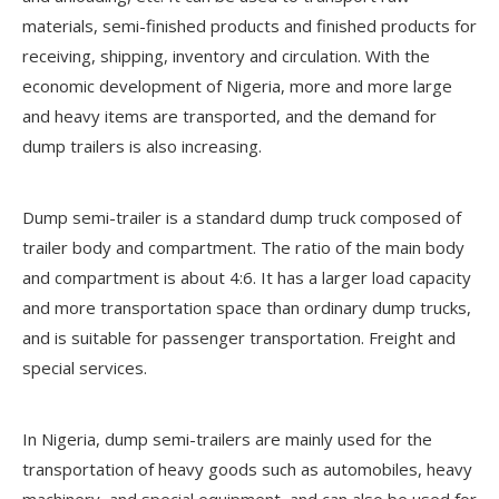
materials, semi-finished products and finished products for
receiving, shipping, inventory and circulation. With the
economic development of Nigeria, more and more large
and heavy items are transported, and the demand for
dump trailers is also increasing.
Dump semi-trailer is a standard dump truck composed of
trailer body and compartment. The ratio of the main body
and compartment is about 4:6. It has a larger load capacity
and more transportation space than ordinary dump trucks,
and is suitable for passenger transportation. Freight and
special services.
In Nigeria, dump semi-trailers are mainly used for the
transportation of heavy goods such as automobiles, heavy
machinery, and special equipment, and can also be used for