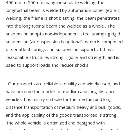
400mm to 550mm manganese plate welding, the
longitudinal beam is welded by automatic submerged arc
welding, the frame is shot blasting, the beam penetrates
into the longitudinal beam and welded as a whole . The
suspension adopts non-independent steel stamping rigid
suspension (air suspension is optional), which is composed
of serial leaf springs and suspension supports. It has a
reasonable structure, strong rigidity and strength, and is
used to support loads and reduce shocks.
Our products are reliable in quality and widely used, and
have become the models of medium and long-distance
vehicles. It is mainly suitable for the medium and long-
distance transportation of medium-heavy and bulk goods,
and the applicability of the goods transported is strong.
The whole vehicle is optimized and designed with