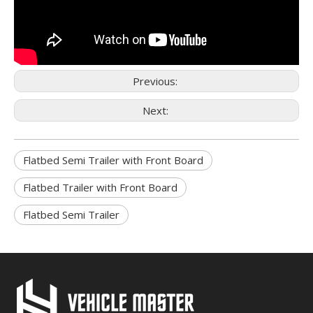
Previous:
Next:
Flatbed Semi Trailer with Front Board
Flatbed Trailer with Front Board
Flatbed Semi Trailer