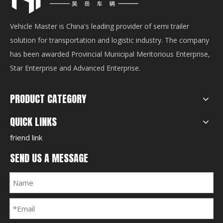
Vehicle Master is China's leading provider of semi trailer
solution for transportation and logistic industry. The company
has been awarded Provincial Municipal Meritorious Enterprise,
Star Enterprise and Advanced Enterprise.
PRODUCT CATEGORY
QUICK LINKS
friend link
SEND US A MESSAGE