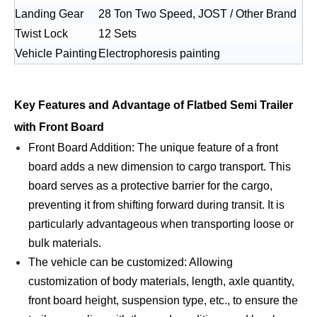
Landing Gear
28 Ton Two Speed, JOST / Other Brand
Twist Lock
12 Sets
Vehicle Painting
Electrophoresis painting
Key Features and Advantage of Flatbed Semi Trailer
with Front Board
Front Board Addition: The unique feature of a front
board adds a new dimension to cargo transport. This
board serves as a protective barrier for the cargo,
preventing it from shifting forward during transit. It is
particularly advantageous when transporting loose or
bulk materials.
The vehicle can be customized: Allowing
customization of body materials, length, axle quantity,
front board height, suspension type, etc., to ensure the