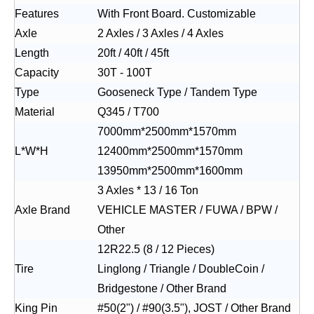
Features
With Front Board. Customizable
Axle
2 Axles / 3 Axles / 4 Axles
Length
20ft / 40ft / 45ft
Capacity
30T - 100T
Type
Gooseneck Type / Tandem Type
Material
Q345 / T700
7000mm*2500mm*1570mm
L*W*H
12400mm*2500mm*1570mm
13950mm*2500mm*1600mm
3 Axles * 13 / 16 Ton
Axle Brand
VEHICLE MASTER / FUWA / BPW /
Other
12R22.5 (8 / 12 Pieces)
Tire
Linglong / Triangle / DoubleCoin /
Bridgestone / Other Brand
King Pin
#50(2") / #90(3.5"), JOST / Other Brand