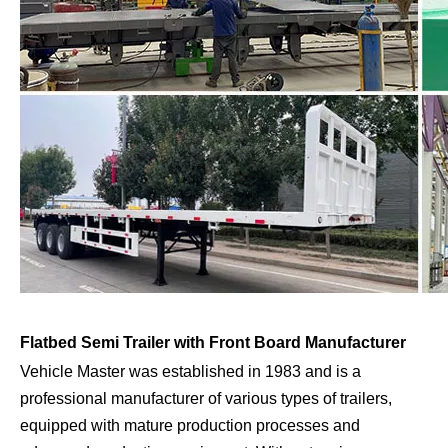
Flatbed Semi Trailer with Front Board Manufacturer
Vehicle Master was established in 1983 and is a
professional manufacturer of various types of trailers,
equipped with mature production processes and