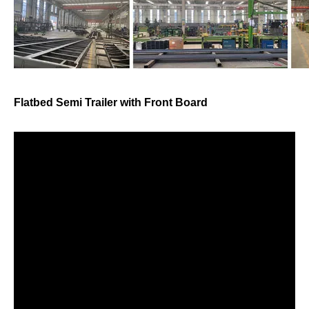
Flatbed Semi Trailer with Front Board