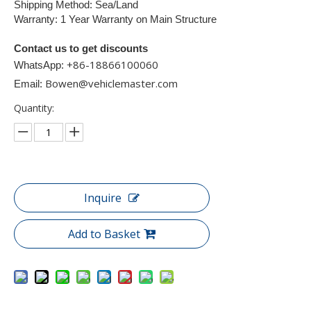
Shipping Method: Sea/Land
Warranty: 1 Year Warranty on Main Structure
Contact us to get discounts
+86-18866100060​​​​​​
WhatsApp:
Bowen@vehiclemaster.com
Email:
Quantity:
Inquire
Add to Basket