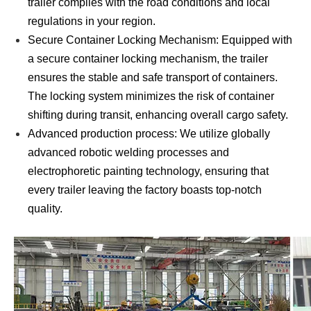
trailer complies with the road conditions and local
regulations in your region.
Secure Container Locking Mechanism: Equipped with
a secure container locking mechanism, the trailer
ensures the stable and safe transport of containers.
The locking system minimizes the risk of container
shifting during transit, enhancing overall cargo safety.
Advanced production process: We utilize globally
advanced robotic welding processes and
electrophoretic painting technology, ensuring that
every trailer leaving the factory boasts top-notch
quality.