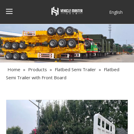
English
Français
Home
»
Products
»
Flatbed Semi Trailer
»
Flatbed
Semi Trailer with Front Board