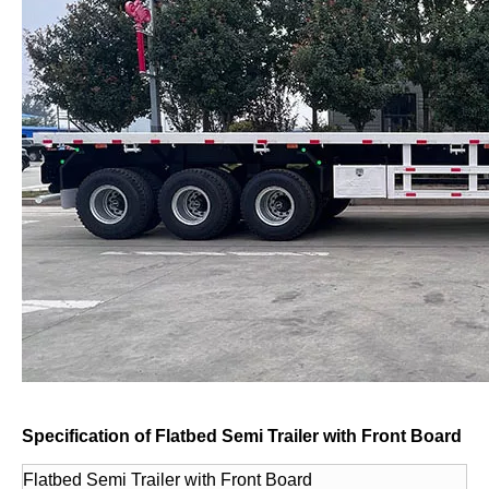
Specification of Flatbed Semi Trailer with Front Board
Flatbed Semi Trailer with Front Board