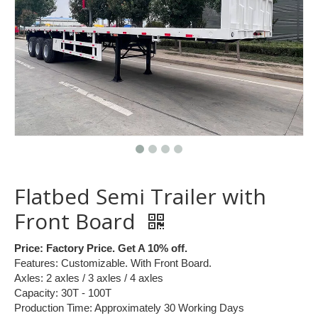
Flatbed Semi Trailer with
Front Board
Price: Factory Price. Get A 10% off.
Features: Customizable. With Front Board.
Axles: 2 axles / 3 axles / 4 axles
Capacity: 30T - 100T
Production Time: Approximately 30 Working Days