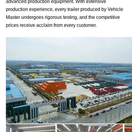
advanced production equipment. With extensive
production experience, every trailer produced by Vehicle
Master undergoes rigorous testing, and the competitive
prices receive acclaim from every customer.