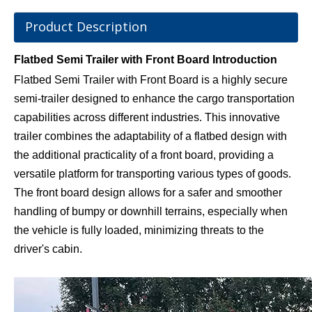
Product Description
Flatbed Semi Trailer with Front Board Introduction
Flatbed Semi Trailer with Front Board is a highly secure
semi-trailer designed to enhance the cargo transportation
capabilities across different industries. This innovative
trailer combines the adaptability of a flatbed design with
the additional practicality of a front board, providing a
versatile platform for transporting various types of goods.
The front board design allows for a safer and smoother
handling of bumpy or downhill terrains, especially when
the vehicle is fully loaded, minimizing threats to the
driver's cabin.