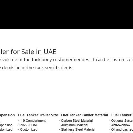
er for Sale in UAE
he volume of the tank body customer needes. It can be customize
demision of the tank semi trailer is: