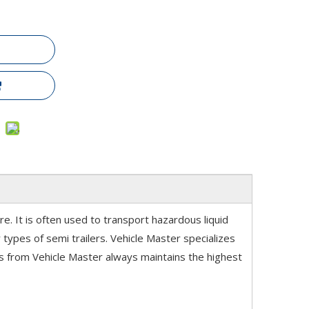
re. It is often used to transport hazardous liquid
types of semi trailers. Vehicle Master specializes
ries from Vehicle Master always maintains the highest