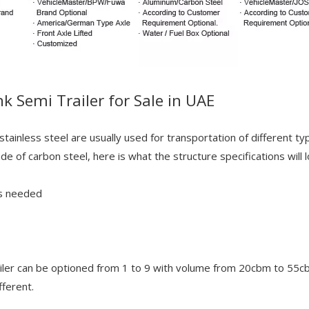
nk Semi Trailer for Sale in UAE
stainless steel are usually used for transportation of different ty
of carbon steel, here is what the structure specifications will lo
as needed
ler can be optioned from 1 to 9 with volume from 20cbm to 55cbm 
ferent.