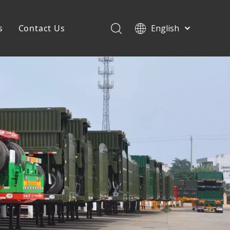
s
Contact Us
English
Français