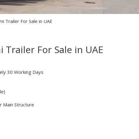
i Trailer For Sale in UAE
 Trailer For Sale in UAE
ely 30 Working Days
le)
r Main Structure