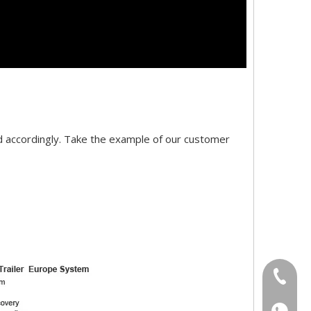
d accordingly. Take the example of our customer
+86-18
+86-18