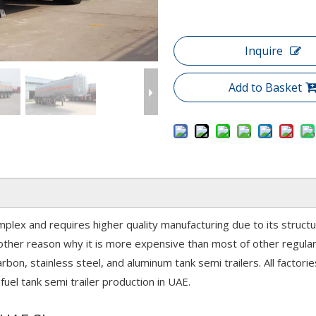
Inquire
Add to Basket
mplex and requires higher quality manufacturing due to its structu
ther reason why it is more expensive than most of other regular 
 carbon, stainless steel, and aluminum tank semi trailers. All facto
fuel tank semi trailer production in UAE.