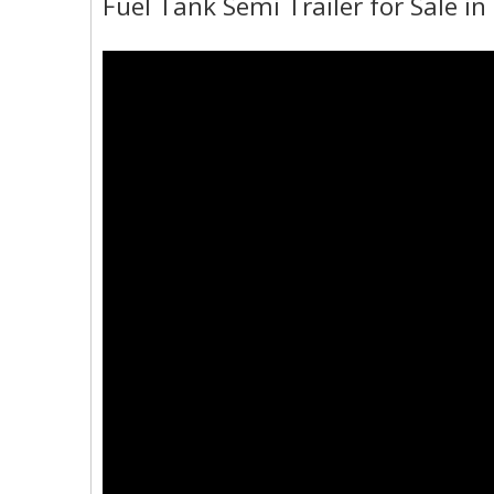
Fuel Tank Semi Trailer for Sale i