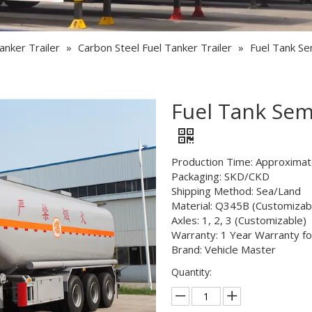
Semi Trailer Parts
Used Semi Trailer
anker Trailer
»
Carbon Steel Fuel Tanker Trailer
»
Fuel Tank Sem
Used Truck
Fuel Tank Semi
Production Time: Approximat
Packaging: SKD/CKD
Shipping Method: Sea/Land
Material: Q345B (Customizab
Axles: 1, 2, 3 (Customizable)
Warranty: 1 Year Warranty fo
Brand: Vehicle Master
Quantity: