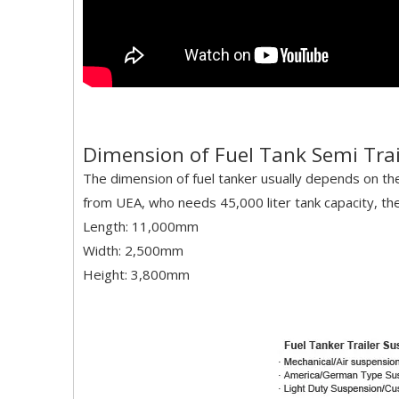
Dimension of Fuel Tank Semi Trail
The dimension of fuel tanker usually depends on t
from UEA, who needs 45,000 liter tank capacity, the 
Length: 11,000mm
Width: 2,500mm
Height: 3,800mm