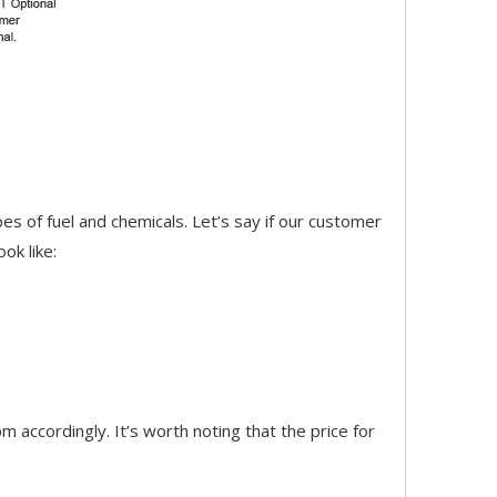
pes of fuel and chemicals. Let’s say if our customer
ok like:
accordingly. It’s worth noting that the price for