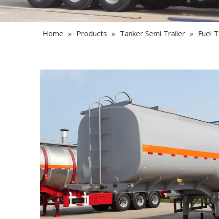
Home
»
Products
»
Tanker Semi Trailer
»
Fuel T