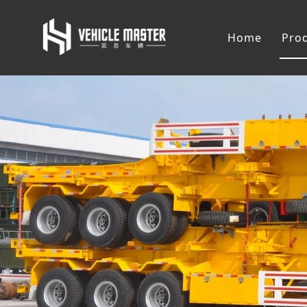
Home
Pro