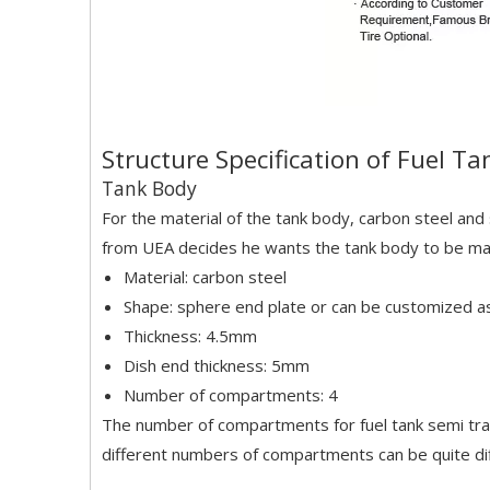
Structure Specification of Fuel Ta
Tank Body
For the material of the tank body, carbon steel and 
from UEA decides he wants the tank body to be made 
Material: carbon steel
Shape: sphere end plate or can be customized 
Thickness: 4.5mm
Dish end thickness: 5mm
Number of compartments: 4
The number of compartments for fuel tank semi trai
different numbers of compartments can be quite dif