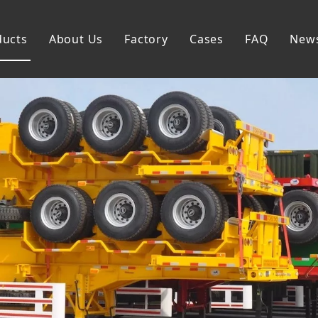
ducts
About Us
Factory
Cases
FAQ
New
Flatbed Semi Trailer
Skeleton Semi Trailer
Lowbed Semi Trailer
Dump Semi Trailer
Fence Semi Trailer
Side Wall Semi Trailer
Tanker Semi Trailer
Special Semi Trailer