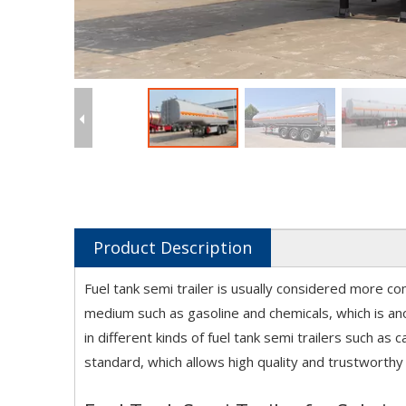
Product Description
Fuel tank semi trailer is usually considered more co
medium such as gasoline and chemicals, which is ano
in different kinds of fuel tank semi trailers such as
standard, which allows high quality and trustworthy 