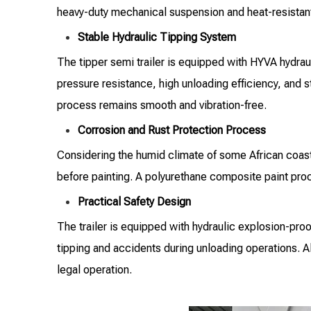
heavy-duty mechanical suspension and heat-resistant 
Stable Hydraulic Tipping System
The tipper semi trailer is equipped with HYVA hydrau
pressure resistance, high unloading efficiency, and st
process remains smooth and vibration-free.
Corrosion and Rust Protection Process
Considering the humid climate of some African coasta
before painting. A polyurethane composite paint proce
Practical Safety Design
The trailer is equipped with hydraulic explosion-proo
tipping and accidents during unloading operations. Al
legal operation.