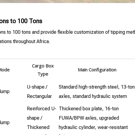
ons to 100 Tons
tons to 100 tons and provide flexible customization of tipping m
ations throughout Africa.
Cargo Box
Mode
Main Configuration
Type
U-shape /
Standard high-strength steel, 13-ton
 dump
Rectangular
axles, standard hydraulic system
Reinforced U-
Thickened box plate, 16-ton
shape /
FUWA/BPW axles, upgraded
 dump
Thickened
hydraulic cylinder, wear-resistant