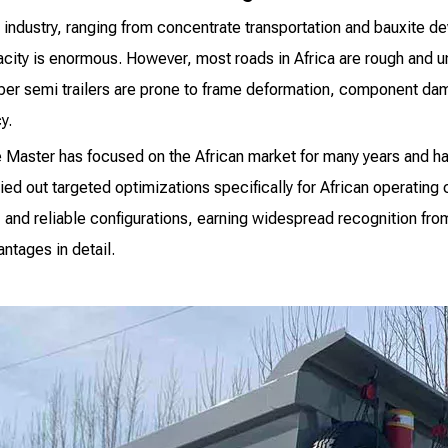
e industry, ranging from concentrate transportation and bauxite d
acity is enormous. However, most roads in Africa are rough and 
per semi trailers are prone to frame deformation, component dama
y.
e Master has focused on the African market for many years and h
d out targeted optimizations specifically for African operating 
 and reliable configurations, earning widespread recognition fro
ntages in detail.