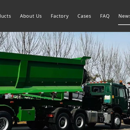
ducts
About Us
Factory
Cases
FAQ
New
Flatbed Semi Trailer
Skeleton Semi Trailer
Lowbed Semi Trailer
Dump Semi Trailer
Fence Semi Trailer
Side Wall Semi Trailer
Tanker Semi Trailer
Special Semi Trailer