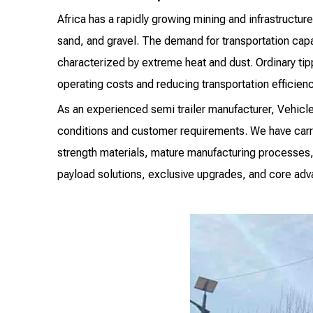
Africa has a rapidly growing mining and infrastructur
sand, and gravel. The demand for transportation cap
characterized by extreme heat and dust. Ordinary tip
operating costs and reducing transportation efficienc
As an experienced semi trailer manufacturer, Vehicl
conditions and customer requirements. We have carrie
strength materials, mature manufacturing processes,
payload solutions, exclusive upgrades, and core adva