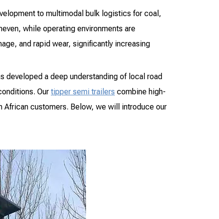
evelopment to multimodal bulk logistics for coal,
uneven, while operating environments are
ge, and rapid wear, significantly increasing
as developed a deep understanding of local road
conditions. Our
tipper semi trailers
combine high-
m African customers. Below, we will introduce our