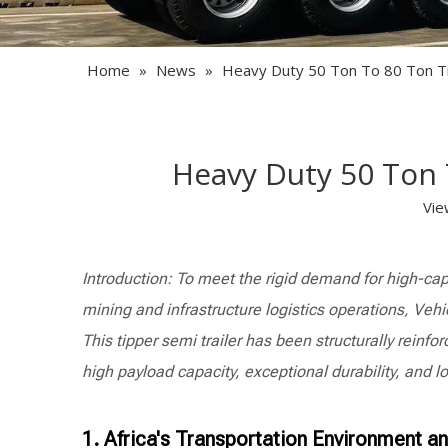
Home
»
News
»
Heavy Duty 50 Ton To 80 Ton Tip
Heavy Duty 50 Ton T
Vie
Introduction: To meet the rigid demand for high-cap
mining and infrastructure logistics operations, Vehi
This tipper semi trailer has been structurally reinf
high payload capacity, exceptional durability, and l
1. Africa's Transportation Environment a