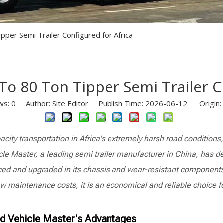
Semi Trailer Parts
Used Semi Trailer
per Semi Trailer Configured for Africa
Used Truck
o 80 Ton Tipper Semi Trailer C
ws:
0
Author: Site Editor Publish Time: 2026-06-12 Origin:
acity transportation in Africa's extremely harsh road condition
cle Master, a leading semi trailer manufacturer in China, has de
orced and upgraded in its chassis and wear-resistant components 
ow maintenance costs, it is an economical and reliable choice f
nd Vehicle Master's Advantages