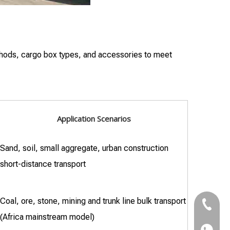
ethods, cargo box types, and accessories to meet
Application Scenarios
Sand, soil, small aggregate, urban construction
short-distance transport
Coal, ore, stone, mining and trunk line bulk transport
+86-18
(Africa mainstream model)
+86-18