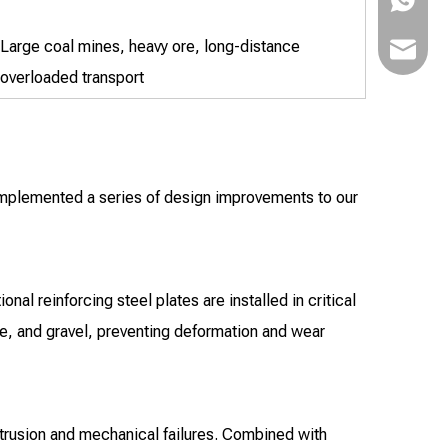
Large coal mines, heavy ore, long-distance
bowen@v
overloaded transport
implemented a series of design improvements to our
al reinforcing steel plates are installed in critical
ore, and gravel, preventing deformation and wear
trusion and mechanical failures. Combined with