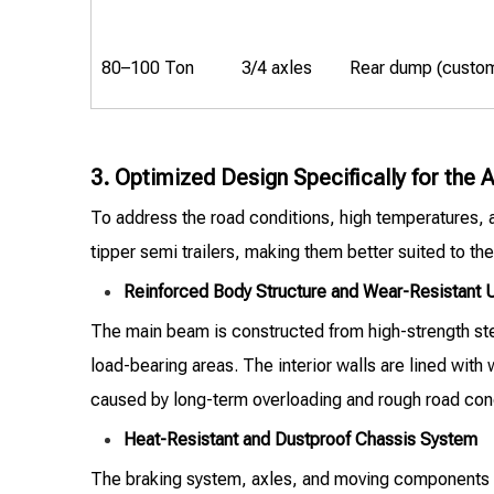
80–100 Ton
3/4 axles
Rear dump (custo
3. Optimized Design Specifically for the
To address the road conditions, high temperatures,
tipper semi trailers, making them better suited to the
Reinforced Body Structure and Wear-Resistant
The main beam is constructed from high-strength steel
load-bearing areas. The interior walls are lined with
caused by long-term overloading and rough road condit
Heat-Resistant and Dustproof Chassis System
The braking system, axles, and moving components ar