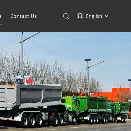
s
Contact Us
English
Français