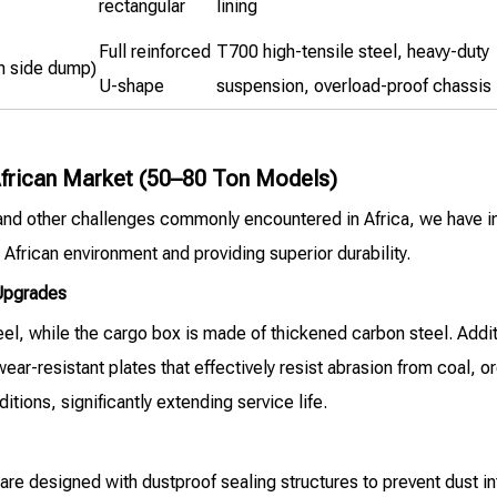
rectangular
lining
Full reinforced
T700 high-tensile steel, heavy-duty
m side dump)
U-shape
suspension, overload-proof chassis
 African Market (50–80 Ton Models)
 and other challenges commonly encountered in Africa, we have 
 African environment and providing superior durability.
 Upgrades
, while the cargo box is made of thickened carbon steel. Addition
 wear-resistant plates that effectively resist abrasion from coal, 
ions, significantly extending service life.
e designed with dustproof sealing structures to prevent dust in