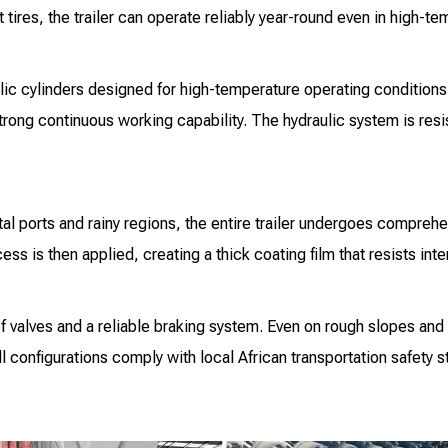
tires, the trailer can operate reliably year-round even in high-t
lic cylinders designed for high-temperature operating conditions.
rong continuous working capability. The hydraulic system is resist
l ports and rainy regions, the entire trailer undergoes comprehe
ss is then applied, creating a thick coating film that resists in
f valves and a reliable braking system. Even on rough slopes and 
l configurations comply with local African transportation safety 