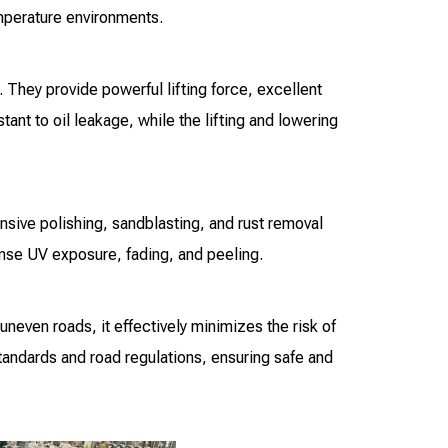
emperature environments.
 They provide powerful lifting force, excellent
ant to oil leakage, while the lifting and lowering
nsive polishing, sandblasting, and rust removal
tense UV exposure, fading, and peeling.
uneven roads, it effectively minimizes the risk of
standards and road regulations, ensuring safe and