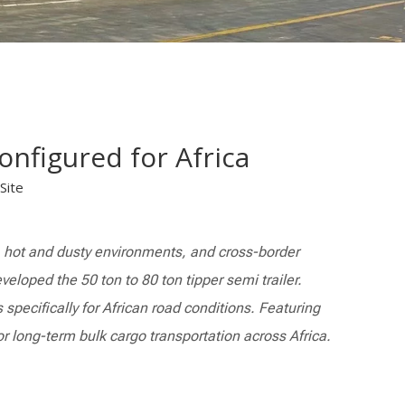
onfigured for Africa
Site
s, hot and dusty environments, and cross-border
veloped the 50 ton to 80 ton tipper semi trailer.
specifically for African road conditions. Featuring
or long-term bulk cargo transportation across Africa.