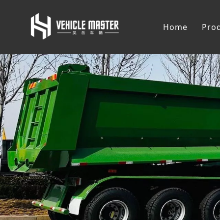
Home
Pro