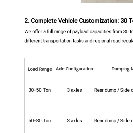
2. Complete Vehicle Customization: 30 T
We offer a full range of payload capacities from 30 
different transportation tasks and regional road regul
Axle Configuration
Dumping 
Load Range
30–50 Ton
3 axles
Rear dump / Side
50–80 Ton
3 axles
Rear dump / Side