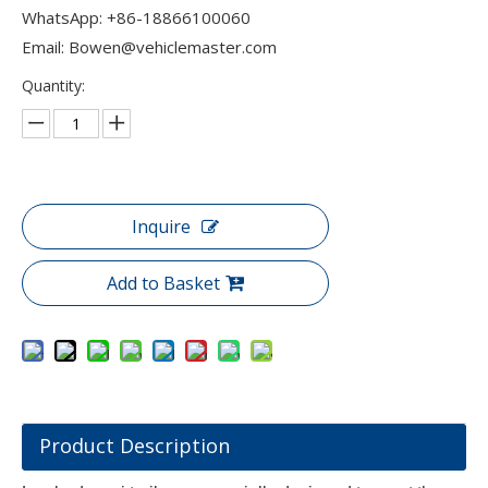
WhatsApp:
+86-18866100060​​​​​​
Email:
Bowen@vehiclemaster.com
Quantity:
Inquire
Add to Basket
Product Description