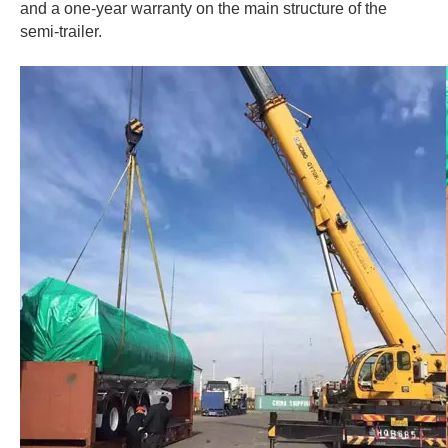
and a one-year warranty on the main structure of the
semi-trailer.