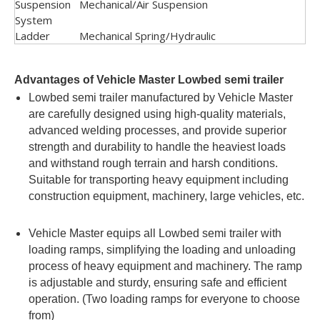
Suspension
Mechanical/Air Suspension
System
Ladder
Mechanical Spring/Hydraulic
Advantages of Vehicle Master Lowbed semi trailer
Lowbed semi trailer manufactured by Vehicle Master
are carefully designed using high-quality materials,
advanced welding processes, and provide superior
strength and durability to handle the heaviest loads
and withstand rough terrain and harsh conditions.
Suitable for transporting heavy equipment including
construction equipment, machinery, large vehicles, etc.
Vehicle Master equips all Lowbed semi trailer with
loading ramps, simplifying the loading and unloading
process of heavy equipment and machinery. The ramp
is adjustable and sturdy, ensuring safe and efficient
operation. (Two loading ramps for everyone to choose
from)