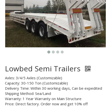
Lowbed Semi Trailers
Axles: 3/4/5 Axles (Customizable)
Capacity: 30-150 Ton (Customizable)
Delivery Time: Within 30 working days, Can be expedited
Shipping Method: Sea/Land
Warranty: 1 Year Warranty on Main Structure
Price: Direct factory. Order now and get 10% off