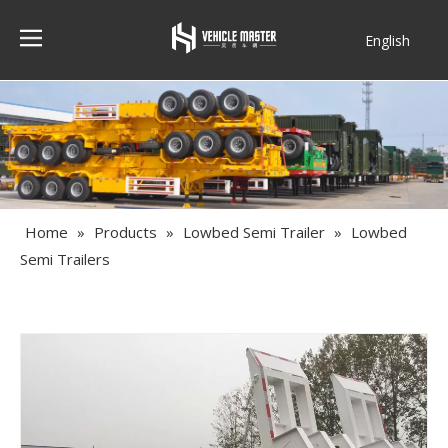
English
Français
Home
»
Products
»
Lowbed Semi Trailer
»
Lowbed
Semi Trailers