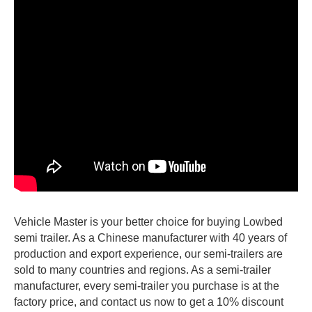
Vehicle Master is your better choice for buying Lowbed
semi trailer. As a Chinese manufacturer with 40 years of
production and export experience, our semi-trailers are
sold to many countries and regions. As a semi-trailer
manufacturer, every semi-trailer you purchase is at the
factory price, and contact us now to get a 10% discount