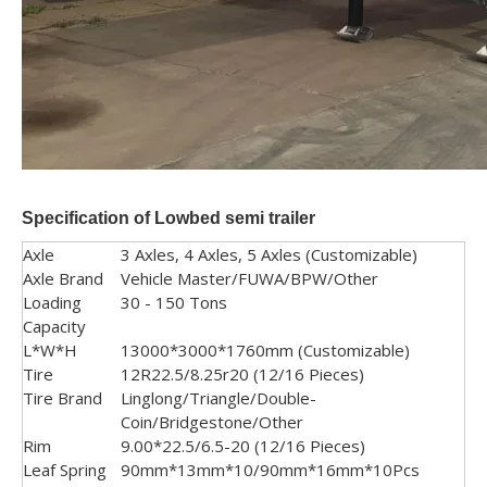
Specification
of Lowbed semi trailer
Axle
3 Axles, 4 Axles, 5 Axles (Customizable)
Axle Brand
Vehicle Master/FUWA/BPW/Other
Loading
30 - 150 Tons
Capacity
L*W*H
13000*3000*1760mm (Customizable)
Tire
12R22.5/8.25r20 (12/16 Pieces)
Tire Brand
Linglong/Triangle/Double-
Coin/Bridgestone/Other
Rim
9.00*22.5/6.5-20 (12/16 Pieces)
Leaf Spring
90mm*13mm*10/90mm*16mm*10Pcs