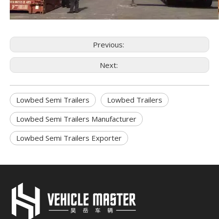
Previous:
Next:
Lowbed Semi Trailers
Lowbed Trailers
Lowbed Semi Trailers Manufacturer
Lowbed Semi Trailers Exporter