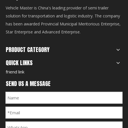
Vehicle Master is China's leading provider of semi trailer
solution for transportation and logistic industry. The company
has been awarded Provincial Municipal Meritorious Enterprise,
Star Enterprise and Advanced Enterprise.
PRODUCT CATEGORY
QUICK LINKS
friend link
SEND US A MESSAGE