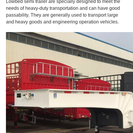
Lowbed semi trailer are specially designed to meet the
needs of heavy-duty transportation and can have good
passability. They are generally used to transport large
and heavy goods and engineering operation vehicles.