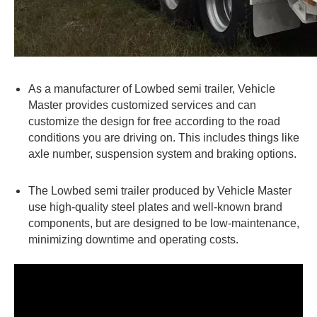
As a manufacturer of Lowbed semi trailer, Vehicle
Master provides customized services and can
customize the design for free according to the road
conditions you are driving on. This includes things like
axle number, suspension system and braking options.
The Lowbed semi trailer produced by Vehicle Master
use high-quality steel plates and well-known brand
components, but are designed to be low-maintenance,
minimizing downtime and operating costs.