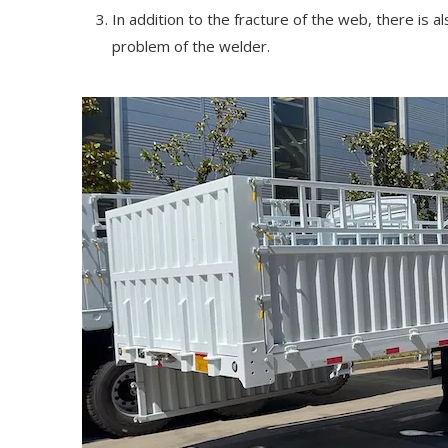
In addition to the fracture of the web, there is 
problem of the welder.