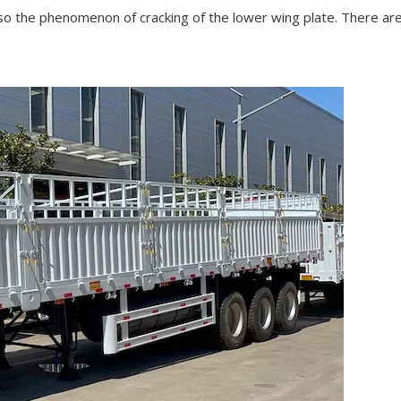
also the phenomenon of cracking of the lower wing plate. There are