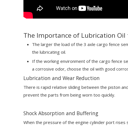
The Importance of Lubrication Oil 
The larger the load of the 3 axle cargo fence semi
the lubricating oil.
If the working environment of the cargo fence sem
a corrosive odor, choose the oil with good corro
Lubrication and Wear Reduction
There is rapid relative sliding between the piston an
prevent the parts from being worn too quickly.
Shock Absorption and Buffering
When the pressure of the engine cylinder port rises s