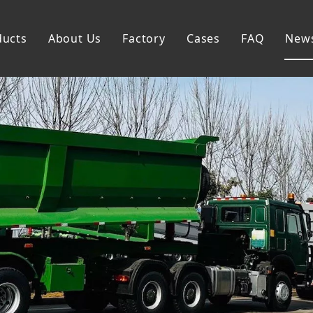
ducts
About Us
Factory
Cases
FAQ
New
Flatbed Semi Trailer
Skeleton Semi Trailer
Lowbed Semi Trailer
Dump Semi Trailer
Fence Semi Trailer
Side Wall Semi Trailer
Tanker Semi Trailer
Special Semi Trailer