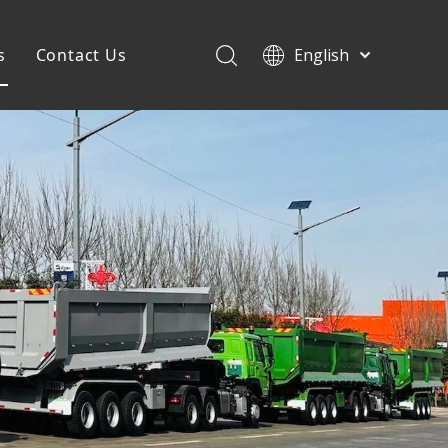
s
Contact Us
English
Français