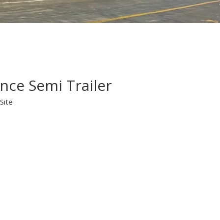
nce Semi Trailer
Site