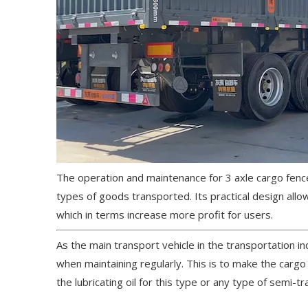
The operation and maintenance for 3 axle cargo fence
types of goods transported. Its practical design al
which in terms increase more profit for users.
As the main transport vehicle in the transportation i
when maintaining regularly. This is to make the carg
the lubricating oil for this type or any type of semi-tra