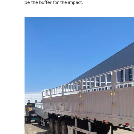
be the buffer for the impact.