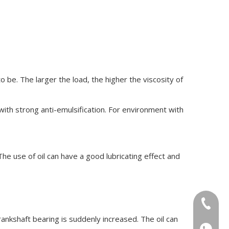
o be. The larger the load, the higher the viscosity of
 with strong anti-emulsification. For environment with
he use of oil can have a good lubricating effect and
+86-18
rankshaft bearing is suddenly increased. The oil can
+86-18