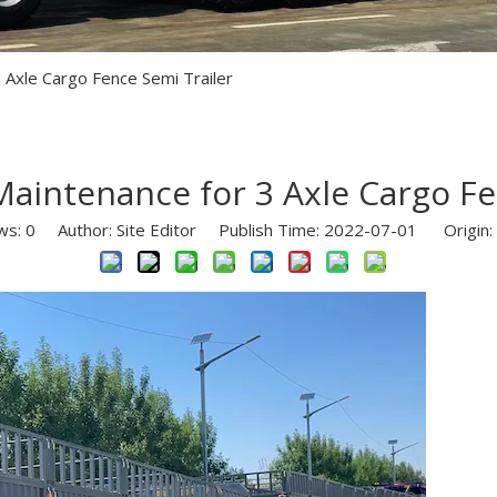
Semi Trailer Parts
Used Semi Trailer
 Axle Cargo Fence Semi Trailer
Used Truck
aintenance for 3 Axle Cargo Fe
ws:
0
Author: Site Editor Publish Time: 2022-07-01 Origin: