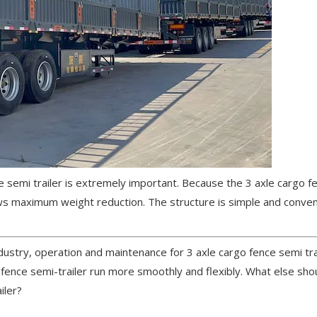
 semi trailer is extremely important. Because the 3 axle cargo f
lows maximum weight reduction. The structure is simple and conve
ndustry, operation and maintenance for 3 axle cargo fence semi tra
o fence semi-trailer run more smoothly and flexibly. What else sh
iler?