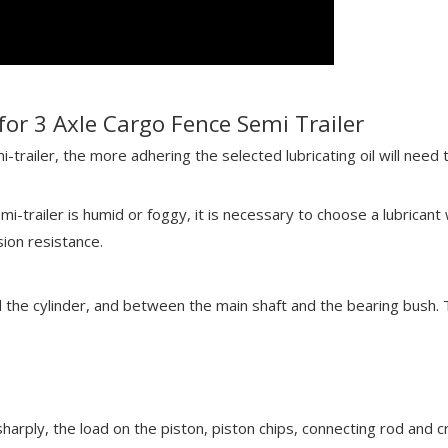
for 3 Axle Cargo Fence Semi Trailer
-trailer, the more adhering the selected lubricating oil will need t
i-trailer is humid or foggy, it is necessary to choose a lubricant
sion resistance.
d the cylinder, and between the main shaft and the bearing bush. T
harply, the load on the piston, piston chips, connecting rod and c