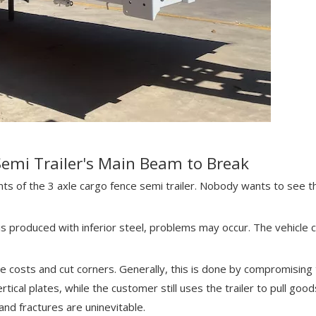
Semi Trailer's Main Beam to Break
 of the 3 axle cargo fence semi trailer. Nobody wants to see th
is produced with inferior steel, problems may occur. The vehicle 
ve costs and cut corners. Generally, this is done by compromising 
tical plates, while the customer still uses the trailer to pull goo
nd fractures are uninevitable.