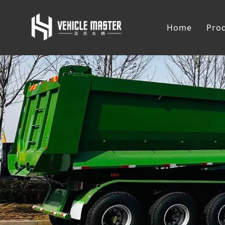
Home
Pro