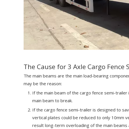
The Cause for 3 Axle Cargo Fence 
The main beams are the main load-bearing components
may be the reason:
If the main beam of the cargo fence semi-trailer 
main beam to break.
If the cargo fence semi-trailer is designed to sa
vertical plates could be reduced to only 10mm ver
result long-term overloading of the main beams a