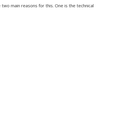
 two main reasons for this. One is the technical