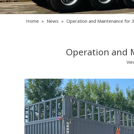
Home
»
News
»
Operation and Maintenance for 3
Operation and M
Vie