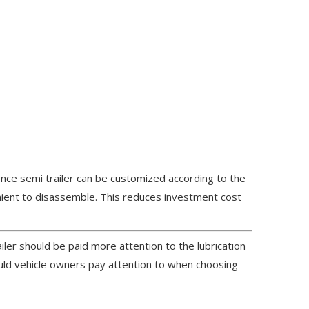
ence semi trailer can be customized according to the
nient to disassemble. This reduces investment cost
iler should be paid more attention to the lubrication
ould vehicle owners pay attention to when choosing