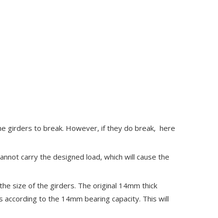
e girders to break. However, if they do break, here
cannot carry the designed load, which will cause the
the size of the girders. The original 14mm thick
ds according to the 14mm bearing capacity. This will