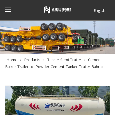
English
Français
Home
»
Products
»
Tanker Semi Trailer
»
Cement
Bulker Trailer
»
Powder Cement Tanker Trailer Bahrain