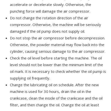
accelerate or decelerate slowly. Otherwise, the
punching force will damage the air compressor.
Do not change the rotation direction of the air
compressor. Otherwise, the machine will be seriously
damaged if the oil pump does not supply oil.
Do not stop the air compressor before decompression.
Otherwise, the powder material may flow back into the
cylinder, causing serious damage to the air compressor.
Check the oil level before starting the machine. The oil
level should not be lower than the minimum limit of the
oil mark. It is necessary to check whether the oil pump is
supplying oil frequently.
Change the lubricating oil on schedule. After the new
machine is used for 30 hours, drain the oil in the
crankcase, clean the inside of the crankcase and the oil
filter, and then change the oil. Change the oil at least