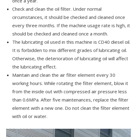
once a year.
Check and clean the oil filter. Under normal
circumstances, it should be checked and cleaned once
every three months. If the machine usage rate is high, it
should be checked and cleaned once a month.
The lubricating oil used in this machine is CD40 diesel oil.
It is forbidden to mix different grades of lubricating oil.
Otherwise, the deterioration of lubricating oil will affect
the lubricating effect.
Maintain and clean the air filter element every 30
working hours. While rotating the filter element, blow it
from the inside out with compressed air pressure less
than 0.6MPa. After five maintenances, replace the filter
element with a new one. Do not clean the filter element
with oil or water.