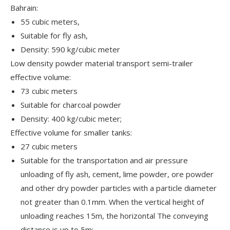
Bahrain:
55 cubic meters,
Suitable for fly ash,
Density: 590 kg/cubic meter
Low density powder material transport semi-trailer
effective volume:
73 cubic meters
Suitable for charcoal powder
Density: 400 kg/cubic meter;
Effective volume for smaller tanks:
27 cubic meters
Suitable for the transportation and air pressure
unloading of fly ash, cement, lime powder, ore powder
and other dry powder particles with a particle diameter
not greater than 0.1mm. When the vertical height of
unloading reaches 15m, the horizontal The conveying
distance is up to 5m;