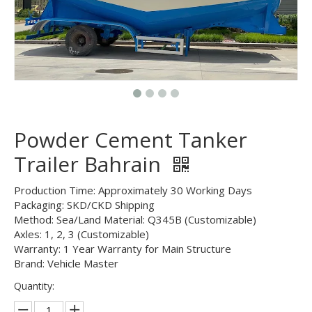
Powder Cement Tanker
Trailer Bahrain
Production Time: Approximately 30 Working Days
Packaging: SKD/CKD Shipping
Method: Sea/Land Material: Q345B (Customizable)
Axles: 1, 2, 3 (Customizable)
Warranty: 1 Year Warranty for Main Structure
Brand: Vehicle Master
Quantity: