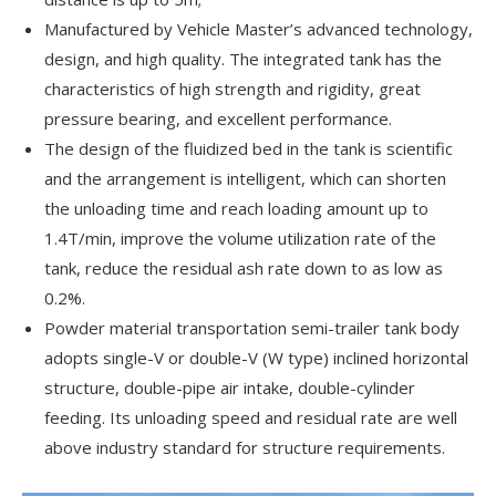
Manufactured by Vehicle Master’s advanced technology,
design, and high quality. The integrated tank has the
characteristics of high strength and rigidity, great
pressure bearing, and excellent performance.
The design of the fluidized bed in the tank is scientific
and the arrangement is intelligent, which can shorten
the unloading time and reach loading amount up to
1.4T/min, improve the volume utilization rate of the
tank, reduce the residual ash rate down to as low as
0.2%.
Powder material transportation semi-trailer tank body
adopts single-V or double-V (W type) inclined horizontal
structure, double-pipe air intake, double-cylinder
feeding. Its unloading speed and residual rate are well
above industry standard for structure requirements.