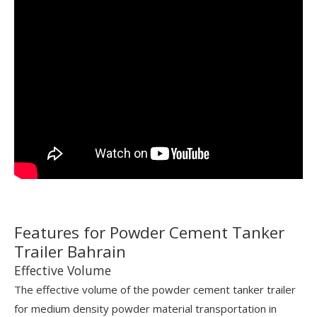
Features for Powder Cement Tanker
Trailer Bahrain
Effective Volume
The effective volume of the powder cement tanker trailer
for medium density powder material transportation in