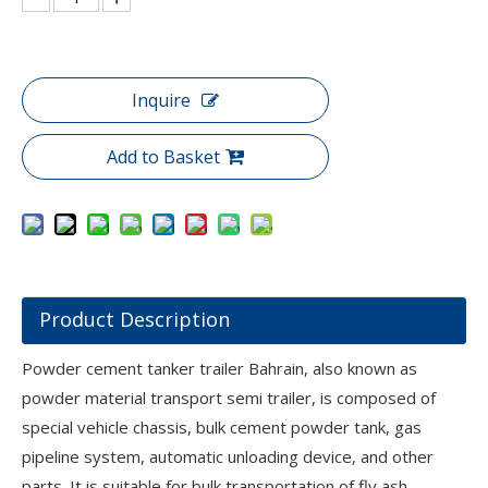
Inquire
Add to Basket
Product Description
Powder cement tanker trailer Bahrain, also known as
powder material transport semi trailer, is composed of
special vehicle chassis, bulk cement powder tank, gas
pipeline system, automatic unloading device, and other
parts. It is suitable for bulk transportation of fly ash,