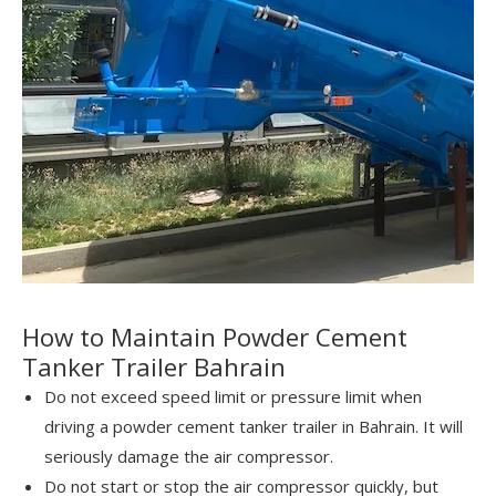
How to Maintain Powder Cement
Tanker Trailer Bahrain
Do not exceed speed limit or pressure limit when
driving a powder cement tanker trailer in Bahrain. It will
seriously damage the air compressor.
Do not start or stop the air compressor quickly, but