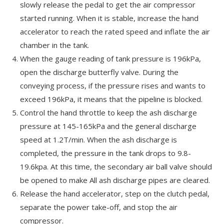
slowly release the pedal to get the air compressor
started running. When it is stable, increase the hand
accelerator to reach the rated speed and inflate the air
chamber in the tank.
When the gauge reading of tank pressure is 196kPa,
open the discharge butterfly valve. During the
conveying process, if the pressure rises and wants to
exceed 196kPa, it means that the pipeline is blocked.
Control the hand throttle to keep the ash discharge
pressure at 145-165kPa and the general discharge
speed at 1.2T/min. When the ash discharge is
completed, the pressure in the tank drops to 9.8-
19.6kpa. At this time, the secondary air ball valve should
be opened to make All ash discharge pipes are cleared.
Release the hand accelerator, step on the clutch pedal,
separate the power take-off, and stop the air
compressor.