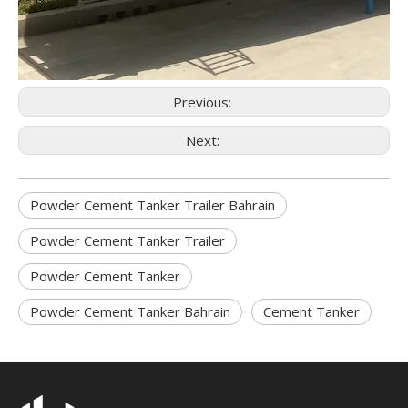
Previous:
Next:
Powder Cement Tanker Trailer Bahrain
Powder Cement Tanker Trailer
Powder Cement Tanker
Powder Cement Tanker Bahrain
Cement Tanker