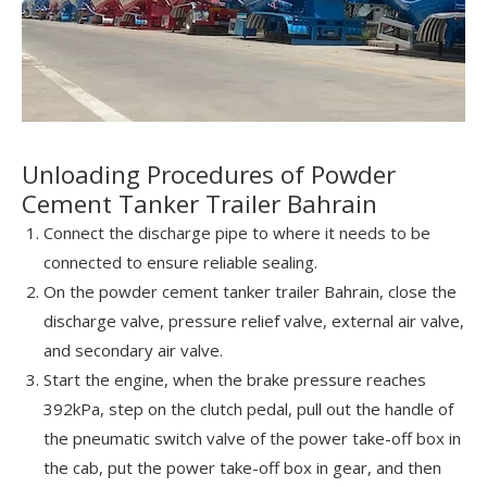
Unloading Procedures of Powder
Cement Tanker Trailer Bahrain
Connect the discharge pipe to where it needs to be
connected to ensure reliable sealing.
On the powder cement tanker trailer Bahrain, close the
discharge valve, pressure relief valve, external air valve,
and secondary air valve.
Start the engine, when the brake pressure reaches
392kPa, step on the clutch pedal, pull out the handle of
the pneumatic switch valve of the power take-off box in
the cab, put the power take-off box in gear, and then