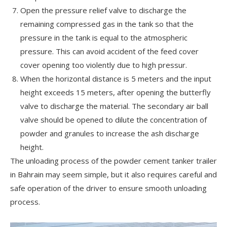
Open the pressure relief valve to discharge the
remaining compressed gas in the tank so that the
pressure in the tank is equal to the atmospheric
pressure. This can avoid accident of the feed cover
cover opening too violently due to high pressur.
When the horizontal distance is 5 meters and the input
height exceeds 15 meters, after opening the butterfly
valve to discharge the material. The secondary air ball
valve should be opened to dilute the concentration of
powder and granules to increase the ash discharge
height.
The unloading process of the powder cement tanker trailer
in Bahrain may seem simple, but it also requires careful and
safe operation of the driver to ensure smooth unloading
process.