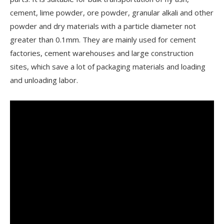
cement, lime powder, ore powder, granular alkali and other
powder and dry materials with a particle diameter not
greater than 0.1mm. They are mainly used for cement
factories, cement warehouses and large construction
sites, which save a lot of packaging materials and loading
and unloading labor.