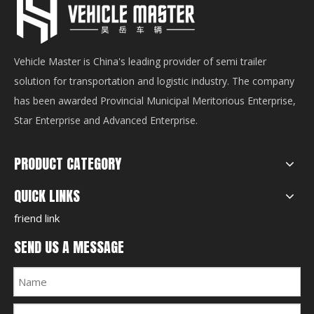
Vehicle Master is China's leading provider of semi trailer
solution for transportation and logistic industry. The company
has been awarded Provincial Municipal Meritorious Enterprise,
Star Enterprise and Advanced Enterprise.
PRODUCT CATEGORY
QUICK LINKS
friend link
SEND US A MESSAGE