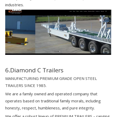
industries.
6.Diamond C Trailers
MANUFACTURING PREMIUM GRADE OPEN STEEL
TRAILERS SINCE 1985.
We are a family owned and operated company that
operates based on traditional family morals, including
honesty, respect, humbleness, and pure integrity.
We offer a robust lineup of PREMIUM TRAILERS – ranging