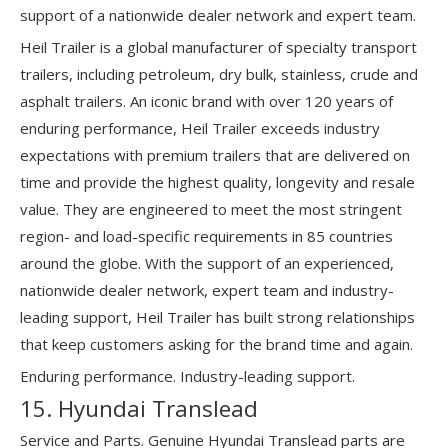
support of a nationwide dealer network and expert team.
Heil Trailer is a global manufacturer of specialty transport
trailers, including petroleum, dry bulk, stainless, crude and
asphalt trailers. An iconic brand with over 120 years of
enduring performance, Heil Trailer exceeds industry
expectations with premium trailers that are delivered on
time and provide the highest quality, longevity and resale
value. They are engineered to meet the most stringent
region- and load-specific requirements in 85 countries
around the globe. With the support of an experienced,
nationwide dealer network, expert team and industry-
leading support, Heil Trailer has built strong relationships
that keep customers asking for the brand time and again.
Enduring performance. Industry-leading support.
15. Hyundai Translead
Service and Parts. Genuine Hyundai Translead parts are