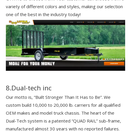
variety of different colors and styles, making our selection
one of the best in the industry today!
8.Dual-tech inc
Our motto is, “Built Stronger Than It Has to Be”. We
custom build 10,000 to 20,000 lb. carriers for all qualified
OEM makes and model truck chassis. The heart of the
Dual-Tech system is a patented “QUAD RAIL” sub-frame,
manufactured almost 30 years with no reported failures.