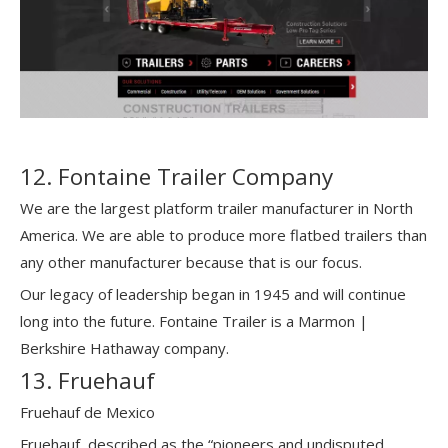
12. Fontaine Trailer Company
We are the largest platform trailer manufacturer in North
America. We are able to produce more flatbed trailers than
any other manufacturer because that is our focus.
Our legacy of leadership began in 1945 and will continue
long into the future. Fontaine Trailer is a Marmon |
Berkshire Hathaway company.
13. Fruehauf
Fruehauf de Mexico
Fruehauf, described as the “pioneers and undisputed