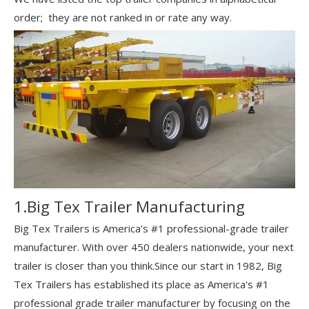
order; they are not ranked in or rate any way.
1.Big Tex Trailer Manufacturing
Big Tex Trailers is America's #1 professional-grade trailer
manufacturer. With over 450 dealers nationwide, your next
trailer is closer than you think.Since our start in 1982, Big
Tex Trailers has established its place as America's #1
professional grade trailer manufacturer by focusing on the