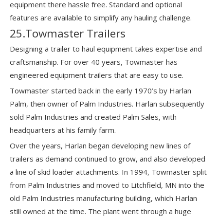
equipment there hassle free. Standard and optional
features are available to simplify any hauling challenge.
25.Towmaster Trailers
Designing a trailer to haul equipment takes expertise and
craftsmanship. For over 40 years, Towmaster has
engineered equipment trailers that are easy to use.
Towmaster started back in the early 1970’s by Harlan
Palm, then owner of Palm Industries. Harlan subsequently
sold Palm Industries and created Palm Sales, with
headquarters at his family farm.
Over the years, Harlan began developing new lines of
trailers as demand continued to grow, and also developed
a line of skid loader attachments. In 1994, Towmaster split
from Palm Industries and moved to Litchfield, MN into the
old Palm Industries manufacturing building, which Harlan
still owned at the time. The plant went through a huge