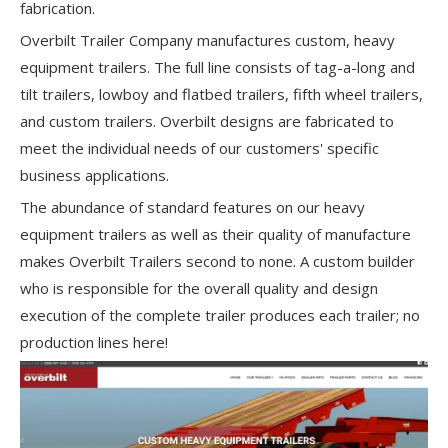
fabrication.
Overbilt Trailer Company manufactures custom, heavy
equipment trailers. The full line consists of tag-a-long and
tilt trailers, lowboy and flatbed trailers, fifth wheel trailers,
and custom trailers. Overbilt designs are fabricated to
meet the individual needs of our customers' specific
business applications.
The abundance of standard features on our heavy
equipment trailers as well as their quality of manufacture
makes Overbilt Trailers second to none. A custom builder
who is responsible for the overall quality and design
execution of the complete trailer produces each trailer; no
production lines here!