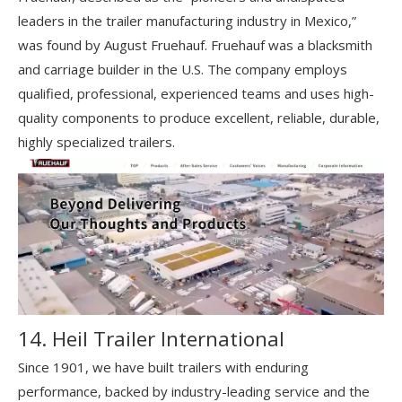
leaders in the trailer manufacturing industry in Mexico,”
was found by August Fruehauf. Fruehauf was a blacksmith
and carriage builder in the U.S. The company employs
qualified, professional, experienced teams and uses high-
quality components to produce excellent, reliable, durable,
highly specialized trailers.
14. Heil Trailer International
Since 1901, we have built trailers with enduring
performance, backed by industry-leading service and the