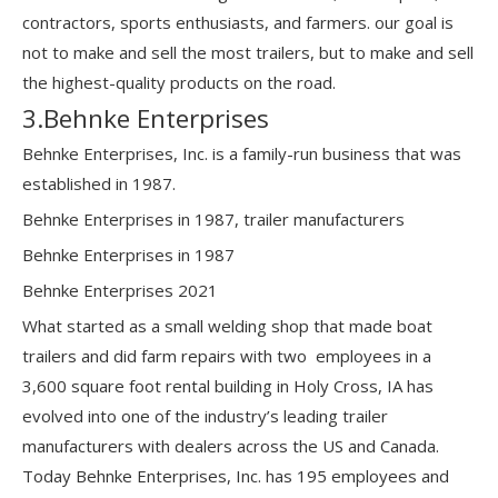
contractors, sports enthusiasts, and farmers. our goal is
not to make and sell the most trailers, but to make and sell
the highest-quality products on the road.
3.Behnke Enterprises
Behnke Enterprises, Inc. is a family-run business that was
established in 1987.
Behnke Enterprises in 1987, trailer manufacturers
Behnke Enterprises in 1987
Behnke Enterprises 2021
What started as a small welding shop that made boat
trailers and did farm repairs with two employees in a
3,600 square foot rental building in Holy Cross, IA has
evolved into one of the industry’s leading trailer
manufacturers with dealers across the US and Canada.
Today Behnke Enterprises, Inc. has 195 employees and