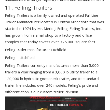
11. Felling Trailers
Felling Trailers is a family-owned and operated Full Line
Trailer Manufacturer located in Central Minnesota that was
started in 1974 by Mr. Merle J. Felling. Felling Trailers, Inc.
has grown from a small shop to a factory and office
complex that today covers over 325,000 square feet.
Felling trailer manufacturer Litchfield
Felling – Litchfield
Felling Trailers currently manufactures more than 5,000
trailers a year ranging from a 3,000 lb utility trailer to a
120,000 lb hydraulic gooseneck trailer, and its standard
trailer line includes over 240 models. Felling’s pride and
differentiation is our custom trailer, division.