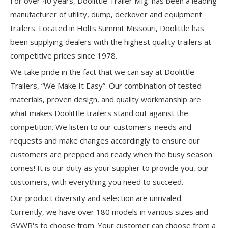
For over 40 years, Doolittle Trailer Mfg. has been a leading
manufacturer of utility, dump, deckover and equipment
trailers. Located in Holts Summit Missouri, Doolittle has
been supplying dealers with the highest quality trailers at
competitive prices since 1978.
We take pride in the fact that we can say at Doolittle
Trailers, “We Make It Easy”. Our combination of tested
materials, proven design, and quality workmanship are
what makes Doolittle trailers stand out against the
competition. We listen to our customers' needs and
requests and make changes accordingly to ensure our
customers are prepped and ready when the busy season
comes! It is our duty as your supplier to provide you, our
customers, with everything you need to succeed.
Our product diversity and selection are unrivaled.
Currently, we have over 180 models in various sizes and
GVWR's to choose from. Your customer can choose from a