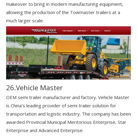
makeover to bring in modern manufacturing equipment,
allowing the production of the Towmaster trailers at a
much larger scale.
26.Vehicle Master
OEM semi trailer manufacturer and factory. Vehicle Master
is China's leading provider of semi trailer solution for
transportation and logistic industry. The company has been
awarded Provincial Municipal Meritorious Enterprise, Star
Enterprise and Advanced Enterprise.