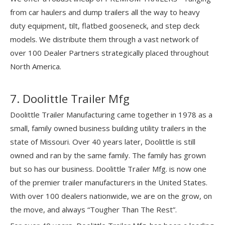
from car haulers and dump trailers all the way to heavy
duty equipment, tilt, flatbed gooseneck, and step deck
models. We distribute them through a vast network of
over 100 Dealer Partners strategically placed throughout
North America.
7. Doolittle Trailer Mfg
Doolittle Trailer Manufacturing came together in 1978 as a
small, family owned business building utility trailers in the
state of Missouri. Over 40 years later, Doolittle is still
owned and ran by the same family. The family has grown
but so has our business. Doolittle Trailer Mfg. is now one
of the premier trailer manufacturers in the United States.
With over 100 dealers nationwide, we are on the grow, on
the move, and always “Tougher Than The Rest”.