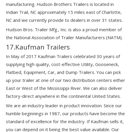
manufacturing. Hudson Brothers Trailers is located in
Indian Trail, NC approximately 15 miles east of Charlotte,
NC and we currently provide to dealers in over 31 states.
Hudson Bros. Trailer Mfg., Inc. is also a proud member of
the National Association of Trailer Manufacturers (NATM).
17.Kaufman Trailers
In May of 2017 Kaufman Trailers celebrated 30 years of
supplying high quality, cost-effective Utility, Gooseneck,
Flatbed, Equipment, Car, and Dump Trailers. You can pick
up your trailer at one of our two distribution centers either
East or West of the Mississippi River. We can also deliver
factory-direct anywhere in the continental United States.
We are an industry leader in product innovation. Since our
humble beginnings in 1987, our products have become the
standard of excellence for the industry. If Kaufman sells it,
you can depend on it being the best value available. Our