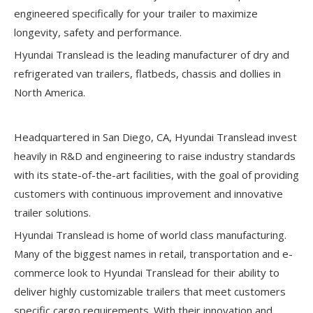
engineered specifically for your trailer to maximize
longevity, safety and performance.
Hyundai Translead is the leading manufacturer of dry and
refrigerated van trailers, flatbeds, chassis and dollies in
North America.
Headquartered in San Diego, CA, Hyundai Translead invest
heavily in R&D and engineering to raise industry standards
with its state-of-the-art facilities, with the goal of providing
customers with continuous improvement and innovative
trailer solutions.
Hyundai Translead is home of world class manufacturing.
Many of the biggest names in retail, transportation and e-
commerce look to Hyundai Translead for their ability to
deliver highly customizable trailers that meet customers
specific cargo requirements. With their innovation and