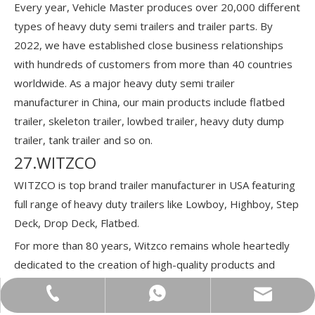
Every year, Vehicle Master produces over 20,000 different
types of heavy duty semi trailers and trailer parts. By
2022, we have established close business relationships
with hundreds of customers from more than 40 countries
worldwide. As a major heavy duty semi trailer
manufacturer in China, our main products include flatbed
trailer, skeleton trailer, lowbed trailer, heavy duty dump
trailer, tank trailer and so on.
27.WITZCO
WITZCO is top brand trailer manufacturer in USA featuring
full range of heavy duty trailers like Lowboy, Highboy, Step
Deck, Drop Deck, Flatbed.
For more than 80 years, Witzco remains whole heartedly
dedicated to the creation of high-quality products and
outstanding customer service.
bowen@vehiclemaster.com
+86-18866100060
+86-18866100060
In 2007, Sam and Josh expanded the company, founding