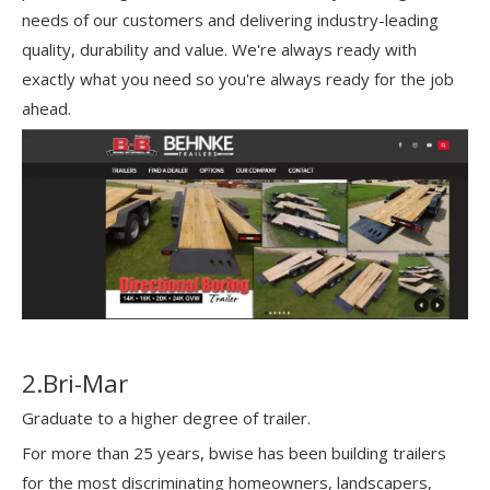
needs of our customers and delivering industry-leading
quality, durability and value. We're always ready with
exactly what you need so you're always ready for the job
ahead.
2.Bri-Mar
Graduate to a higher degree of trailer.
For more than 25 years, bwise has been building trailers
for the most discriminating homeowners, landscapers,