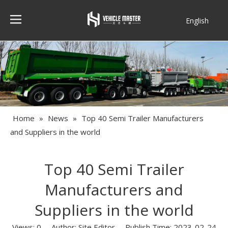
English
Français
Home
»
News
»
Top 40 Semi Trailer Manufacturers
and Suppliers in the world
Top 40 Semi Trailer
Manufacturers and
Suppliers in the world
Views:
0
Author: Site Editor Publish Time: 2023-02-24