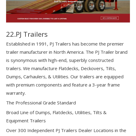
22.PJ Trailers
Established in 1991, PJ Trailers has become the premier
trailer manufacturer in North America. The PJ Trailer brand
is synonymous with high-end, superbly constructed
trailers. We manufacture Flatdecks, Deckovers, Tilts,
Dumps, Carhaulers, & Utilities. Our trailers are equipped
with premium components and feature a 3-year frame
warranty.
The Professional Grade Standard
Broad Line of Dumps, Flatdecks, Utilities, Tilts &
Equipment Trailers
Over 300 Independent PJ Trailers Dealer Locations in the