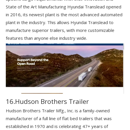
State of the Art Manufacturing Hyundai Translead opened
in 2016, its newest plant is the most advanced automated
plant in the industry. This allows Hyundai Translead to
manufacture superior trailers, with more customizable
features than anyone else industry wide.
16.Hudson Brothers Trailer
Hudson Brothers Trailer Mfg., Inc. is a family-owned
manufacturer of a full line of flat bed trailers that was
established in 1970 and is celebrating 47+ years of