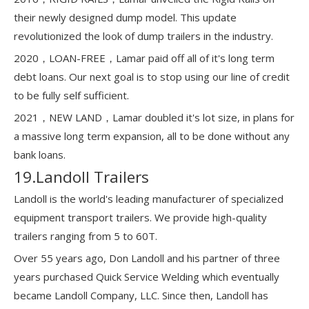
their newly designed dump model. This update
revolutionized the look of dump trailers in the industry.
2020，LOAN-FREE，Lamar paid off all of it's long term
debt loans. Our next goal is to stop using our line of credit
to be fully self sufficient.
2021，NEW LAND，Lamar doubled it's lot size, in plans for
a massive long term expansion, all to be done without any
bank loans.
19.Landoll Trailers
Landoll is the world's leading manufacturer of specialized
equipment transport trailers. We provide high-quality
trailers ranging from 5 to 60T.
Over 55 years ago, Don Landoll and his partner of three
years purchased Quick Service Welding which eventually
became Landoll Company, LLC. Since then, Landoll has