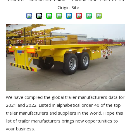
Origin:
Site
We have compiled the global trailer manufacturers data for
2021 and 2022. Listed in alphabetical order 40 of the top
trailer manufacturers and suppliers in the world. Hope this
list of trailer manufacturers brings new opportunities to
your business.