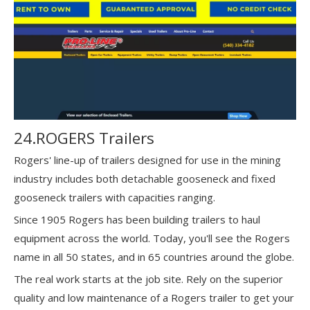
24.ROGERS Trailers
Rogers' line-up of trailers designed for use in the mining
industry includes both detachable gooseneck and fixed
gooseneck trailers with capacities ranging.
Since 1905 Rogers has been building trailers to haul
equipment across the world. Today, you'll see the Rogers
name in all 50 states, and in 65 countries around the globe.
The real work starts at the job site. Rely on the superior
quality and low maintenance of a Rogers trailer to get your