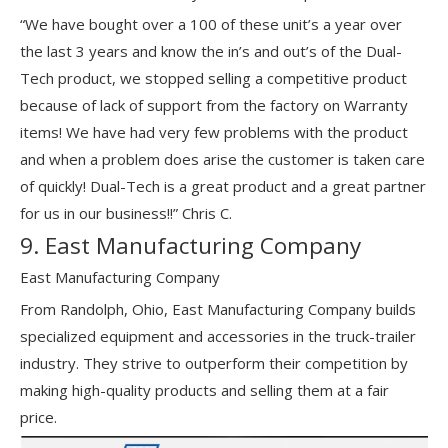
“We have bought over a 100 of these unit’s a year over
the last 3 years and know the in’s and out’s of the Dual-
Tech product, we stopped selling a competitive product
because of lack of support from the factory on Warranty
items! We have had very few problems with the product
and when a problem does arise the customer is taken care
of quickly! Dual-Tech is a great product and a great partner
for us in our business!!” Chris C.
9. East Manufacturing Company
East Manufacturing Company
From Randolph, Ohio, East Manufacturing Company builds
specialized equipment and accessories in the truck-trailer
industry. They strive to outperform their competition by
making high-quality products and selling them at a fair
price.