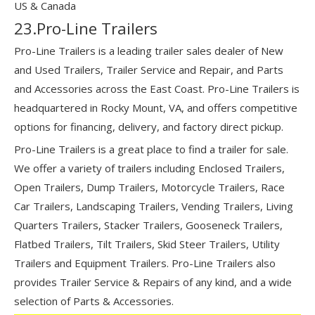
US & Canada
23.Pro-Line Trailers
Pro-Line Trailers is a leading trailer sales dealer of New
and Used Trailers, Trailer Service and Repair, and Parts
and Accessories across the East Coast. Pro-Line Trailers is
headquartered in Rocky Mount, VA, and offers competitive
options for financing, delivery, and factory direct pickup.
Pro-Line Trailers is a great place to find a trailer for sale.
We offer a variety of trailers including Enclosed Trailers,
Open Trailers, Dump Trailers, Motorcycle Trailers, Race
Car Trailers, Landscaping Trailers, Vending Trailers, Living
Quarters Trailers, Stacker Trailers, Gooseneck Trailers,
Flatbed Trailers, Tilt Trailers, Skid Steer Trailers, Utility
Trailers and Equipment Trailers. Pro-Line Trailers also
provides Trailer Service & Repairs of any kind, and a wide
selection of Parts & Accessories.