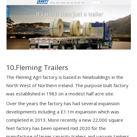
10.Fleming Trailers
The Fleming Agri factory is based in Newbuildings in the
North West of Northern Ireland. The purpose built factory
was established in 1983 on a modest half acre site.
Over the years the factory has had several expansion
developments including a £1.1m expansion which was
completed in 2013. More recently a new 22,000 square
feet factory has been opened mid 2020 for the
manufacture of larger capacity trailers and vacuum tankers.