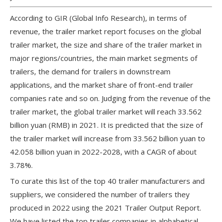
According to GIR (Global Info Research), in terms of
revenue, the trailer market report focuses on the global
trailer market, the size and share of the trailer market in
major regions/countries, the main market segments of
trailers, the demand for trailers in downstream
applications, and the market share of front-end trailer
companies rate and so on. Judging from the revenue of the
trailer market, the global trailer market will reach 33.562
billion yuan (RMB) in 2021. It is predicted that the size of
the trailer market will increase from 33.562 billion yuan to
42.058 billion yuan in 2022-2028, with a CAGR of about
3.78%.
To curate this list of the top 40 trailer manufacturers and
suppliers, we considered the number of trailers they
produced in 2022 using the 2021 Trailer Output Report.
We have listed the top trailer companies in alphabetical