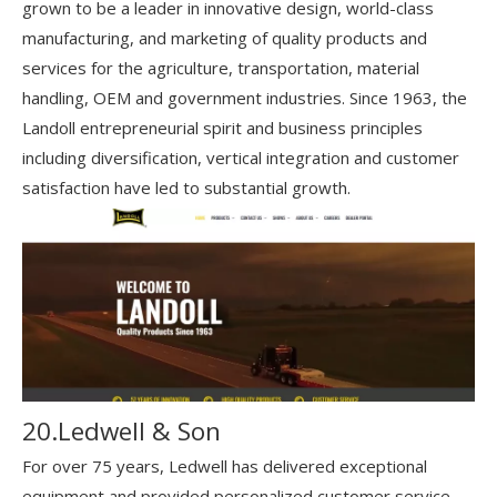
grown to be a leader in innovative design, world-class
manufacturing, and marketing of quality products and
services for the agriculture, transportation, material
handling, OEM and government industries. Since 1963, the
Landoll entrepreneurial spirit and business principles
including diversification, vertical integration and customer
satisfaction have led to substantial growth.
20.Ledwell & Son
For over 75 years, Ledwell has delivered exceptional
equipment and provided personalized customer service.