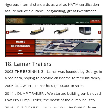
rigorous internal standards as well as NATM certification
assure you of a durable, long-lasting, great investment.
18. Lamar Trailers
2003 THE BEGINNING，Lamar was founded by George in
a red barn, hoping to provide an income to feed his family.
2006 GROWTH，Lamar hit $1,000,000 in sales
2014，DUMP TRAILER，We started building our beloved
Low Pro Dump Trailer, the beast of the dump industry.
2016，RIGID RAILS，Lamar unveiled the Rigid Rails on