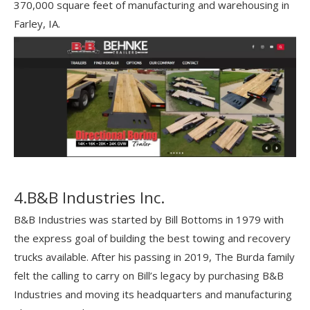
370,000 square feet of manufacturing and warehousing in
Farley, IA.
4.B&B Industries Inc.
B&B Industries was started by Bill Bottoms in 1979 with
the express goal of building the best towing and recovery
trucks available. After his passing in 2019, The Burda family
felt the calling to carry on Bill’s legacy by purchasing B&B
Industries and moving its headquarters and manufacturing