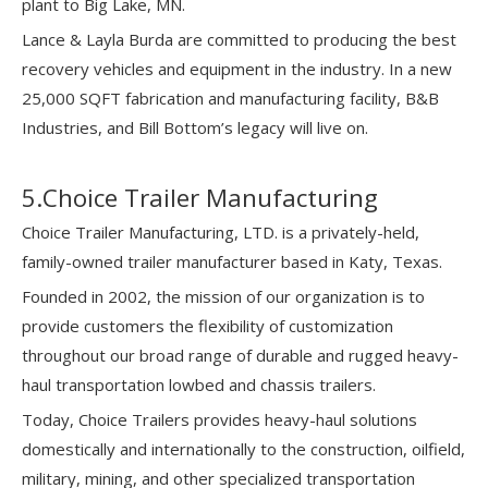
plant to Big Lake, MN.
Lance & Layla Burda are committed to producing the best
recovery vehicles and equipment in the industry. In a new
25,000 SQFT fabrication and manufacturing facility, B&B
Industries, and Bill Bottom’s legacy will live on.
5.Choice Trailer Manufacturing
Choice Trailer Manufacturing, LTD. is a privately-held,
family-owned trailer manufacturer based in Katy, Texas.
Founded in 2002, the mission of our organization is to
provide customers the flexibility of customization
throughout our broad range of durable and rugged heavy-
haul transportation lowbed and chassis trailers.
Today, Choice Trailers provides heavy-haul solutions
domestically and internationally to the construction, oilfield,
military, mining, and other specialized transportation