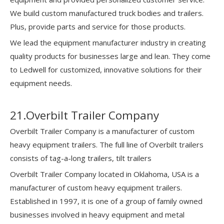
We build custom manufactured truck bodies and trailers.
Plus, provide parts and service for those products.
We lead the equipment manufacturer industry in creating
quality products for businesses large and lean. They come
to Ledwell for customized, innovative solutions for their
equipment needs.
21.Overbilt Trailer Company
Overbilt Trailer Company is a manufacturer of custom
heavy equipment trailers. The full line of Overbilt trailers
consists of tag-a-long trailers, tilt trailers
Overbilt Trailer Company located in Oklahoma, USA is a
manufacturer of custom heavy equipment trailers.
Established in 1997, it is one of a group of family owned
businesses involved in heavy equipment and metal