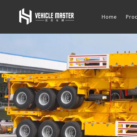
Home
Pro