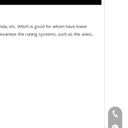
anda, etc. Which is good for whom have lower
d examine the runing systems, such as the axles,
+86-18
+86-18