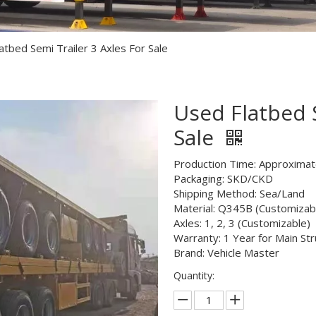
Semi Trailer Parts
Used Semi Trailer
atbed Semi Trailer 3 Axles For Sale
Used Truck
Used Flatbed S
Sale
Production Time: Approximat
Packaging: SKD/CKD
Shipping Method: Sea/Land
Material: Q345B (Customizab
Axles: 1, 2, 3 (Customizable)
Warranty: 1 Year for Main Str
Brand: Vehicle Master
Quantity: