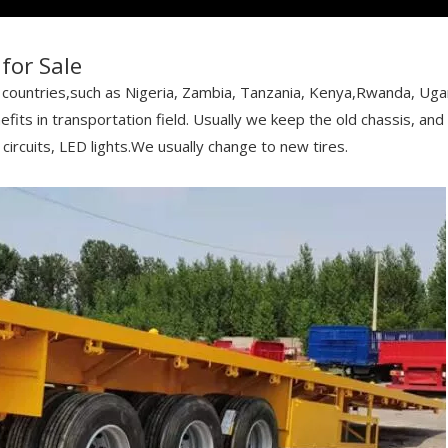
for Sale
can countries,such as Nigeria, Zambia, Tanzania, Kenya,Rwanda, Ug
fits in transportation field. Usually we keep the old chassis, an
circuits, LED lights.We usually change to new tires.