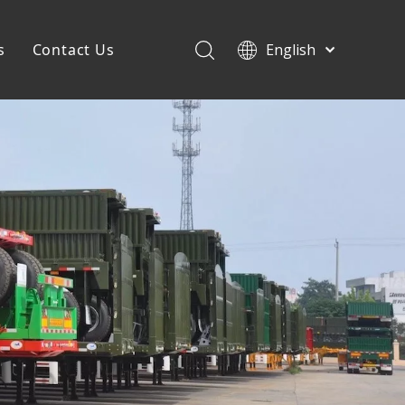
s
Contact Us
English
Français