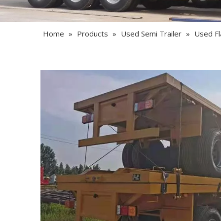
Home
»
Products
»
Used Semi Trailer
»
Used Fl