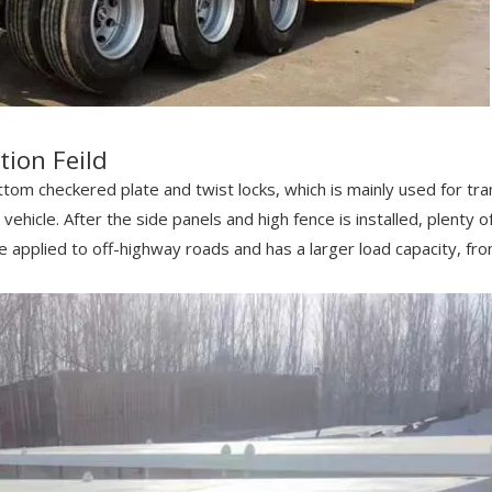
tion Feild
tom checkered plate and twist locks, which is mainly used for tran
vehicle. After the side panels and high fence is installed, plenty o
 be applied to off-highway roads and has a larger load capacity, f