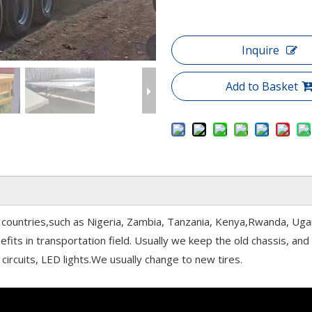
Inquire
Add to Basket
can countries,such as Nigeria, Zambia, Tanzania, Kenya,Rwanda, Ug
fits in transportation field. Usually we keep the old chassis, an
circuits, LED lights.We usually change to new tires.