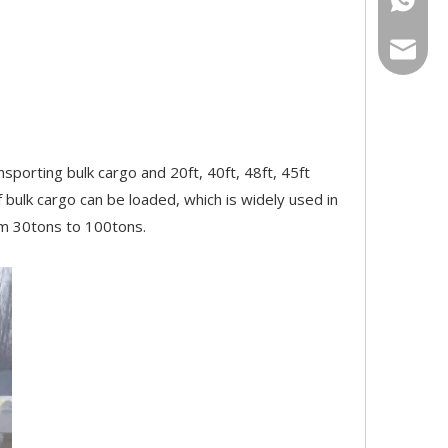
bowen@v
sporting bulk cargo and 20ft, 40ft, 48ft, 45ft
f bulk cargo can be loaded, which is widely used in
rom 30tons to 100tons.