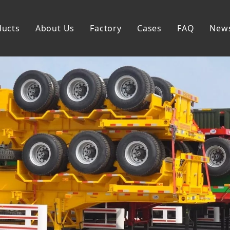
ducts
About Us
Factory
Cases
FAQ
New
Flatbed Semi Trailer
Skeleton Semi Trailer
Lowbed Semi Trailer
Dump Semi Trailer
Fence Semi Trailer
Side Wall Semi Trailer
Tanker Semi Trailer
Special Semi Trailer