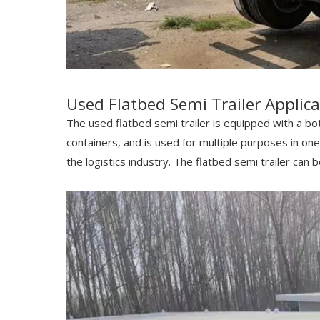
Used Flatbed Semi Trailer Applica
The used flatbed semi trailer is equipped with a bot
containers, and is used for multiple purposes in one 
the logistics industry. The flatbed semi trailer can