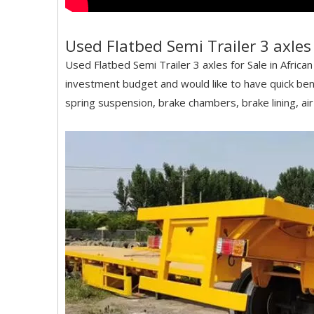
Used Flatbed Semi Trailer 3 axles 
Used Flatbed Semi Trailer 3 axles for Sale in Afri
investment budget and would like to have quick bene
spring suspension, brake chambers, brake lining, air 