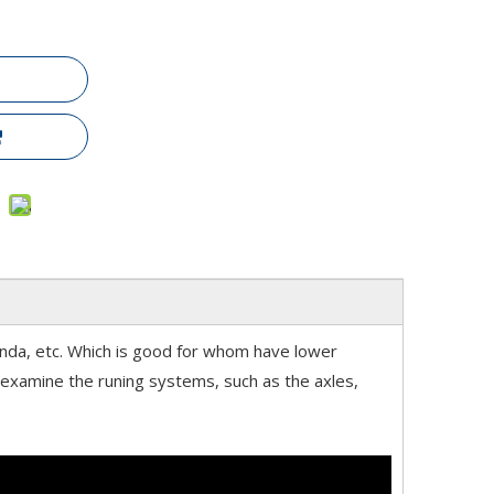
anda, etc. Which is good for whom have lower
d examine the runing systems, such as the axles,