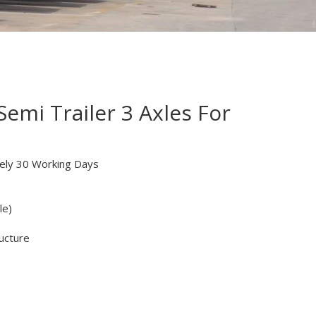
emi Trailer 3 Axles For
ely 30 Working Days
le)
ucture