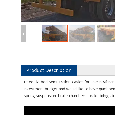
Product Description
Used Flatbed Semi Trailer 3 axles for Sale in Afri
investment budget and would like to have quick bene
spring suspension, brake chambers, brake lining, air 