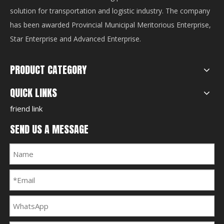
solution for transportation and logistic industry. The company
has been awarded Provincial Municipal Meritorious Enterprise,
Star Enterprise and Advanced Enterprise.
PRODUCT CATEGORY
QUICK LINKS
friend link
SEND US A MESSAGE