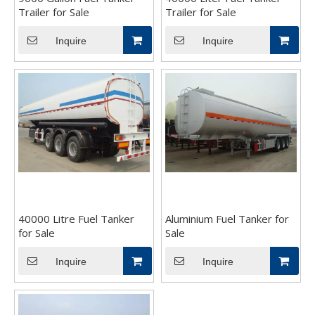
Trailer for Sale
Trailer for Sale
Inquire
Inquire
40000 Litre Fuel Tanker
Aluminium Fuel Tanker for
for Sale
Sale
Inquire
Inquire