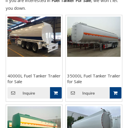
if you are interested in
Fuel Tanker For Sale
, we won't let
you down.
40000L Fuel Tanker Trailer
35000L Fuel Tanker Trailer
for Sale
for Sale
Inquire
Inquire