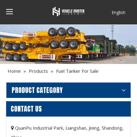
English
Français
Home
»
Products
»
Fuel Tanker For Sale
PRODUCT CATEGORY
CONTACT US
QuanPu Industrial Park, Liangshan, Jining, Shandong,
