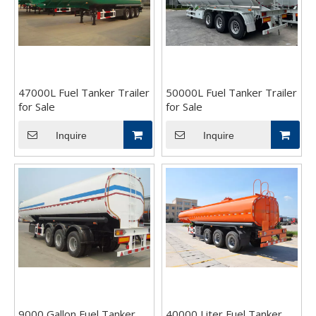
47000L Fuel Tanker Trailer
50000L Fuel Tanker Trailer
for Sale
for Sale
Inquire
Inquire
9000 Gallon Fuel Tanker
40000 Liter Fuel Tanker