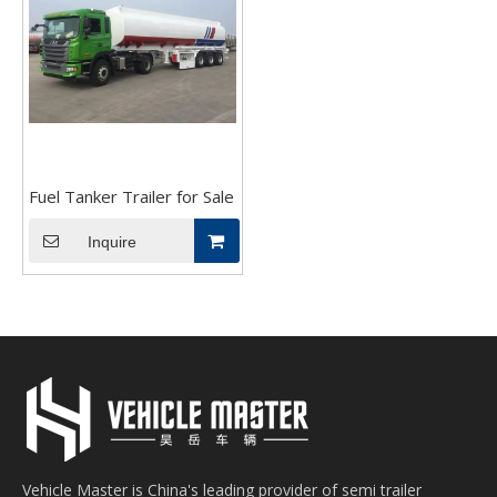
Fuel Tanker Trailer for Sale
Inquire
Vehicle Master is China's leading provider of semi trailer