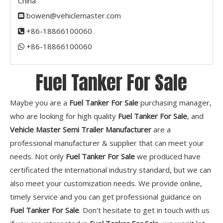
China
bowen@vehiclemaster.com

+86-18866100060

+86-18866100060​​​​​​​

Fuel Tanker For Sale
Maybe you are a
Fuel Tanker For Sale
purchasing manager,
who are looking for high quality
Fuel Tanker For Sale
, and
Vehicle Master Semi Trailer Manufacturer
are a
professional manufacturer & supplier that can meet your
needs. Not only
Fuel Tanker For Sale
we produced have
certificated the international industry standard, but we can
also meet your customization needs. We provide online,
timely service and you can get professional guidance on
Fuel Tanker For Sale
. Don't hesitate to get in touch with us