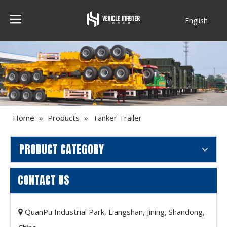
English
Français
Home
»
Products
»
Tanker Trailer
PRODUCT CATEGORY
CONTACT US
QuanPu Industrial Park, Liangshan, Jining, Shandong,
