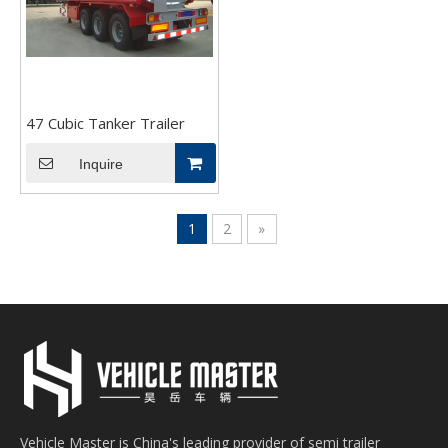
47 Cubic Tanker Trailer
Inquire
1
2
»
Vehicle Master is China's leading provider of semi trailer