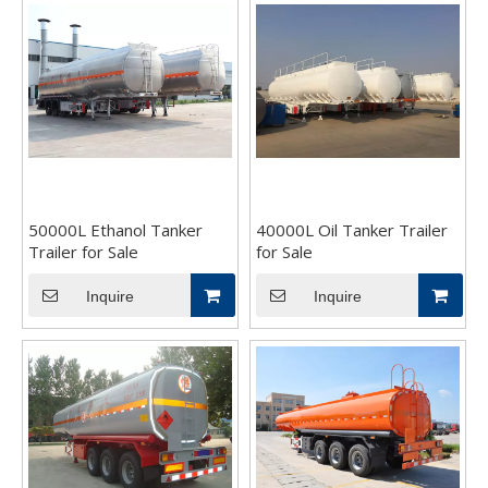
50000L Ethanol Tanker
40000L Oil Tanker Trailer
Trailer for Sale
for Sale
Inquire
Inquire