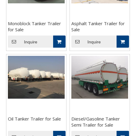
Monoblock Tanker Trailer
Asphalt Tanker Trailer for
for Sale
Sale
Inquire
Inquire
Oil Tanker Trailer for Sale
Diesel/Gasoline Tanker
Semi Trailer for Sale