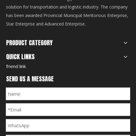
solution for transportation and logistic industry. The company
has been awarded Provincial Municipal Meritorious Enterprise,
Star Enterprise and Advanced Enterprise.
PRODUCT CATEGORY
QUICK LINKS
friend link
SEND US A MESSAGE