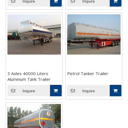
Inquire
Inquire
3 Axles 40000 Liters
Petrol Tanker Trailer
Aluminum Tank Trailer
Inquire
Inquire