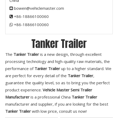
China
bowen@vehiclemaster.com

+86-18866100060

+86-18866100060​​​​​​​

Tanker Trailer
The
Tanker Trailer
is a new design, through excellent
processing technology and high-quality raw materials, the
performance of
Tanker Trailer
up to a higher standard. We
are perfect for every detail of the
Tanker Trailer
,
guarantee the quality level, so as to bring you the perfect
product experience.
Vehicle Master Semi Trailer
Manufacturer
is a professional China
Tanker Trailer
manufacturer and supplier, if you are looking for the best
Tanker Trailer
with low price, consult us now!