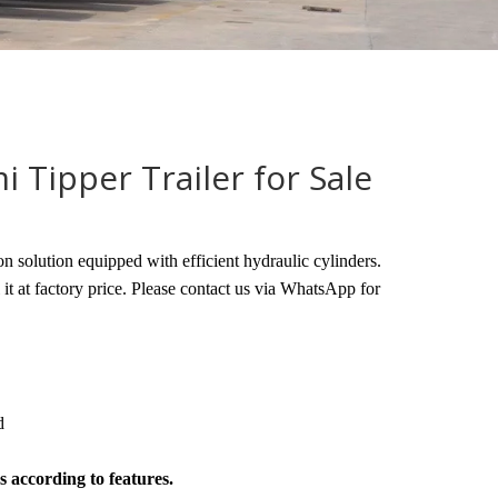
i Tipper Trailer for Sale
on solution equipped with efficient hydraulic cylinders.
l it at factory price. Please contact us via WhatsApp for
d
s according to features.