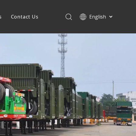
s
Contact Us
English
Français