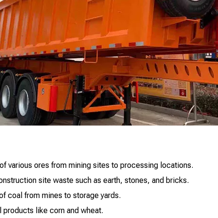
of various ores from mining sites to processing locations.
struction site waste such as earth, stones, and bricks.
 of coal from mines to storage yards.
al products like corn and wheat.