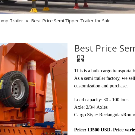
Semi Trailer Parts
Used Semi Trailer
ump Trailer
»
Best Price Semi Tipper Trailer for Sale
Used Truck
Best Price Sem
This is a bulk cargo transportati
As a semi-trailer factory, we sel
customization and purchase.
Load capacity: 30 - 100 tons
Axle: 2/3/4 Axles
Cargo Style: Rectangular/Roun
Price: 13500 USD. Price varie