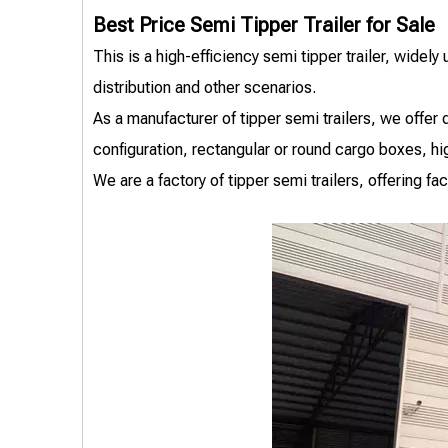
Best Price Semi Tipper Trailer for Sale
This is a high-efficiency semi tipper trailer, widely
distribution and other scenarios.
As a manufacturer of tipper semi trailers, we offe
configuration, rectangular or round cargo boxes, h
We are a factory of tipper semi trailers, offering f