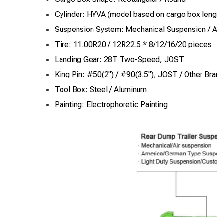
Cylinder: HYVA (model based on cargo box leng
Suspension System: Mechanical Suspension / A
Tire: 11.00R20 / 12R22.5 * 8/12/16/20 pieces
Landing Gear: 28T Two-Speed, JOST
King Pin: #50(2") / #90(3.5"), JOST / Other Bra
Tool Box: Steel / Aluminum
Painting: Electrophoretic Painting