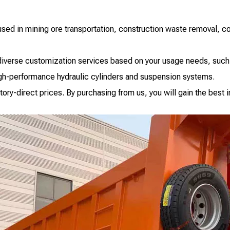
 used in mining ore transportation, construction waste removal, coa
r diverse customization services based on your usage needs, such
igh-performance hydraulic cylinders and suspension systems.
actory-direct prices. By purchasing from us, you will gain the bes