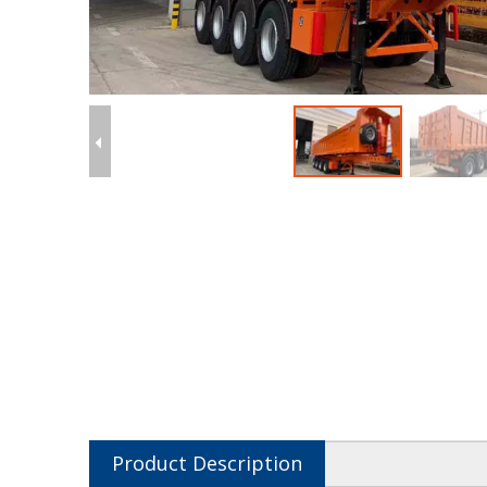
Product Description