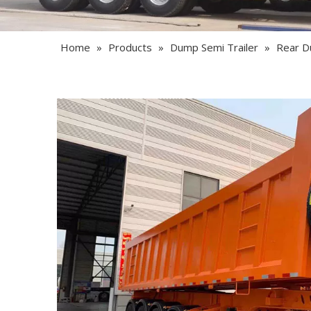
Home
»
Products
»
Dump Semi Trailer
»
Rear D