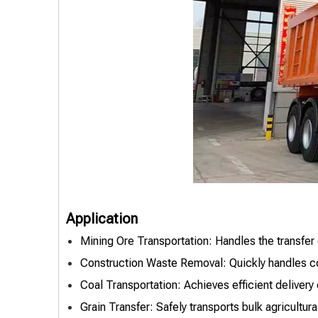
Application
Mining Ore Transportation: Handles the transfer 
Construction Waste Removal: Quickly handles con
Coal Transportation: Achieves efficient delivery
Grain Transfer: Safely transports bulk agricultur