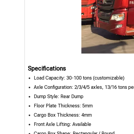
Specifications
Load Capacity: 30-100 tons (customizable)
Axle Configuration: 2/3/4/5 axles, 13/16 tons pe
Dump Style: Rear Dump
Floor Plate Thickness: 5mm
Cargo Box Thickness: 4mm
Front Axle Lifting: Available
Cargo Box Shape: Rectangular / Round