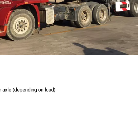
r axle (depending on load)