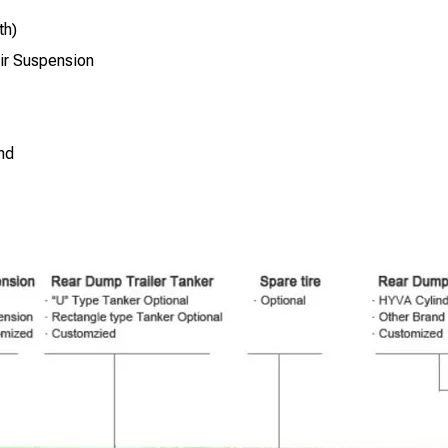
th)
ir Suspension
nd