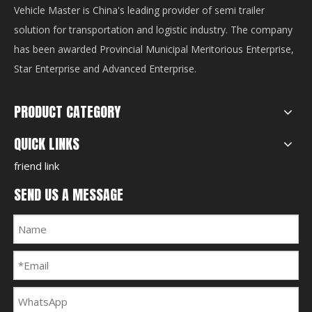
Vehicle Master is China's leading provider of semi trailer
solution for transportation and logistic industry. The company
has been awarded Provincial Municipal Meritorious Enterprise,
Star Enterprise and Advanced Enterprise.
PRODUCT CATEGORY
QUICK LINKS
friend link
SEND US A MESSAGE