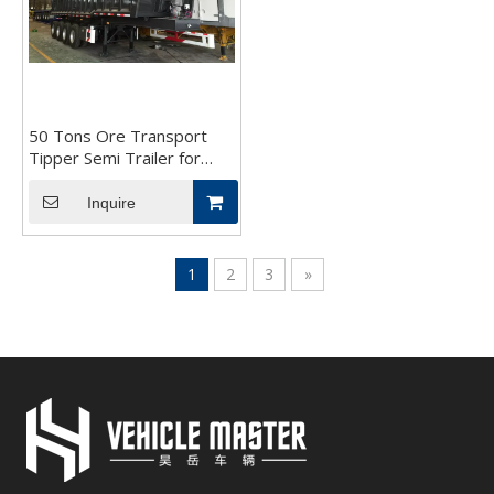
50 Tons Ore Transport
Tipper Semi Trailer for
Sale
Inquire
1
2
3
»