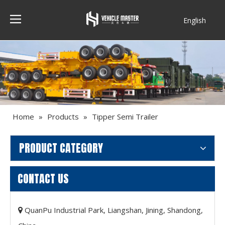
English
Français
Home
»
Products
»
Tipper Semi Trailer
PRODUCT CATEGORY
CONTACT US
QuanPu Industrial Park, Liangshan, Jining, Shandong,
