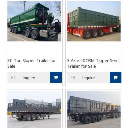
30 Ton Sloper Trailer for
3 Axle 40CBM Tipper Semi
Sale
Trailer for Sale
Inquire
Inquire