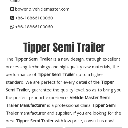
China
bowen@vehiclemaster.com

+86-18866100060

+86-18866100060​​​​​​​

Tipper Semi Trailer
The
Tipper Semi Trailer
is a new design, through excellent
processing technology and high-quality raw materials, the
performance of
Tipper Semi Trailer
up to a higher
standard. We are perfect for every detail of the
Tipper
Semi Trailer
, guarantee the quality level, so as to bring you
the perfect product experience.
Vehicle Master Semi
Trailer Manufacturer
is a professional China
Tipper Semi
Trailer
manufacturer and supplier, if you are looking for the
best
Tipper Semi Trailer
with low price, consult us now!