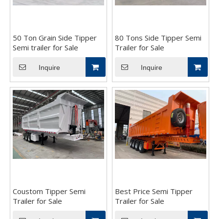
50 Ton Grain Side Tipper
80 Tons Side Tipper Semi
Semi trailer for Sale
Trailer for Sale
Inquire
Inquire
Coustom Tipper Semi
Best Price Semi Tipper
Trailer for Sale
Trailer for Sale