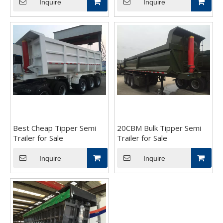
Inquire
Inquire
Best Cheap Tipper Semi
20CBM Bulk Tipper Semi
Trailer for Sale
Trailer for Sale
Inquire
Inquire