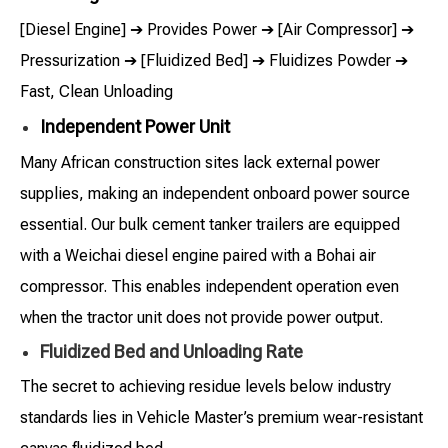
[Diesel Engine] ➔ Provides Power ➔ [Air Compressor] ➔
Pressurization ➔ [Fluidized Bed] ➔ Fluidizes Powder ➔
Fast, Clean Unloading
Independent Power Unit
Many African construction sites lack external power
supplies, making an independent onboard power source
essential. Our bulk cement tanker trailers are equipped
with a Weichai diesel engine paired with a Bohai air
compressor. This enables independent operation even
when the tractor unit does not provide power output.
Fluidized Bed and Unloading Rate
The secret to achieving residue levels below industry
standards lies in Vehicle Master’s premium wear-resistant