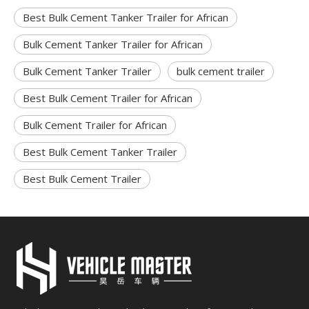
Best Bulk Cement Tanker Trailer for African
Bulk Cement Tanker Trailer for African
Bulk Cement Tanker Trailer
bulk cement trailer
Best Bulk Cement Trailer for African
Bulk Cement Trailer for African
Best Bulk Cement Tanker Trailer
Best Bulk Cement Trailer