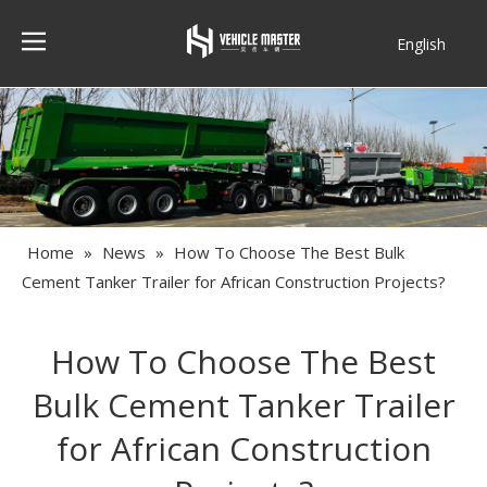
English
Français
Home
»
News
»
How To Choose The Best Bulk
Cement Tanker Trailer for African Construction Projects?
How To Choose The Best
Bulk Cement Tanker Trailer
for African Construction