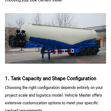
choosing your bulk cement trailer.
1. Tank Capacity and Shape Configuration
Choosing the right configuration depends entirely on your
project scale and logistics model. Vehicle Master offers
extensive customization options to meet your specific
payload requirements.