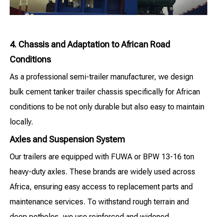
4. Chassis and Adaptation to African Road
Conditions
As a professional semi-trailer manufacturer, we design
bulk cement tanker trailer chassis specifically for African
conditions to be not only durable but also easy to maintain
locally.
Axles and Suspension System
Our trailers are equipped with FUWA or BPW 13-16 ton
heavy-duty axles. These brands are widely used across
Africa, ensuring easy access to replacement parts and
maintenance services. To withstand rough terrain and
deep potholes, we use reinforced and widened