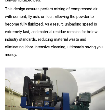
canvas fluidized bed.
This design ensures perfect mixing of compressed air
with cement, fly ash, or flour, allowing the powder to
become fully fluidized. As a result, unloading speed is
extremely fast, and material residue remains far below
industry standards, reducing material waste and
eliminating labor-intensive cleaning, ultimately saving you
money.