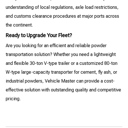
understanding of local regulations, axle load restrictions,
and customs clearance procedures at major ports across
the continent.
Ready to Upgrade Your Fleet?
Are you looking for an efficient and reliable powder
transportation solution? Whether you need a lightweight
and flexible 30-ton V-type trailer or a customized 80-ton
W-type large-capacity transporter for cement, fly ash, or
industrial powders, Vehicle Master can provide a cost-
effective solution with outstanding quality and competitive
pricing.