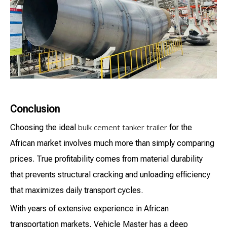
Conclusion
bulk cement tanker trailer
Choosing the ideal
for the
African market involves much more than simply comparing
prices. True profitability comes from material durability
that prevents structural cracking and unloading efficiency
that maximizes daily transport cycles.
With years of extensive experience in African
transportation markets, Vehicle Master has a deep