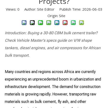
Projects?
Views:
0
Author: Site Editor Publish Time: 2026-06-03
Origin:
Site
Introduction: Buying a 30-80 CBM bulk cement trailer?
Check Vehicle Master's specs guide on V/W shape
tankers, diesel engines, and air compressors for African
bulk transport.
Many countries and regions across Africa are currently
experiencing an unprecedented boom in urbanization and
infrastructure development. The demand for construction
materials is growing rapidly. However, transporting raw
materials such as bulk cement, fly ash, and other