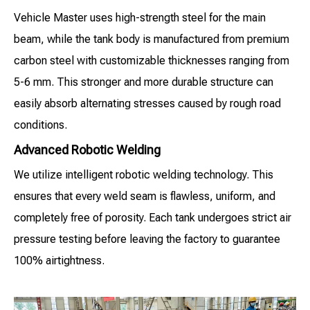
Vehicle Master uses high-strength steel for the main
beam, while the tank body is manufactured from premium
carbon steel with customizable thicknesses ranging from
5-6 mm. This stronger and more durable structure can
easily absorb alternating stresses caused by rough road
conditions.
Advanced Robotic Welding
We utilize intelligent robotic welding technology. This
ensures that every weld seam is flawless, uniform, and
completely free of porosity. Each tank undergoes strict air
pressure testing before leaving the factory to guarantee
100% airtightness.