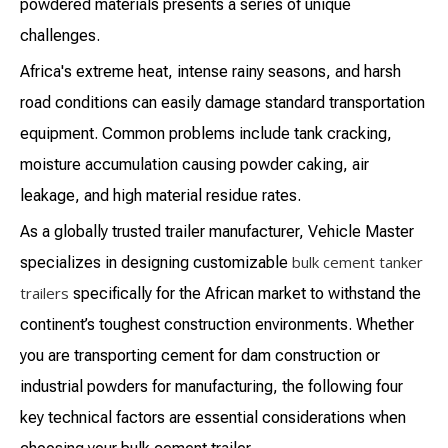
powdered materials presents a series of unique
challenges.
Africa's extreme heat, intense rainy seasons, and harsh
road conditions can easily damage standard transportation
equipment. Common problems include tank cracking,
moisture accumulation causing powder caking, air
leakage, and high material residue rates.
As a globally trusted trailer manufacturer, Vehicle Master
bulk cement tanker
specializes in designing customizable
trailers
specifically for the African market to withstand the
continent’s toughest construction environments. Whether
you are transporting cement for dam construction or
industrial powders for manufacturing, the following four
key technical factors are essential considerations when