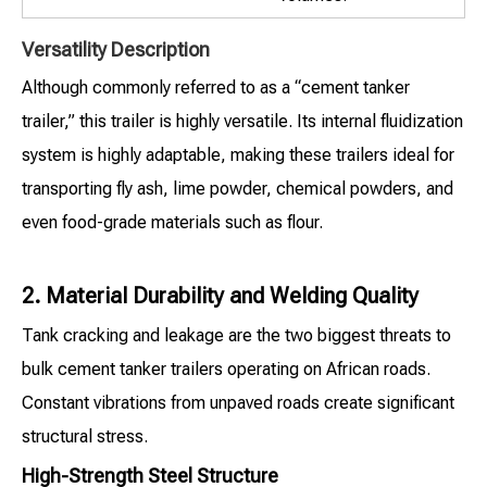
Versatility Description
Although commonly referred to as a “cement tanker
trailer,” this trailer is highly versatile. Its internal fluidization
system is highly adaptable, making these trailers ideal for
transporting fly ash, lime powder, chemical powders, and
even food-grade materials such as flour.
2. Material Durability and Welding Quality
Tank cracking and leakage are the two biggest threats to
bulk cement tanker trailers operating on African roads.
Constant vibrations from unpaved roads create significant
structural stress.
High-Strength Steel Structure