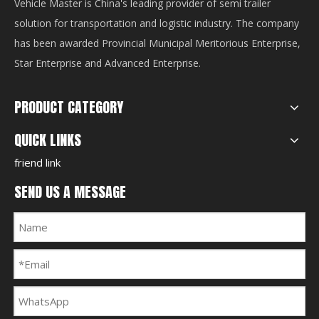
Vehicle Master is China's leading provider of semi trailer
solution for transportation and logistic industry. The company
has been awarded Provincial Municipal Meritorious Enterprise,
Star Enterprise and Advanced Enterprise.
PRODUCT CATEGORY
QUICK LINKS
friend link
SEND US A MESSAGE