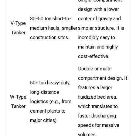
design with a lower
30–50 ton short-to-
center of gravity and
V-Type
medium hauls, smaller
simpler structure. It is
Tanker
construction sites.
incredibly easy to
maintain and highly
cost-effective.
Double or multi-
compartment design. It
50+ ton heavy-duty,
features a larger
long-distance
W-Type
fluidized bed area,
logistics (e.g., from
Tanker
which translates to
cement plants to
faster discharging
major cities).
speeds for massive
volumes.