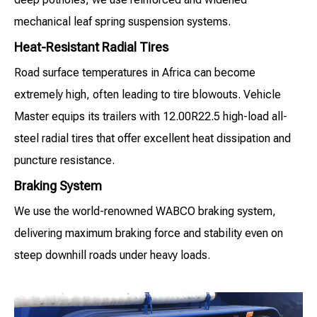
mechanical leaf spring suspension systems.
Heat-Resistant Radial Tires
Road surface temperatures in Africa can become
extremely high, often leading to tire blowouts. Vehicle
Master equips its trailers with 12.00R22.5 high-load all-
steel radial tires that offer excellent heat dissipation and
puncture resistance.
Braking System
We use the world-renowned WABCO braking system,
delivering maximum braking force and stability even on
steep downhill roads under heavy loads.