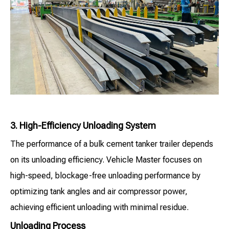
3. High-Efficiency Unloading System
The performance of a bulk cement tanker trailer depends
on its unloading efficiency. Vehicle Master focuses on
high-speed, blockage-free unloading performance by
optimizing tank angles and air compressor power,
achieving efficient unloading with minimal residue.
Unloading Process