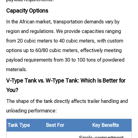
Capacity Options
In the African market, transportation demands vary by
region and regulations. We provide capacities ranging
from 20 cubic meters to 40 cubic meters, with custom
options up to 60/80 cubic meters, effectively meeting
payload requirements from 30 to 100 tons of powdered
materials.
V-Type Tank vs. W-Type Tank: Which Is Better for
You?
The shape of the tank directly affects trailer handling and
unloading performance:
Tank Type
Best For
Key Benefits
Single-compartment