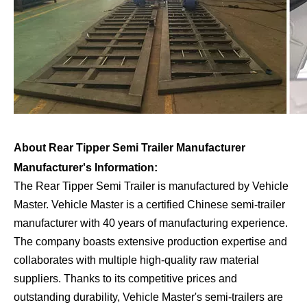
About Rear Tipper Semi Trailer Manufacturer
Manufacturer's Information:
The Rear Tipper Semi Trailer is manufactured by Vehicle
Master. Vehicle Master is a certified Chinese semi-trailer
manufacturer with 40 years of manufacturing experience.
The company boasts extensive production expertise and
collaborates with multiple high-quality raw material
suppliers. Thanks to its competitive prices and
outstanding durability, Vehicle Master's semi-trailers are