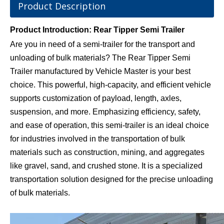
Product Description
Product Introduction: Rear Tipper Semi Trailer
Are you in need of a semi-trailer for the transport and
unloading of bulk materials? The Rear Tipper Semi
Trailer manufactured by Vehicle Master is your best
choice. This powerful, high-capacity, and efficient vehicle
supports customization of payload, length, axles,
suspension, and more. Emphasizing efficiency, safety,
and ease of operation, this semi-trailer is an ideal choice
for industries involved in the transportation of bulk
materials such as construction, mining, and aggregates
like gravel, sand, and crushed stone. It is a specialized
transportation solution designed for the precise unloading
of bulk materials.