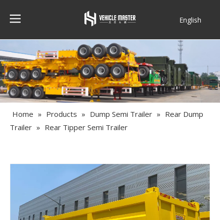
English
Français
Home
»
Products
»
Dump Semi Trailer
»
Rear Dump
Trailer
»
Rear Tipper Semi Trailer