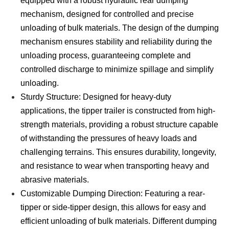
equipped with a robust hydraulic rear dumping
mechanism, designed for controlled and precise
unloading of bulk materials. The design of the dumping
mechanism ensures stability and reliability during the
unloading process, guaranteeing complete and
controlled discharge to minimize spillage and simplify
unloading.
Sturdy Structure: Designed for heavy-duty
applications, the tipper trailer is constructed from high-
strength materials, providing a robust structure capable
of withstanding the pressures of heavy loads and
challenging terrains. This ensures durability, longevity,
and resistance to wear when transporting heavy and
abrasive materials.
Customizable Dumping Direction: Featuring a rear-
tipper or side-tipper design, this allows for easy and
efficient unloading of bulk materials. Different dumping