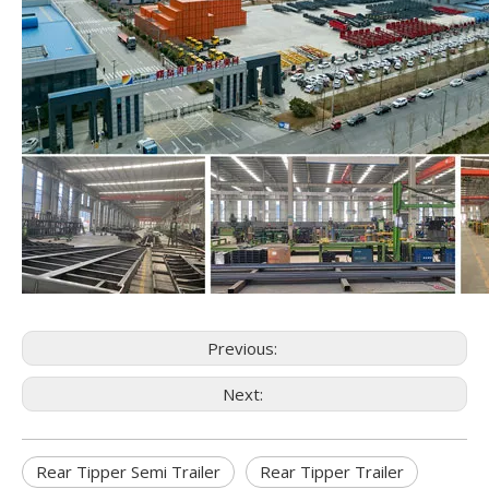
Previous:
Next:
Rear Tipper Semi Trailer
Rear Tipper Trailer