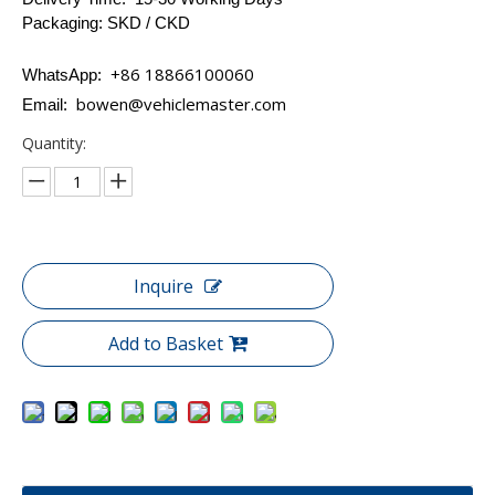
Packaging: SKD / CKD
+86 18866100060
WhatsApp:
bowen@vehiclemaster.com
Email:
Quantity:
Inquire
Add to Basket