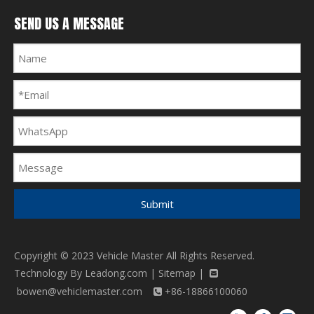
SEND US A MESSAGE
Submit
Copyright © 2023 Vehicle Master All Rights Reserved.
Technology By
Leadong.com
|
Sitemap
|

bowen@vehiclemaster.com
+86-18866100060
