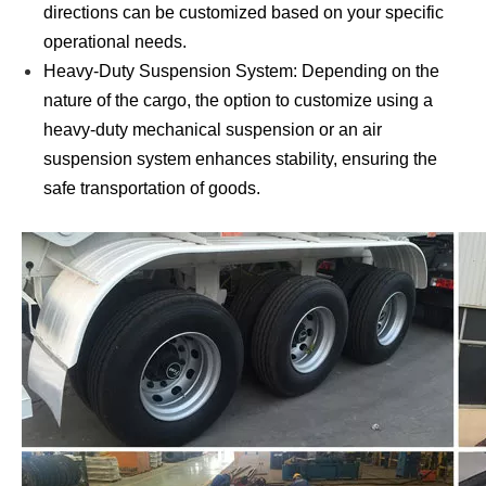
directions can be customized based on your specific
operational needs.
Heavy-Duty Suspension System: Depending on the
nature of the cargo, the option to customize using a
heavy-duty mechanical suspension or an air
suspension system enhances stability, ensuring the
safe transportation of goods.