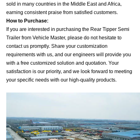
sold in many countries in the Middle East and Africa,
earning consistent praise from satisfied customers.
How to Purchase:
If you are interested in purchasing the Rear Tipper Semi
Trailer from Vehicle Master, please do not hesitate to
contact us promptly. Share your customization
requirements with us, and our engineers will provide you
with a free customized solution and quotation. Your
satisfaction is our priority, and we look forward to meeting
your specific needs with our high-quality products.