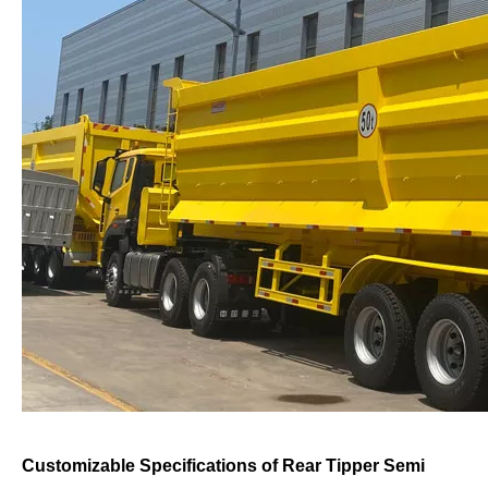
Customizable Specifications of Rear Tipper Semi