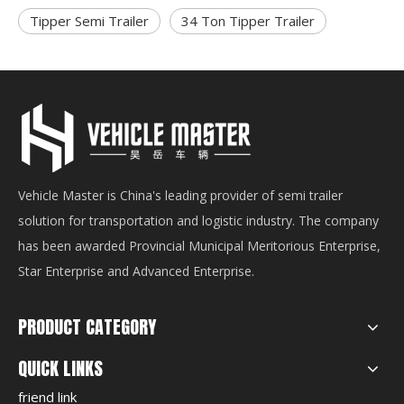
Tipper Semi Trailer
34 Ton Tipper Trailer
Vehicle Master is China's leading provider of semi trailer
solution for transportation and logistic industry. The company
has been awarded Provincial Municipal Meritorious Enterprise,
Star Enterprise and Advanced Enterprise.
PRODUCT CATEGORY
QUICK LINKS
friend link