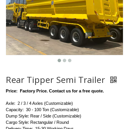
Rear Tipper Semi Trailer
Price: Factory Price.
Contact us for a free quote.
Axle: 2 / 3 / 4 Axles (Customizable)
Capacity: 30 - 100 Ton (Customizable)
Dump Style: Rear / Side (Customizable)
Cargo Style: Rectangular / Round
Delivery Time: 15-30 Working Days