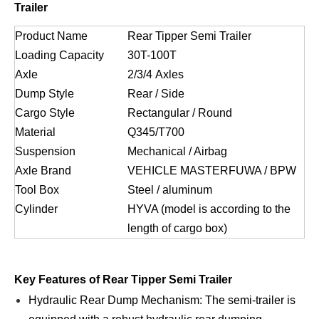
Trailer
Product Name
Rear Tipper Semi Trailer
Loading Capacity
30T-100T
Axle
2/3/4 Axles
Dump Style
Rear / Side
Cargo Style
Rectangular / Round
Material
Q345/T700
Suspension
Mechanical / Airbag
Axle Brand
VEHICLE MASTERFUWA / BPW
Tool Box
Steel / aluminum
Cylinder
HYVA (model is according to the
length of cargo box)
Key Features of Rear Tipper Semi Trailer
Hydraulic Rear Dump Mechanism: The semi-trailer is