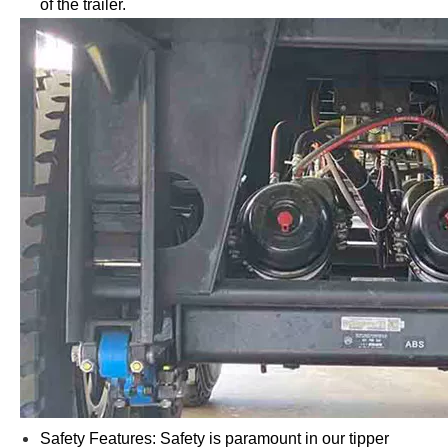
of the trailer.
Safety Features: Safety is paramount in our tipper