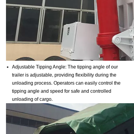
Adjustable Tipping Angle: The tipping angle of our
trailer is adjustable, providing flexibility during the
unloading process. Operators can easily control the
tipping angle and speed for safe and controlled
unloading of cargo.