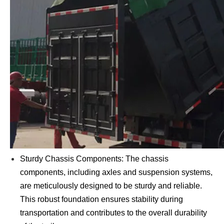
Sturdy Chassis Components: The chassis
components, including axles and suspension systems,
are meticulously designed to be sturdy and reliable.
This robust foundation ensures stability during
transportation and contributes to the overall durability