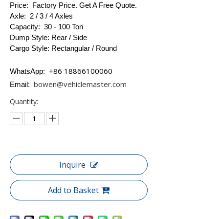
Price: Factory Price. Get A Free Quote.
Axle: 2 / 3 / 4 Axles
Capacity: 30 - 100 Ton
Dump Style: Rear / Side
Cargo Style: Rectangular / Round
+86 18866100060
WhatsApp:
bowen@vehiclemaster.com
Email:
Quantity:
Inquire
Add to Basket