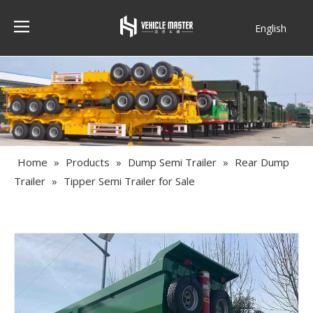
English
Français
Home
»
Products
»
Dump Semi Trailer
»
Rear Dump
Trailer
»
Tipper Semi Trailer for Sale