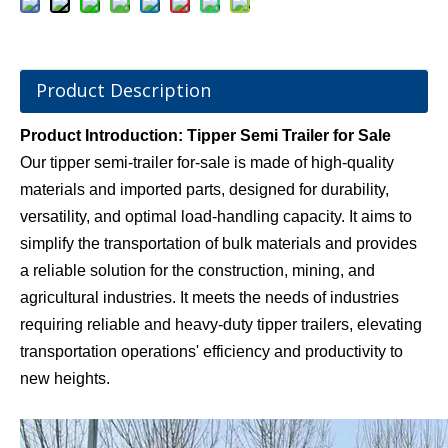
Product Description
Product Introduction: Tipper Semi Trailer for Sale
Our tipper semi-trailer for-sale is made of high-quality
materials and imported parts, designed for durability,
versatility, and optimal load-handling capacity. It aims to
simplify the transportation of bulk materials and provides
a reliable solution for the construction, mining, and
agricultural industries. It meets the needs of industries
requiring reliable and heavy-duty tipper trailers, elevating
transportation operations' efficiency and productivity to
new heights.