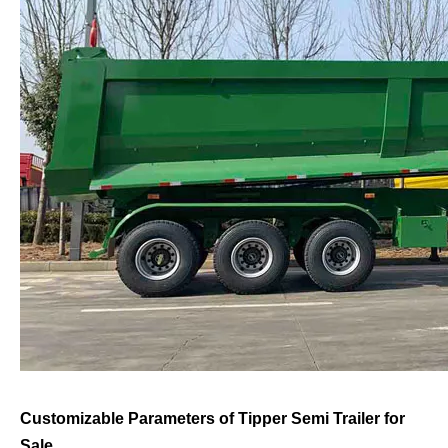
Customizable Parameters of Tipper Semi Trailer for
Sale