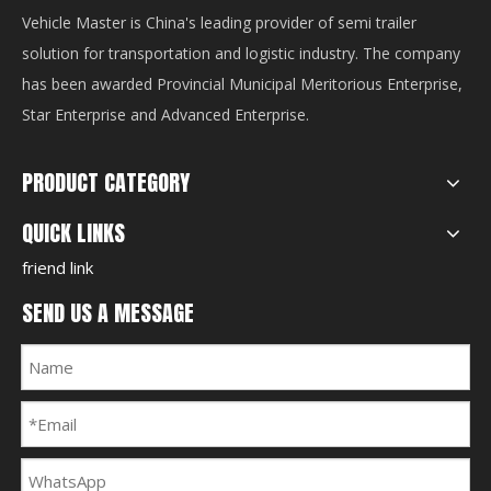
Vehicle Master is China's leading provider of semi trailer
solution for transportation and logistic industry. The company
has been awarded Provincial Municipal Meritorious Enterprise,
Star Enterprise and Advanced Enterprise.
PRODUCT CATEGORY
QUICK LINKS
friend link
SEND US A MESSAGE