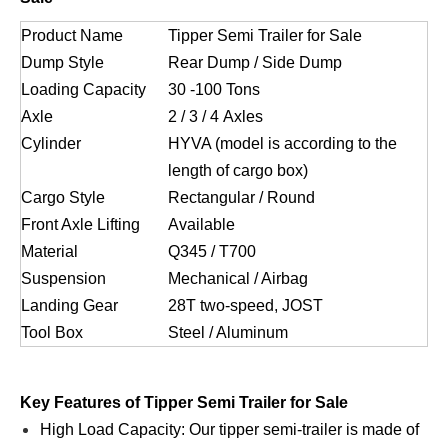
Product Name
Tipper Semi Trailer for Sale
Dump Style
Rear Dump / Side Dump
Loading Capacity
30 -100 Tons
Axle
2 / 3 / 4 Axles
Cylinder
HYVA (model is according to the
length of cargo box)
Cargo Style
Rectangular / Round
Front Axle Lifting
Available
Material
Q345 / T700
Suspension
Mechanical / Airbag
Landing Gear
28T two-speed, JOST
Tool Box
Steel / Aluminum
Key Features of Tipper Semi Trailer for Sale
High Load Capacity: Our tipper semi-trailer is made of