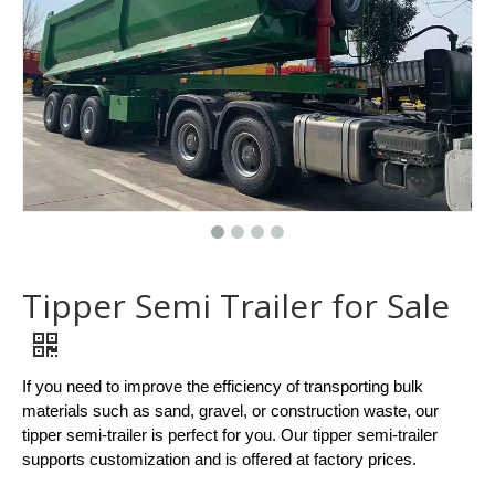
Tipper Semi Trailer for Sale
If you need to improve the efficiency of transporting bulk
materials such as sand, gravel, or construction waste, our
tipper semi-trailer is perfect for you. Our tipper semi-trailer
supports customization and is offered at factory prices.