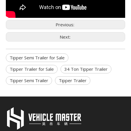
Previous:
Next:
Tipper Semi Trailer for Sale
Tipper Trailer for Sale
34 Ton Tipper Trailer
Tipper Semi Trailer
Tipper Trailer