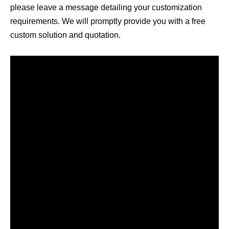
please leave a message detailing your customization
requirements. We will promptly provide you with a free
custom solution and quotation.