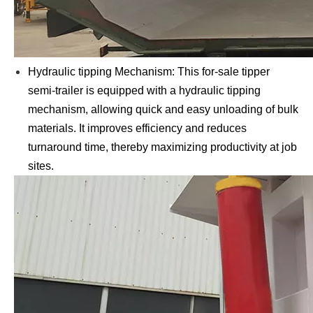
Hydraulic tipping Mechanism: This for-sale tipper
semi-trailer is equipped with a hydraulic tipping
mechanism, allowing quick and easy unloading of bulk
materials. It improves efficiency and reduces
turnaround time, thereby maximizing productivity at job
sites.