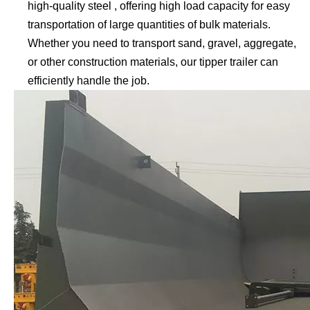
high-quality steel , offering high load capacity for easy
transportation of large quantities of bulk materials.
Whether you need to transport sand, gravel, aggregate,
or other construction materials, our tipper trailer can
efficiently handle the job.