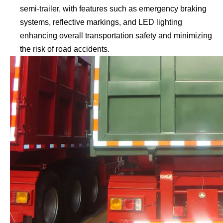
semi-trailer, with features such as emergency braking
systems, reflective markings, and LED lighting
enhancing overall transportation safety and minimizing
the risk of road accidents.