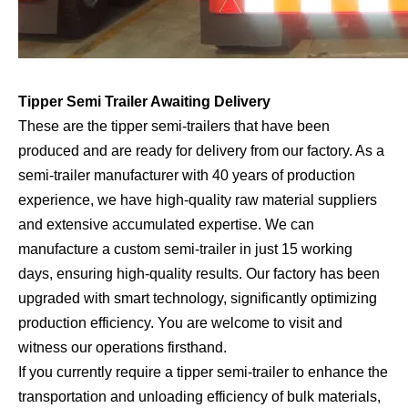
Tipper Semi Trailer Awaiting Delivery
These are the tipper semi-trailers that have been
produced and are ready for delivery from our factory. As a
semi-trailer manufacturer with 40 years of production
experience, we have high-quality raw material suppliers
and extensive accumulated expertise. We can
manufacture a custom semi-trailer in just 15 working
days, ensuring high-quality results. Our factory has been
upgraded with smart technology, significantly optimizing
production efficiency. You are welcome to visit and
witness our operations firsthand.
If you currently require a tipper semi-trailer to enhance the
transportation and unloading efficiency of bulk materials,