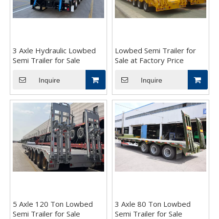
3 Axle Hydraulic Lowbed
Lowbed Semi Trailer for
Semi Trailer for Sale
Sale at Factory Price
Inquire
Inquire
5 Axle 120 Ton Lowbed
3 Axle 80 Ton Lowbed
Semi Trailer for Sale
Semi Trailer for Sale