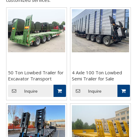
customized services.
50 Ton Lowbed Trailer for
4 Axle 100 Ton Lowbed
Excavator Transport
Semi Trailer for Sale
Inquire
Inquire