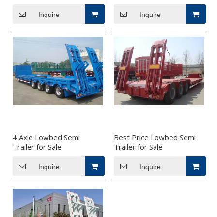
Inquire
Inquire
4 Axle Lowbed Semi
Best Price Lowbed Semi
Trailer for Sale
Trailer for Sale
Inquire
Inquire