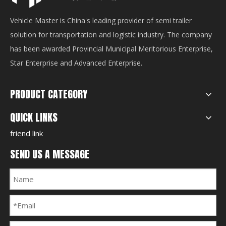
Vehicle Master is China's leading provider of semi trailer
solution for transportation and logistic industry. The company
has been awarded Provincial Municipal Meritorious Enterprise,
Star Enterprise and Advanced Enterprise.
PRODUCT CATEGORY
QUICK LINKS
friend link
SEND US A MESSAGE