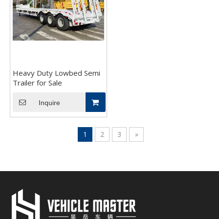
Heavy Duty Lowbed Semi
Trailer for Sale
Inquire
1
2
3
»