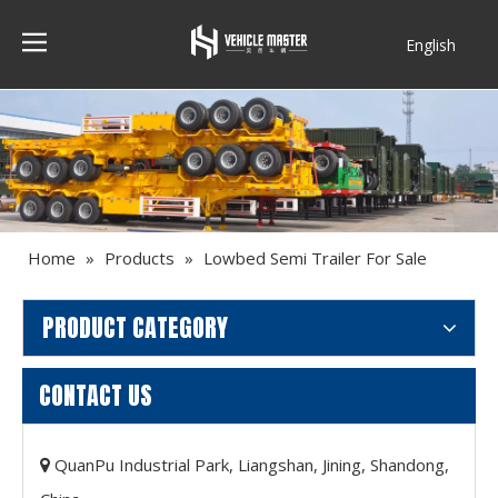
English
Français
Home
»
Products
»
Lowbed Semi Trailer For Sale
PRODUCT CATEGORY
CONTACT US
QuanPu Industrial Park, Liangshan, Jining, Shandong,
