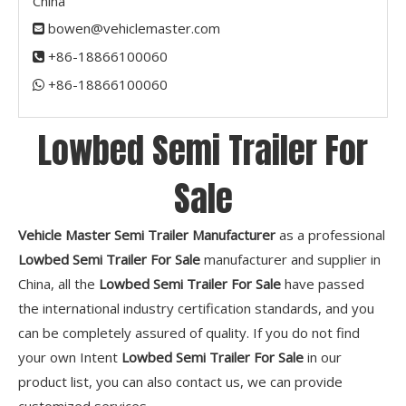
China
bowen@vehiclemaster.com

+86-18866100060

+86-18866100060​​​​​​​

Lowbed Semi Trailer For
Sale
Vehicle Master Semi Trailer Manufacturer
as a professional
Lowbed Semi Trailer For Sale
manufacturer and supplier in
China, all the
Lowbed Semi Trailer For Sale
have passed
the international industry certification standards, and you
can be completely assured of quality. If you do not find
your own Intent
Lowbed Semi Trailer For Sale
in our
product list, you can also contact us, we can provide