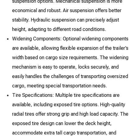
suspension options. Mechanical suspension is more
economical and robust. Air suspension offers better
stability. Hydraulic suspension can precisely adjust
height, adapting to different road conditions.
Widening Components: Optional widening components
are available, allowing flexible expansion of the trailer’s
width based on cargo size requirements. The widening
mechanism is easy to operate, locks securely, and
easily handles the challenges of transporting oversized
cargo, meeting special transportation needs.
Tire Specifications: Multiple tire specifications are
available, including exposed tire options. High-quality
radial tires offer strong grip and high load capacity. The
exposed tire design can lower the deck height,
accommodate extra tall cargo transportation, and