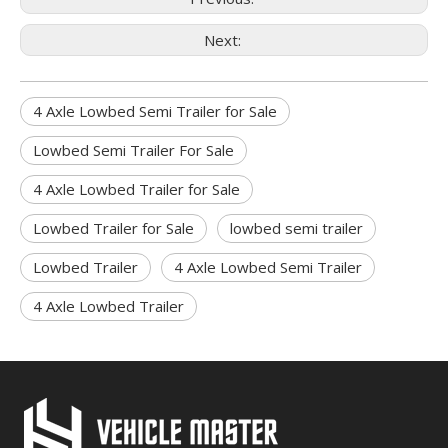
Next:
4 Axle Lowbed Semi Trailer for Sale
Lowbed Semi Trailer For Sale
4 Axle Lowbed Trailer for Sale
Lowbed Trailer for Sale
lowbed semi trailer
Lowbed Trailer
4 Axle Lowbed Semi Trailer
4 Axle Lowbed Trailer