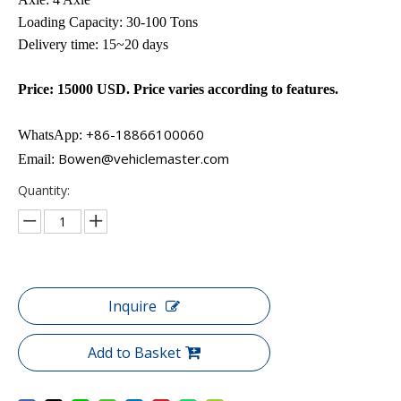
Loading Capacity: 30-100 Tons
Delivery time: 15~20 days
Price: 15000 USD. Price varies according to features.
+86-18866100060​​​​​​
WhatsApp:
Bowen@vehiclemaster.com
Email:
Quantity:
Inquire
Add to Basket