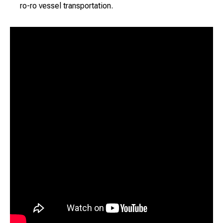
ro-ro vessel transportation.