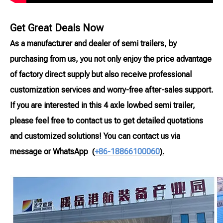
Get Great Deals Now
As a manufacturer and dealer of semi trailers, by
purchasing from us, you not only enjoy the price advantage
of factory direct supply but also receive professional
customization services and worry-free after-sales support.
If you are interested in this 4 axle lowbed semi trailer,
please feel free to contact us to get detailed quotations
and customized solutions! You can contact us via
message or WhatsApp
(
+86-18866100060
).