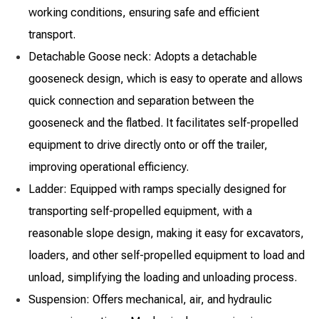
working conditions, ensuring safe and efficient
transport.
Detachable Goose neck: Adopts a detachable
gooseneck design, which is easy to operate and allows
quick connection and separation between the
gooseneck and the flatbed. It facilitates self-propelled
equipment to drive directly onto or off the trailer,
improving operational efficiency.
Ladder: Equipped with ramps specially designed for
transporting self-propelled equipment, with a
reasonable slope design, making it easy for excavators,
loaders, and other self-propelled equipment to load and
unload, simplifying the loading and unloading process.
Suspension: Offers mechanical, air, and hydraulic