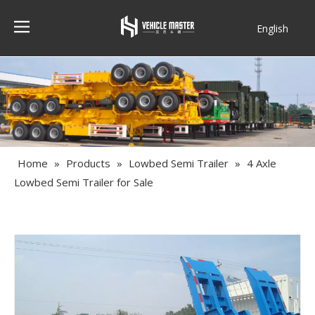
English
Français
Home
»
Products
»
Lowbed Semi Trailer
»
4 Axle
Lowbed Semi Trailer for Sale