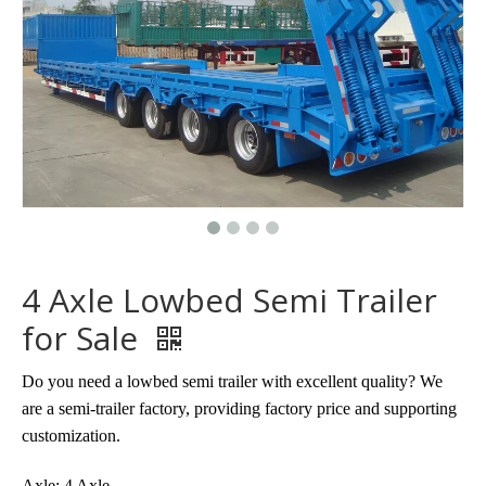
4 Axle Lowbed Semi Trailer
for Sale
Do you need a lowbed semi trailer with excellent quality? We
are a semi-trailer factory, providing factory price and supporting
customization.
Axle: 4 Axle