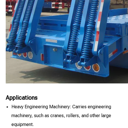
Applications
Heavy Engineering Machinery: Carries engineering
machinery, such as cranes, rollers, and other large
equipment.