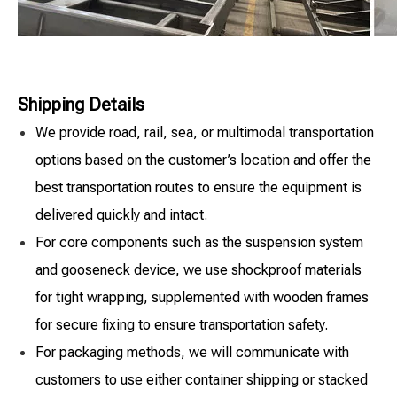
Shipping Details
We provide road, rail, sea, or multimodal transportation
options based on the customer’s location and offer the
best transportation routes to ensure the equipment is
delivered quickly and intact.
For core components such as the suspension system
and gooseneck device, we use shockproof materials
for tight wrapping, supplemented with wooden frames
for secure fixing to ensure transportation safety.
For packaging methods, we will communicate with
customers to use either container shipping or stacked