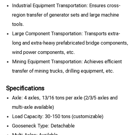
Industrial Equipment Transportation: Ensures cross-
region transfer of generator sets and large machine
tools.
Large Component Transportation: Transports extra-
long and extra-heavy prefabricated bridge components,
wind power components, etc.
Mining Equipment Transportation: Achieves efficient
transfer of mining trucks, drilling equipment, etc.
Specifications
Axle: 4 axles, 13/16 tons per axle (2/3/5 axles and
multi-axle available)
Load Capacity: 30-150 tons (customizable)
Gooseneck Type: Detachable