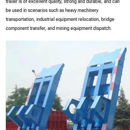
trailer is of excellent quality, strong and durable, and can
be used in scenarios such as heavy machinery
transportation, industrial equipment relocation, bridge
component transfer, and mining equipment dispatch.