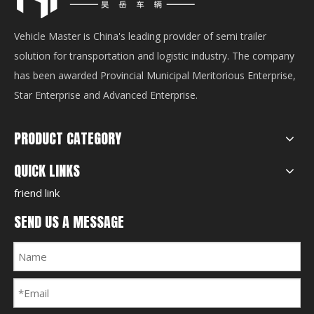
Vehicle Master is China's leading provider of semi trailer
solution for transportation and logistic industry. The company
has been awarded Provincial Municipal Meritorious Enterprise,
Star Enterprise and Advanced Enterprise.
PRODUCT CATEGORY
QUICK LINKS
friend link
SEND US A MESSAGE