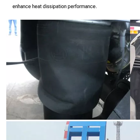
enhance heat dissipation performance.