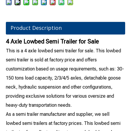
Product Description
4 Axle Lowbed Semi Trailer for Sale
This is a 4 axle lowbed semi trailer for sale. This lowbed
semi trailer is sold at factory price and offers
customization based on usage requirements, such as: 30-
150 tons load capacity, 2/3/4/5 axles, detachable goose
neck, hydraulic suspension and other configurations,
providing exclusive solutions for various oversize and
heavy-duty transportation needs.
As a semi trailer manufacturer and supplier, we sell
lowbed semi trailers at factory prices. This lowbed semi