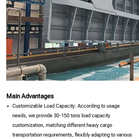
Main Advantages
Customizable Load Capacity: According to usage
needs, we provide 30-150 tons load capacity
customization, matching different heavy cargo
transportation requirements, flexibly adapting to various