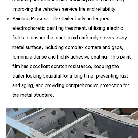
improving the vehicle’s service life and reliability.
Painting Process: The trailer body undergoes
electrophoretic painting treatment, utilizing electric
fields to ensure the paint liquid uniformly covers every
metal surface, including complex corners and gaps,
forming a dense and highly adhesive coating. This paint
film has excellent scratch resistance, keeping the
trailer looking beautiful for a long time, preventing rust
and aging, and providing comprehensive protection for
the metal structure.