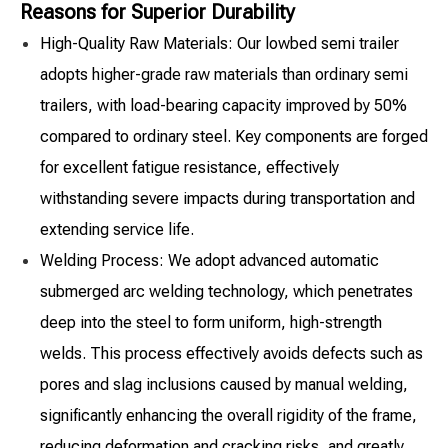
Reasons for Superior Durability
High-Quality Raw Materials: Our lowbed semi trailer
adopts higher-grade raw materials than ordinary semi
trailers, with load-bearing capacity improved by 50%
compared to ordinary steel. Key components are forged
for excellent fatigue resistance, effectively
withstanding severe impacts during transportation and
extending service life.
Welding Process: We adopt advanced automatic
submerged arc welding technology, which penetrates
deep into the steel to form uniform, high-strength
welds. This process effectively avoids defects such as
pores and slag inclusions caused by manual welding,
significantly enhancing the overall rigidity of the frame,
reducing deformation and cracking risks, and greatly