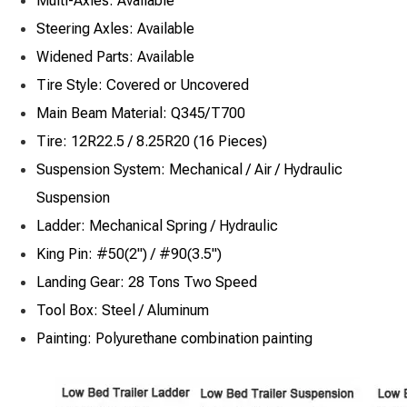
Multi-Axles: Available
Steering Axles: Available
Widened Parts: Available
Tire Style: Covered or Uncovered
Main Beam Material: Q345/T700
Tire: 12R22.5 / 8.25R20 (16 Pieces)
Suspension System: Mechanical / Air / Hydraulic
Suspension
Ladder: Mechanical Spring / Hydraulic
King Pin: #50(2") / #90(3.5")
Landing Gear: 28 Tons Two Speed
Tool Box: Steel / Aluminum
Painting: Polyurethane combination painting