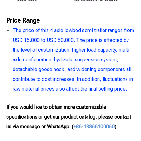
Price Range
The price of this 4 axle lowbed semi trailer ranges from
USD 15,000 to USD 50,000. The price is affected by
the level of customization: higher load capacity, multi-
axle configuration, hydraulic suspension system,
detachable goose neck, and widening components all
contribute to cost increases. In addition, fluctuations in
raw material prices also affect the final selling price.
If you would like to obtain more customizable
specifications or get our product catalog, please contact
us via message or WhatsApp
(
+86-18866100060
).