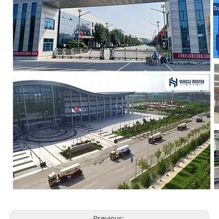
Previous: