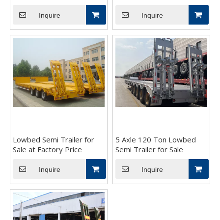
Inquire
Inquire
Lowbed Semi Trailer for
5 Axle 120 Ton Lowbed
Sale at Factory Price
Semi Trailer for Sale
Inquire
Inquire