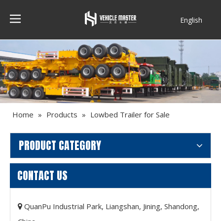
English
Français
Home
»
Products
»
Lowbed Trailer for Sale
PRODUCT CATEGORY
CONTACT US
QuanPu Industrial Park, Liangshan, Jining, Shandong,
