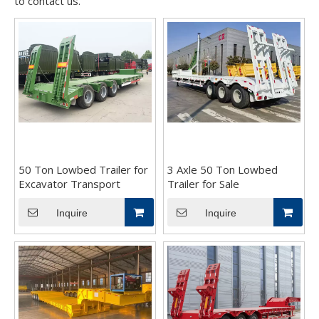
to contact us.
50 Ton Lowbed Trailer for
3 Axle 50 Ton Lowbed
Excavator Transport
Trailer for Sale
Inquire
Inquire