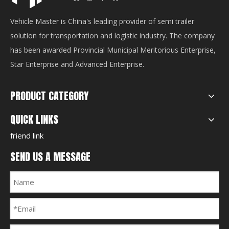
Vehicle Master is China's leading provider of semi trailer
solution for transportation and logistic industry. The company
has been awarded Provincial Municipal Meritorious Enterprise,
Star Enterprise and Advanced Enterprise.
PRODUCT CATEGORY
QUICK LINKS
friend link
SEND US A MESSAGE