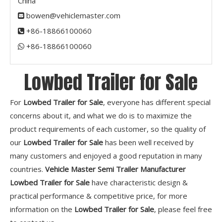
China
bowen@vehiclemaster.com

+86-18866100060

+86-18866100060​​​​​​​

Lowbed Trailer for Sale
For
Lowbed Trailer for Sale
, everyone has different special
concerns about it, and what we do is to maximize the
product requirements of each customer, so the quality of
our
Lowbed Trailer for Sale
has been well received by
many customers and enjoyed a good reputation in many
countries.
Vehicle Master Semi Trailer Manufacturer
Lowbed Trailer for Sale
have characteristic design &
practical performance & competitive price, for more
information on the
Lowbed Trailer for Sale
, please feel free