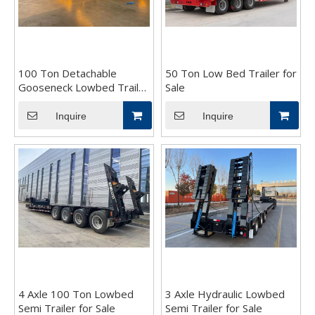
100 Ton Detachable
50 Ton Low Bed Trailer for
Gooseneck Lowbed Trailer
Sale
for Sale
Inquire
Inquire
4 Axle 100 Ton Lowbed
3 Axle Hydraulic Lowbed
Semi Trailer for Sale
Semi Trailer for Sale