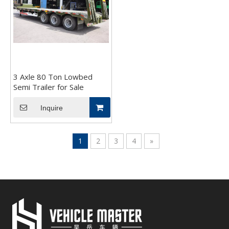
3 Axle 80 Ton Lowbed
Semi Trailer for Sale
Inquire
1
2
3
4
»