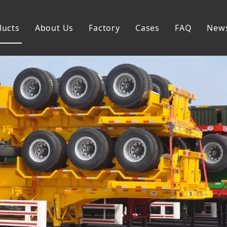
ducts
About Us
Factory
Cases
FAQ
New
Flatbed Semi Trailer
Skeleton Semi Trailer
Lowbed Semi Trailer
Dump Semi Trailer
Fence Semi Trailer
Side Wall Semi Trailer
Tanker Semi Trailer
Special Semi Trailer