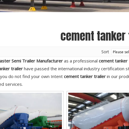
Semi Trailer Parts
Used Semi Trailer
Used Truck
cement tanker t
Sort
aster Semi Trailer Manufacturer
as a professional
cement tanker t
nker trailer
have passed the international industry certification 
If you do not find your own Intent
cement tanker trailer
in our produ
d services.