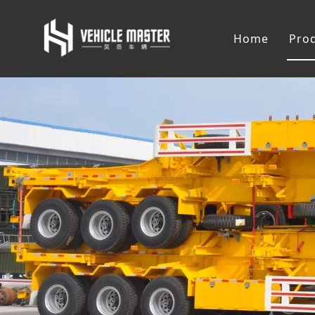
Home
Pro