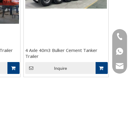
+86-18
railer
4 Axle 40m3 Bulker Cement Tanker
+86-18
Trailer
bowen@v
Inquire