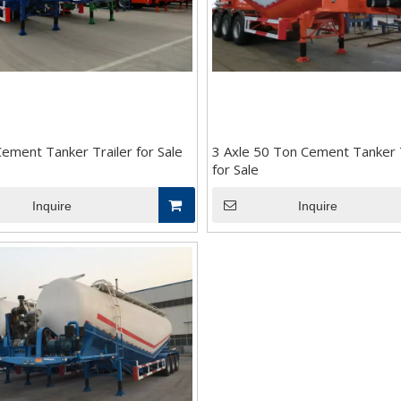
ement Tanker Trailer for Sale
3 Axle 50 Ton Cement Tanker T
for Sale
Inquire
Inquire