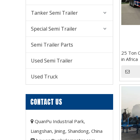
Tanker Semi Trailer
Special Semi Trailer
Semi Trailer Parts
25 Ton C
in Africa
Used Semi Trailer
Used Truck
CONTACT US
QuanPu Industrial Park,

Liangshan, Jining, Shandong, China