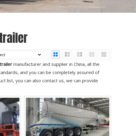
railer
railer
manufacturer and supplier in China, all the
standards, and you can be completely assured of
ct list, you can also contact us, we can provide