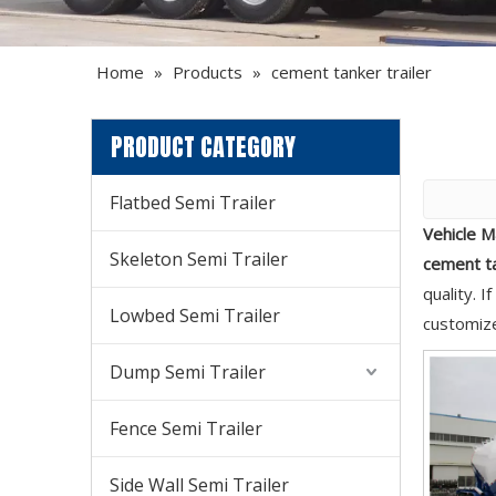
Home
»
Products
»
cement tanker trailer
PRODUCT CATEGORY
Flatbed Semi Trailer
Vehicle M
Skeleton Semi Trailer
cement ta
quality. 
Lowbed Semi Trailer
customize
Dump Semi Trailer
Fence Semi Trailer
Side Wall Semi Trailer