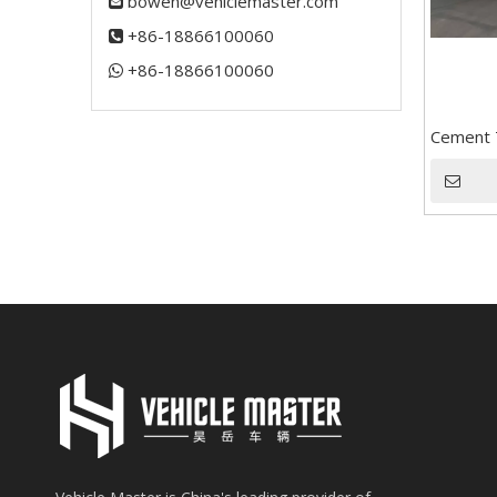
bowen@vehiclemaster.com

+86-18866100060

+86-18866100060​​​​​​​

Cement T