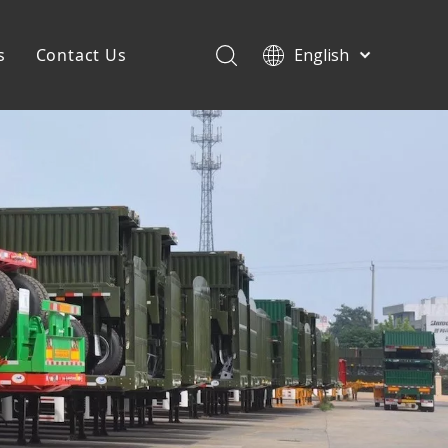
s
Contact Us
English
Français