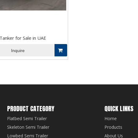
anker for Sale in UAE
Inquire
PRODUCT CATEGORY
QUICK LINKS
Flatbed Semi Trailer
Home
Skeleton Semi Trailer
Products
Lowbed Semi Trailer
About Us