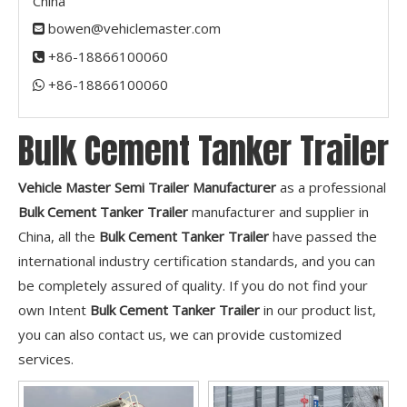
China
bowen@vehiclemaster.com

+86-18866100060

+86-18866100060​​​​​​​

Bulk Cement Tanker Trailer
Vehicle Master Semi Trailer Manufacturer
as a professional
Bulk Cement Tanker Trailer
manufacturer and supplier in
China, all the
Bulk Cement Tanker Trailer
have passed the
international industry certification standards, and you can
be completely assured of quality. If you do not find your
own Intent
Bulk Cement Tanker Trailer
in our product list,
you can also contact us, we can provide customized
services.