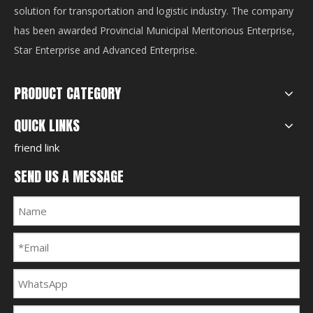
solution for transportation and logistic industry. The company
has been awarded Provincial Municipal Meritorious Enterprise,
Star Enterprise and Advanced Enterprise.
PRODUCT CATEGORY
QUICK LINKS
friend link
SEND US A MESSAGE