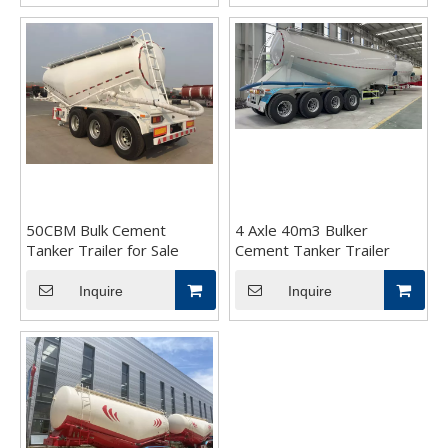
50CBM Bulk Cement
4 Axle 40m3 Bulker
Tanker Trailer for Sale
Cement Tanker Trailer
Inquire
Inquire