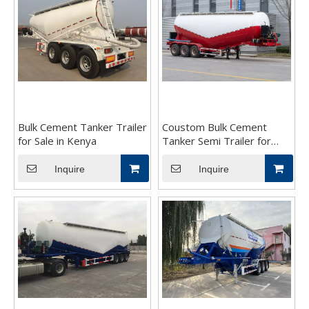
Bulk Cement Tanker Trailer
Coustom Bulk Cement
for Sale in Kenya
Tanker Semi Trailer for
Sale
Inquire
Inquire