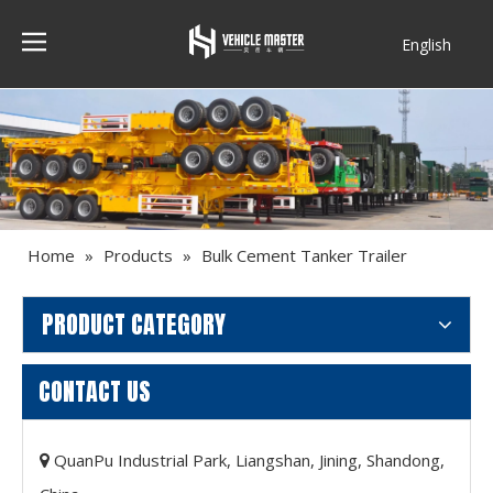
English
Français
Home
»
Products
»
Bulk Cement Tanker Trailer
PRODUCT CATEGORY
CONTACT US
QuanPu Industrial Park, Liangshan, Jining, Shandong,
