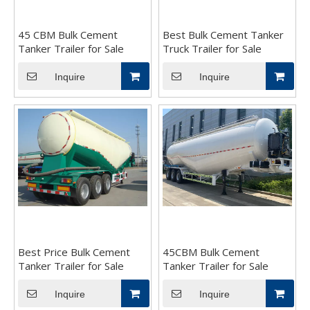
45 CBM Bulk Cement
Best Bulk Cement Tanker
Tanker Trailer for Sale
Truck Trailer for Sale
Inquire
Inquire
Best Price Bulk Cement
45CBM Bulk Cement
Tanker Trailer for Sale
Tanker Trailer for Sale
Inquire
Inquire