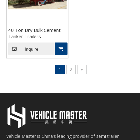
40 Ton Dry Bulk Cement
Tanker Trailers
Inquire
1
2
»
Vehicle Master is China's leading provider of semi trailer