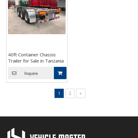
40ft Container Chassis
Trailer for Sale in Tanzania
Inquire
1
2
»