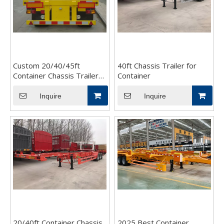
Custom 20/40/45ft
40ft Chassis Trailer for
Container Chassis Trailer
Container
for Sale
Inquire
Inquire
20/40ft Container Chassis
2025 Best Container