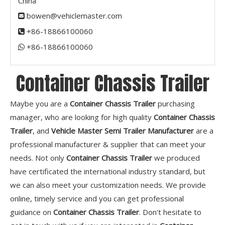
China
bowen@vehiclemaster.com

+86-18866100060

+86-18866100060​​​​​​​

Container Chassis Trailer
Maybe you are a
Container Chassis Trailer
purchasing
manager, who are looking for high quality
Container Chassis
Trailer
, and
Vehicle Master Semi Trailer Manufacturer
are a
professional manufacturer & supplier that can meet your
needs. Not only
Container Chassis Trailer
we produced
have certificated the international industry standard, but
we can also meet your customization needs. We provide
online, timely service and you can get professional
guidance on
Container Chassis Trailer
. Don't hesitate to