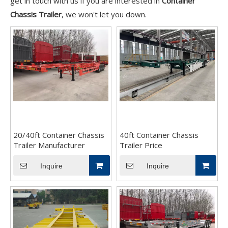
get in touch with us if you are interested in
Container
Chassis Trailer
, we won't let you down.
20/40ft Container Chassis
40ft Container Chassis
Trailer Manufacturer
Trailer Price
Inquire
Inquire