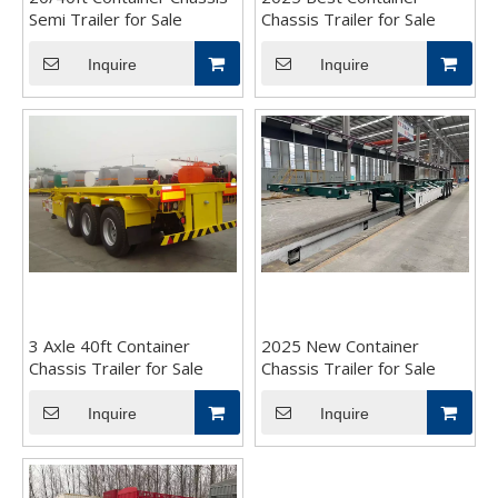
Semi Trailer for Sale
Chassis Trailer for Sale
Inquire
Inquire
3 Axle 40ft Container
2025 New Container
Chassis Trailer for Sale
Chassis Trailer for Sale
Inquire
Inquire