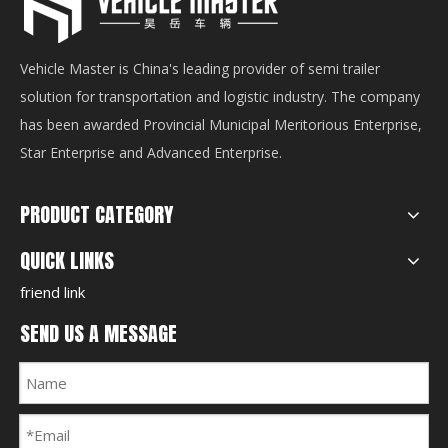
Vehicle Master is China's leading provider of semi trailer
solution for transportation and logistic industry. The company
has been awarded Provincial Municipal Meritorious Enterprise,
Star Enterprise and Advanced Enterprise.
PRODUCT CATEGORY
QUICK LINKS
friend link
SEND US A MESSAGE