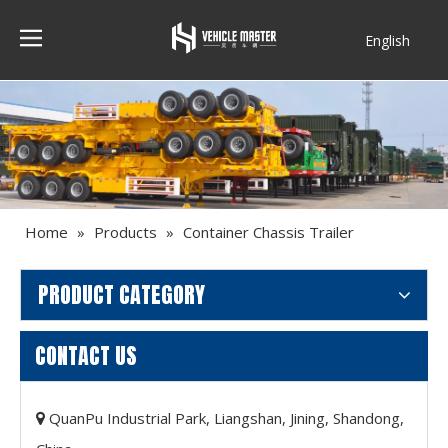
English
Français
Home
»
Products
»
Container Chassis Trailer
PRODUCT CATEGORY
CONTACT US
QuanPu Industrial Park, Liangshan, Jining, Shandong,
